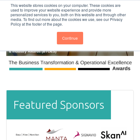
This website stores cookies on your computer. These cookies are
Subscribe
BTOESInsights
used to improve your website experience and provide more
personalized services to you, both on this website and through other
media. To find out more about the cookies we use, see our Privacy
Policy at the footer of the page.
Continue
Featured Sponsors