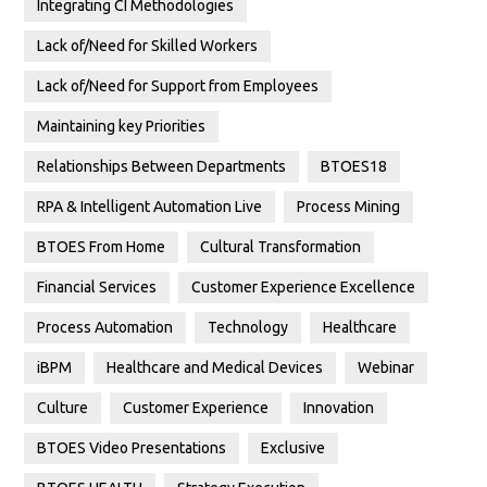
Integrating CI Methodologies
Lack of/Need for Skilled Workers
Lack of/Need for Support from Employees
Maintaining key Priorities
Relationships Between Departments
BTOES18
RPA & Intelligent Automation Live
Process Mining
BTOES From Home
Cultural Transformation
Financial Services
Customer Experience Excellence
Process Automation
Technology
Healthcare
iBPM
Healthcare and Medical Devices
Webinar
Culture
Customer Experience
Innovation
BTOES Video Presentations
Exclusive