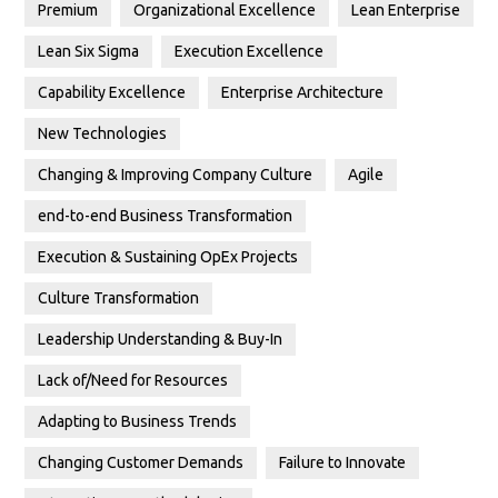
Premium
Organizational Excellence
Lean Enterprise
Lean Six Sigma
Execution Excellence
Capability Excellence
Enterprise Architecture
New Technologies
Changing & Improving Company Culture
Agile
end-to-end Business Transformation
Execution & Sustaining OpEx Projects
Culture Transformation
Leadership Understanding & Buy-In
Lack of/Need for Resources
Adapting to Business Trends
Changing Customer Demands
Failure to Innovate