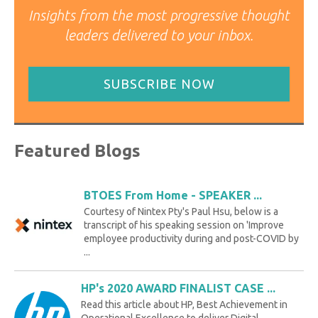
Insights from the most progressive thought
leaders delivered to your inbox.
SUBSCRIBE NOW
Featured Blogs
BTOES From Home - SPEAKER ...
Courtesy of Nintex Pty's Paul Hsu, below is a
transcript of his speaking session on 'Improve
employee productivity during and post-COVID by
...
HP's 2020 AWARD FINALIST CASE ...
Read this article about HP, Best Achievement in
Operational Excellence to deliver Digital