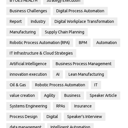
BTOES HEALTH
Strategy Execution
Business Challenges
Digital Process Automation
Report
Industry
Digital Workplace Transformation
Manufacturing
Supply Chain Planning
Robotic Process Automation (RPA)
BPM
Automation
IT Infrastructure & Cloud Strategies
Artificial Intelligence
Business Process Management
innovation execution
AI
Lean Manufacturing
Oil & Gas
Robotic Process Automation
IT
value creation
Agility
Business
Speaker Article
Systems Engineering
RPAs
Insurance
Process Design
Digital
Speaker's Interview
data management
Intelligent Automation