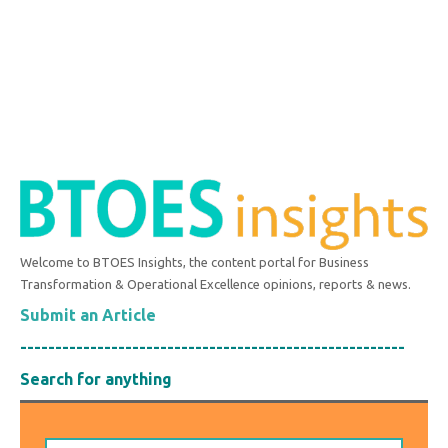
Welcome to BTOES Insights, the content portal for Business
Transformation & Operational Excellence opinions, reports & news.
Submit an Article
-------------------------------------------------------
Search for anything