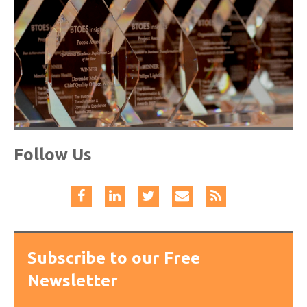
Follow Us
Subscribe to our Free
Newsletter