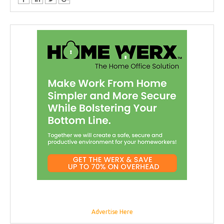
Advertise Here