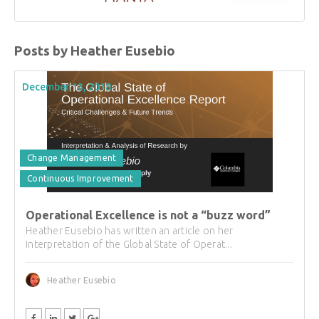
Posts by Heather Eusebio
December 13, 2018
Change Management
Continuous Improvement
Operational Excellence is not a “buzz word”
Heather Eusebio has written an article on her
interpretation of the Global State of Operat...
Heather Eusebio