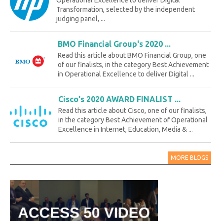
Transformation, selected by the independent
judging panel, ...
BMO Financial Group's 2020 ...
Read this article about BMO Financial Group, one
of our finalists, in the category Best Achievement
in Operational Excellence to deliver Digital ...
Cisco's 2020 AWARD FINALIST ...
Read this article about Cisco, one of our finalists,
in the category Best Achievement of Operational
Excellence in Internet, Education, Media & ...
MORE BLOGS