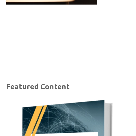
Featured Content