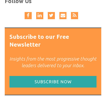
Follow Us
Subscribe to our Free
Newsletter
Insights from the most progressive thought
leaders delivered to your inbox.
SUBSCRIBE NOW