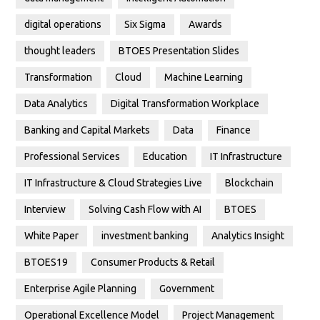
digital operations
Six Sigma
Awards
thought leaders
BTOES Presentation Slides
Transformation
Cloud
Machine Learning
Data Analytics
Digital Transformation Workplace
Banking and Capital Markets
Data
Finance
Professional Services
Education
IT Infrastructure
IT Infrastructure & Cloud Strategies Live
Blockchain
Interview
Solving Cash Flow with AI
BTOES
White Paper
investment banking
Analytics Insight
BTOES19
Consumer Products & Retail
Enterprise Agile Planning
Government
Operational Excellence Model
Project Management