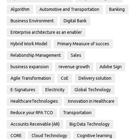
Algorithm
Automotive and Transportation
Banking
Business Environment
Digital Bank
Enterprise architecture as an enabler
Hybrid Work Model
Primary Measure of succes
Relationship Management
Sales
business expansion
revenue growth
Adobe Sign
Agile Transformation
CoE
Delivery solution
E-Signatures
Electricity
Global Technology
HealthcareTechnologies
Innovation in Healthcare
Reduce your RPA TCO
Transportation
Accounts Receivable (AR)
Big Data Technology
CORE
Cloud Technology
Cognitive learning