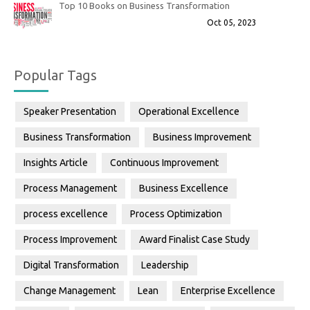
Top 10 Books on Business Transformation
Oct 05, 2023
Popular Tags
Speaker Presentation
Operational Excellence
Business Transformation
Business Improvement
Insights Article
Continuous Improvement
Process Management
Business Excellence
process excellence
Process Optimization
Process Improvement
Award Finalist Case Study
Digital Transformation
Leadership
Change Management
Lean
Enterprise Excellence