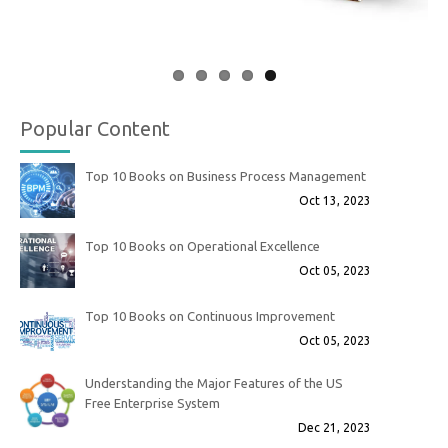
Popular Content
Top 10 Books on Business Process Management
Oct 13, 2023
Top 10 Books on Operational Excellence
Oct 05, 2023
Top 10 Books on Continuous Improvement
Oct 05, 2023
Understanding the Major Features of the US
Free Enterprise System
Dec 21, 2023