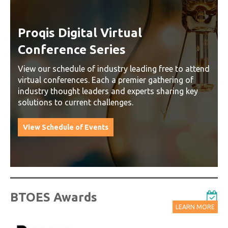
Proqis Digital Virtual
Conference Series
View our schedule of industry leading free to attend
virtual conferences. Each a premier gathering of
industry thought leaders and experts sharing key
solutions to current challenges.
View Schedule of Events
BTOES Awards
LEARN MORE