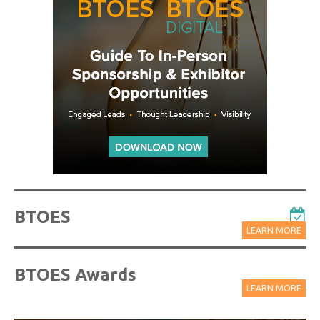
BTOES
LEARN MORE
BTOES Awards
LEARN MORE