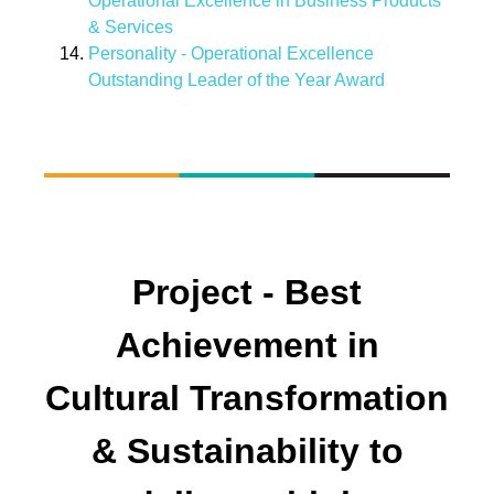
Operational Excellence in Business Products
& Services
Personality - Operational Excellence
Outstanding Leader of the Year Award
Project - Best
Achievement in
Cultural Transformation
& Sustainability to