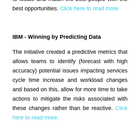
best opportunities.
Click here to read more
IBM - Winning by Predicting Data
The initiative created a predictive metrics that
allows teams to identify (forecast with high
accuracy) potential issues impacting services
cycle time increase and workload changes
and based on this, allow for more time to take
actions to mitigate the risks associated with
these changes rather than be reactive.
Click
here to read more.