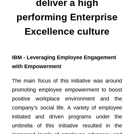
deliver a high
performing Enterprise
Excellence culture
IBM - Leveraging Employee Engagement
with Empowerment
The main focus of this initiative was around
promoting employee empowerment to boost
positive workplace environment and the
company’s social life. A variety of employee
initiated and driven programs under the
umbrella of this initiative resulted in the