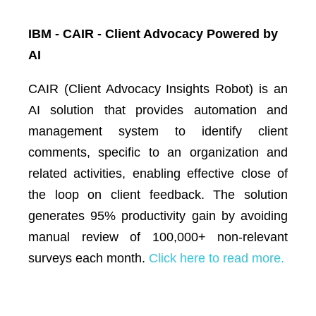
IBM - CAIR - Client Advocacy Powered by
AI
CAIR (Client Advocacy Insights Robot) is an
AI solution that provides automation and
management system to identify client
comments, specific to an organization and
related activities, enabling effective close of
the loop on client feedback. The solution
generates 95% productivity gain by avoiding
manual review of 100,000+ non-relevant
surveys each month.
Click here to read more.