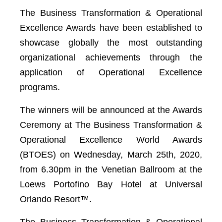
The Business Transformation & Operational
Excellence Awards have been established to
showcase globally the most outstanding
organizational achievements through the
application of Operational Excellence
programs.
The winners will be announced at the Awards
Ceremony at The Business Transformation &
Operational Excellence World Awards
(BTOES) on Wednesday, March 25th, 2020,
from 6.30pm in the Venetian Ballroom at the
Loews Portofino Bay Hotel at Universal
Orlando Resort™️.