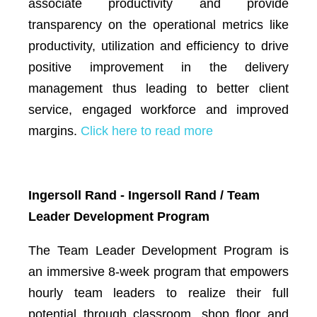
associate productivity and provide
transparency on the operational metrics like
productivity, utilization and efficiency to drive
positive improvement in the delivery
management thus leading to better client
service, engaged workforce and improved
margins.
Click here to read more
Ingersoll Rand - Ingersoll Rand / Team
Leader Development Program
The Team Leader Development Program is
an immersive 8-week program that empowers
hourly team leaders to realize their full
potential through classroom, shop floor and