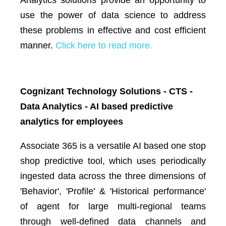
use the power of data science to address
these problems in effective and cost efficient
manner.
Click here to read more.
Cognizant Technology Solutions - CTS -
Data Analytics - AI based predictive
analytics for employees
Associate 365 is a versatile AI based one stop
shop predictive tool, which uses periodically
ingested data across the three dimensions of
'Behavior', 'Profile' & 'Historical performance'
of agent for large multi-regional teams
through well-defined data channels and