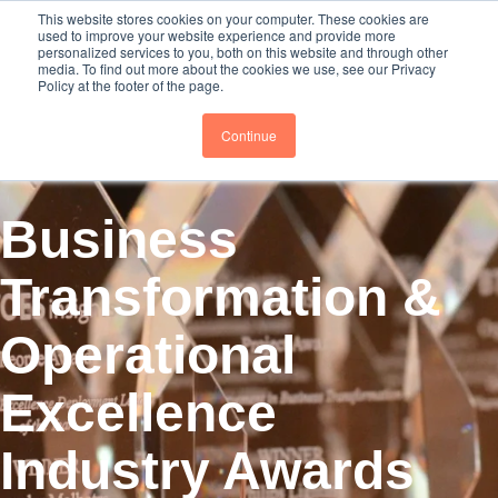
This website stores cookies on your computer. These cookies are
Subscribe
BTOESInsights
used to improve your website experience and provide more
personalized services to you, both on this website and through other
media. To find out more about the cookies we use, see our Privacy
Policy at the footer of the page.
Continue
Business
Transformation &
Operational
Excellence
Industry Awards