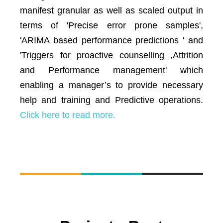
manifest granular as well as scaled output in
terms of 'Precise error prone samples',
'ARIMA based performance predictions ' and
'Triggers for proactive counselling ,Attrition
and Performance management' which
enabling a manager’s to provide necessary
help and training and Predictive operations.
Click here to read more.