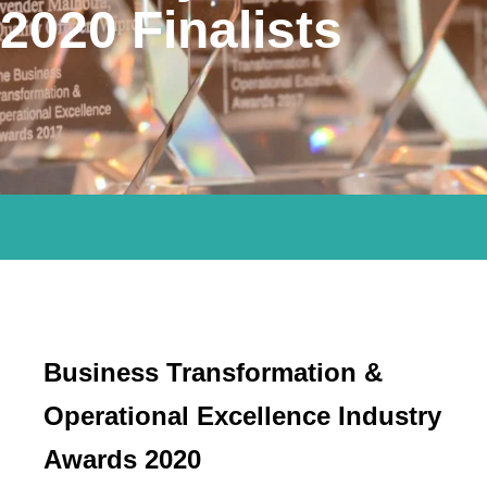
2020 Finalists
Business Transformation &
Operational Excellence Industry
Awards 2020