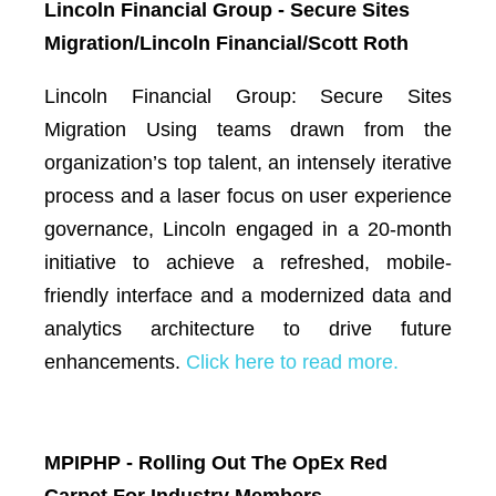
Lincoln Financial Group - Secure Sites
Migration/Lincoln Financial/Scott Roth
Lincoln Financial Group: Secure Sites
Migration Using teams drawn from the
organization’s top talent, an intensely iterative
process and a laser focus on user experience
governance, Lincoln engaged in a 20-month
initiative to achieve a refreshed, mobile-
friendly interface and a modernized data and
analytics architecture to drive future
enhancements.
Click here to read more.
MPIPHP - Rolling Out The OpEx Red