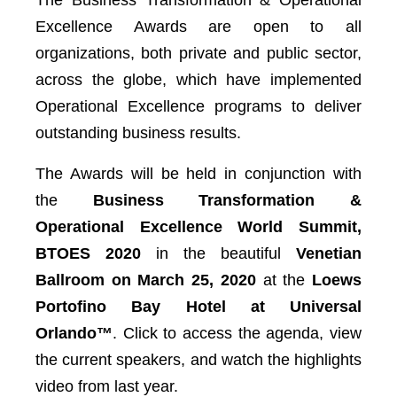
The Business Transformation & Operational
Excellence Awards are open to all
organizations, both private and public sector,
across the globe, which have implemented
Operational Excellence programs to deliver
outstanding business results.
The Awards will be held in conjunction with
the
Business Transformation &
Operational Excellence World Summit,
BTOES 2020
in the beautiful
Venetian
Ballroom on March 25, 2020
at the
Loews
Portofino Bay Hotel at Universal
Orlando™️
. Click to access the agenda, view
the current speakers, and watch the highlights
video from last year.