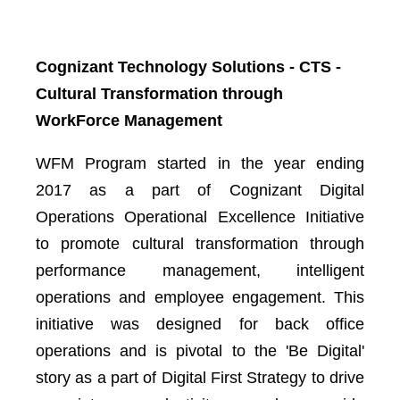
Cognizant Technology Solutions - CTS -
Cultural Transformation through
WorkForce Management
WFM Program started in the year ending
2017 as a part of Cognizant Digital
Operations Operational Excellence Initiative
to promote cultural transformation through
performance management, intelligent
operations and employee engagement. This
initiative was designed for back office
operations and is pivotal to the 'Be Digital'
story as a part of Digital First Strategy to drive