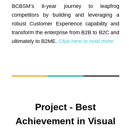
BCBSM’s 8-year journey to leapfrog
competitors by building and leveraging a
robust Customer Experience capability and
transform the enterprise from B2B to B2C and
ultimately to B2ME.
Click here to read more.
Project - Best
Achievement in Visual