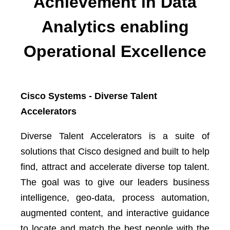
Achievement in Data
Analytics enabling
Operational Excellence
Cisco Systems - Diverse Talent
Accelerators
Diverse Talent Accelerators is a suite of
solutions that Cisco designed and built to help
find, attract and accelerate diverse top talent.
The goal was to give our leaders business
intelligence, geo-data, process automation,
augmented content, and interactive guidance
to locate and match the best people with the