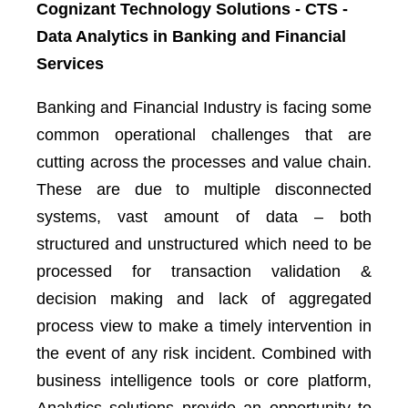
Cognizant Technology Solutions - CTS -
Data Analytics in Banking and Financial
Services
Banking and Financial Industry is facing some
common operational challenges that are
cutting across the processes and value chain.
These are due to multiple disconnected
systems, vast amount of data – both
structured and unstructured which need to be
processed for transaction validation &
decision making and lack of aggregated
process view to make a timely intervention in
the event of any risk incident. Combined with
business intelligence tools or core platform,
Analytics solutions provide an opportunity to