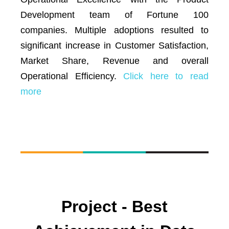
Development team of Fortune 100
companies. Multiple adoptions resulted to
significant increase in Customer Satisfaction,
Market Share, Revenue and overall
Operational Efficiency.
Click here to read
more
Project - Best