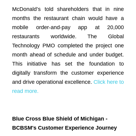
McDonald’s told shareholders that in nine
months the restaurant chain would have a
mobile order-and-pay app at 20,000
restaurants worldwide. The Global
Technology PMO completed the project one
month ahead of schedule and under budget.
This initiative has set the foundation to
digitally transform the customer experience
and drive operational excellence.
Click here to
read more.
Blue Cross Blue Shield of Michigan -
BCBSM's Customer Experience Journey