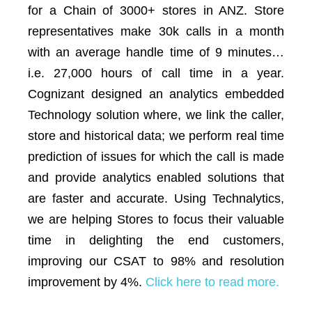
for a Chain of 3000+ stores in ANZ. Store
representatives make 30k calls in a month
with an average handle time of 9 minutes…
i.e. 27,000 hours of call time in a year.
Cognizant designed an analytics embedded
Technology solution where, we link the caller,
store and historical data; we perform real time
prediction of issues for which the call is made
and provide analytics enabled solutions that
are faster and accurate. Using Technalytics,
we are helping Stores to focus their valuable
time in delighting the end customers,
improving our CSAT to 98% and resolution
improvement by 4%.
Click here to read more.