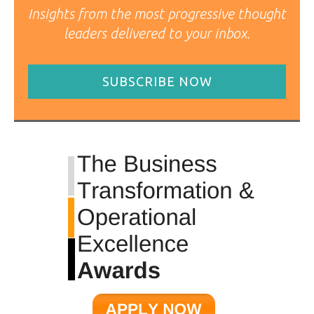
Insights from the most progressive thought
leaders delivered to your inbox.
SUBSCRIBE NOW