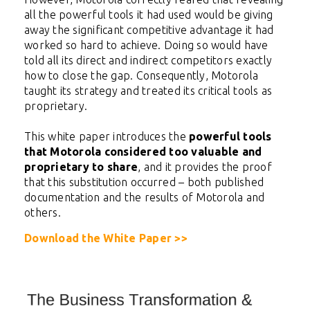
all the powerful tools it had used would be giving
away the significant competitive advantage it had
worked so hard to achieve. Doing so would have
told all its direct and indirect competitors exactly
how to close the gap. Consequently, Motorola
taught its strategy and treated its critical tools as
proprietary.
This white paper introduces the
powerful tools
that Motorola considered too valuable and
proprietary to share
, and it provides the proof
that this substitution occurred – both published
documentation and the results of Motorola and
others.
Download the White Paper >>