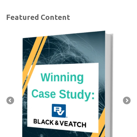
Featured Content