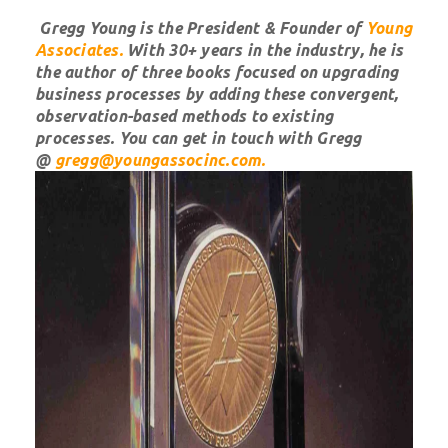
Gregg Young is the President & Founder of
Young
Associates
.
With 30+ years in the industry, he is
the author of three books focused on upgrading
business processes by adding these convergent,
observation-based methods to existing
processes. You can get in touch with Gregg
@
gregg@youngassocinc.com.