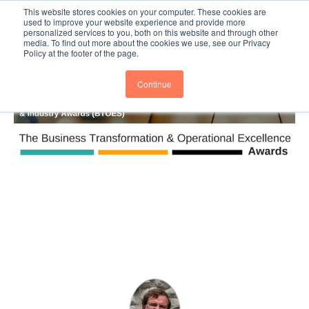
This website stores cookies on your computer. These cookies are
Subscribe
BTOESInsights
used to improve your website experience and provide more
personalized services to you, both on this website and through other
media. To find out more about the cookies we use, see our Privacy
Policy at the footer of the page.
Continue