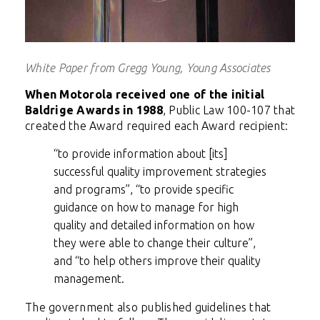
White Paper from Gregg Young, Young Associates
When Motorola received one of the initial
Baldrige Awards in 1988
, Public Law 100-107 that
created the Award required each Award recipient:
“to provide information about [its]
successful quality improvement strategies
and programs”, “to provide specific
guidance on how to manage for high
quality and detailed information on how
they were able to change their culture”,
and “to help others improve their quality
management.
The government also published guidelines that