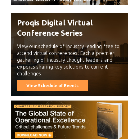
Proqis Digital Virtual
Conference Series
View our schedule of industry leading free to
attend virtual conferences. Each a premier
gathering of industry thought leaders and
experts sharing key solutions to current
challenges.
View Schedule of Events