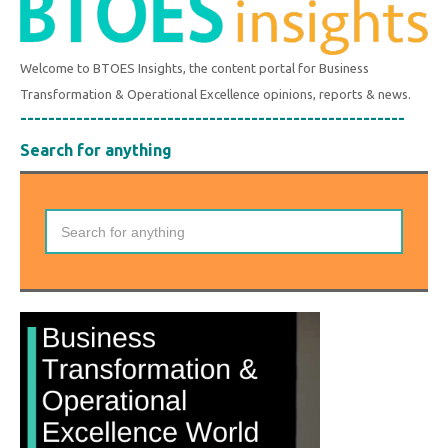
Welcome to BTOES Insights, the content portal for Business
Transformation & Operational Excellence opinions, reports & news.
-------------------------------------------------------
Search for anything