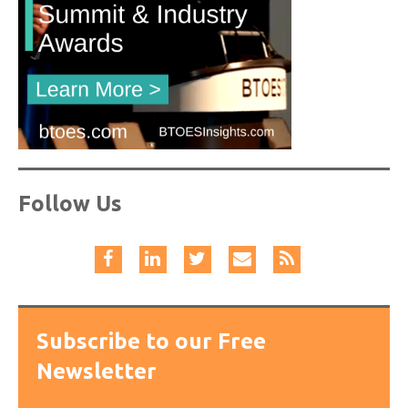
Follow Us
Subscribe to our Free
Newsletter