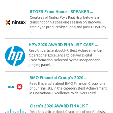
BTOES From Home - SPEAKER ...
Courtesy of Nintex Pty's Paul Hsu, below is a
transcript of his speaking session on 'Improve
employee productivity during and post-COVID by
...
HP's 2020 AWARD FINALIST CASE ...
Read this article about HP, Best Achievement in
Operational Excellence to deliver Digital
Transformation, selected by the independent
judging panel, ...
BMO Financial Group's 2020 ...
Read this article about BMO Financial Group, one
of our finalists, in the category Best Achievement
in Operational Excellence to deliver Digital ...
Cisco's 2020 AWARD FINALIST ...
Read this article about Cisco, one of our finalists,