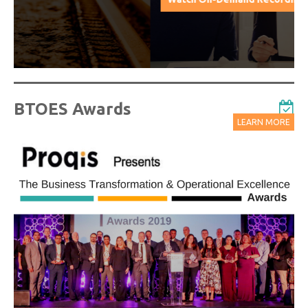
BTOES Awards
LEARN MORE