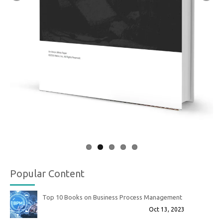
Popular Content
Top 10 Books on Business Process Management
Oct 13, 2023