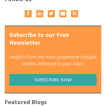
Subscribe to our Free
Newsletter
Insights from the most progressive thought
leaders delivered to your inbox.
SUBSCRIBE NOW
Featured Blogs