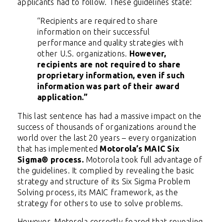
applicants had to follow. These guidelines state:
“Recipients are required to share
information on their successful
performance and quality strategies with
other U.S. organizations.
However,
recipients are not required to share
proprietary information, even if such
information was part of their award
application.”
This last sentence has had a massive impact on the
success of thousands of organizations around the
world over the last 20 years – every organization
that has implemented
Motorola’s MAIC Six
Sigma® process.
Motorola took full advantage of
the guidelines. It complied by revealing the basic
strategy and structure of its Six Sigma Problem
Solving process, its MAIC framework, as the
strategy for others to use to solve problems.
However, Motorola correctly feared that revealing