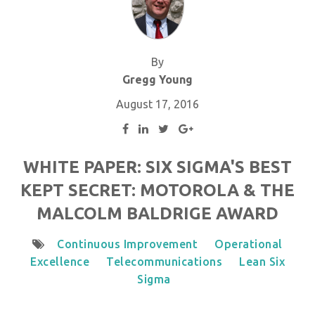
By
Gregg Young
August 17, 2016
WHITE PAPER: SIX SIGMA'S BEST
KEPT SECRET: MOTOROLA & THE
MALCOLM BALDRIGE AWARD
Continuous Improvement
Operational
Excellence
Telecommunications
Lean Six
Sigma