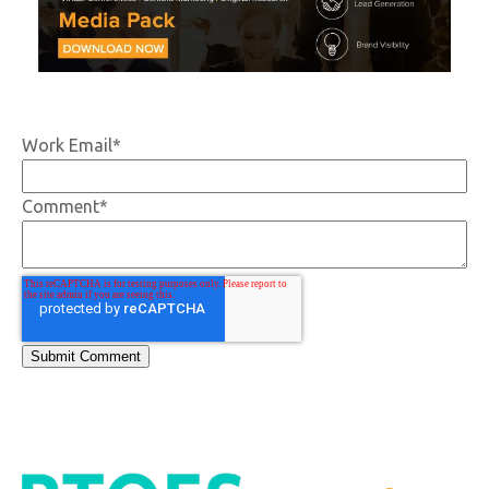
Work Email
*
Comment
*