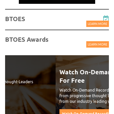
BTOES
LEARN MORE
BTOES Awards
LEARN MORE
Watch On-Demand Recordings
For Free
Watch On-Demand Recording - Access all sessions
from progressive thought leaders free of charge
from our industry leading virtual conferences.
Watch On-Demand Recordings For Free