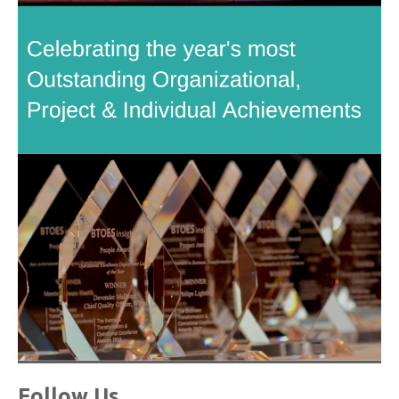
Follow Us