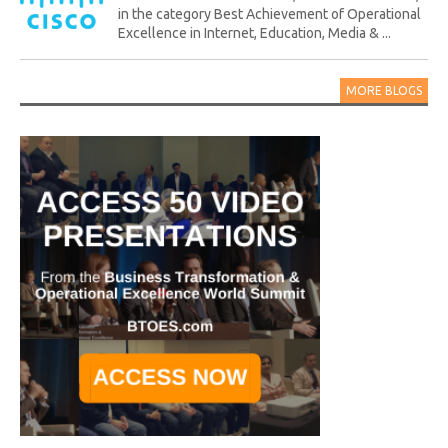
in the category Best Achievement of Operational
Excellence in Internet, Education, Media & ...
MORE BLOGS