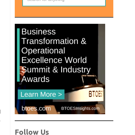
l
,
Follow Us