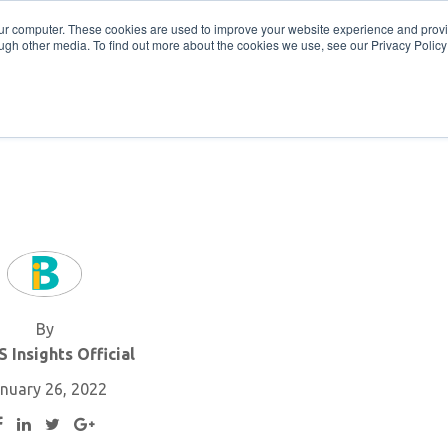
Get in Touch
BTOES Annual Confere
our computer. These cookies are used to improve your website experience and prov
ugh other media. To find out more about the cookies we use, see our Privacy Policy a
TOES Awards
By
 Insights Official
nuary 26, 2022