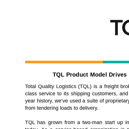
TQL Product Model Drives I
Total Quality Logistics (TQL) is a freight bro
class service to its shipping customers, and
year history, we’ve used a suite of propriet
from tendering loads to delivery.
TQL has grown from a two-man start up in 