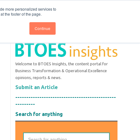
nce
Follow us @BTOESInsights
ide more personalized services to
t the footer of the page.
Continue
Welcome to BTOES Insights, the content portal for
Business Transformation & Operational Excellence
opinions, reports & news.
Submit an Article
----------------------------------------------
---------
Search for anything