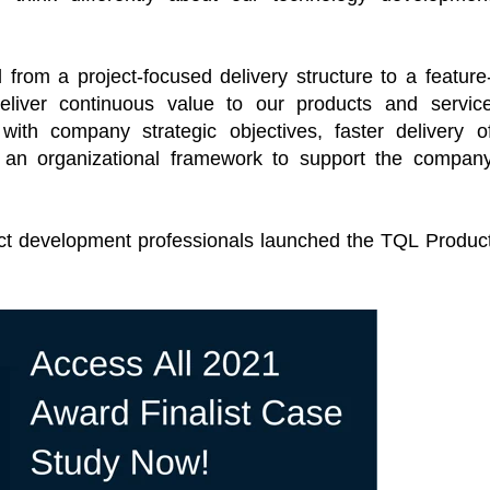
from a project-focused delivery structure to a feature
liver continuous value to our products and servic
with company strategic objectives, faster delivery o
nd an organizational framework to support the compan
uct development professionals launched the TQL Produc
al Virtual
Webinars
Series
Delivered by Progressive Thought-