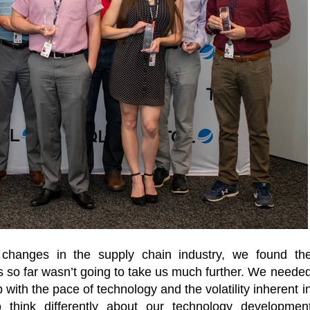
d changes in the supply chain industry, we found th
 so far wasn’t going to take us much further. We neede
with the pace of technology and the volatility inherent i
o think differently about our technology developmen