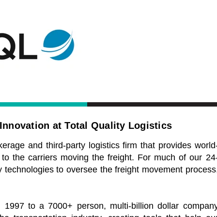
nnovation at Total Quality Logistics
kerage and third-party logistics firm that provides world
 to the carriers moving the freight. For much of our 24
ary technologies to oversee the freight movement process
1997 to a 7000+ person, multi-billion dollar compan