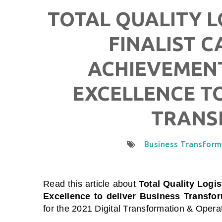
TOTAL QUALITY L
FINALIST C
ACHIEVEMENT
EXCELLENCE TO
TRANS
Business Transform
Read this article about
Total Quality Logis
Excellence to deliver Business Transfo
for the 2021 Digital Transformation & Oper