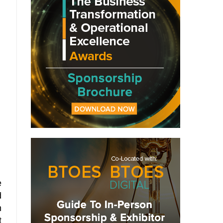
e
d
n
t