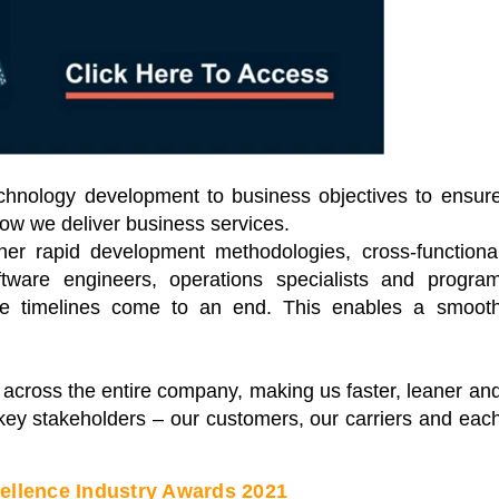
Leaders
of industry leading
ual conferences. Each a
Start Learning Today
of industry thought
s sharing key
t challenges.
 Events
n technology development to business objectives to ensur
 how we deliver business services.
her rapid development methodologies, cross-functiona
tware engineers, operations specialists and progra
cle timelines come to an end. This enables a smoot
across the entire company, making us faster, leaner an
r key stakeholders – our customers, our carriers and eac
cellence Industry Awards 2021