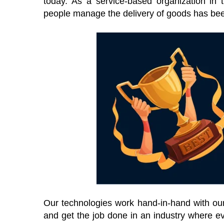
today. As a service-based organization in th
people manage the delivery of goods has bee
Our technologies work hand-in-hand with our 
and get the job done in an industry where ev