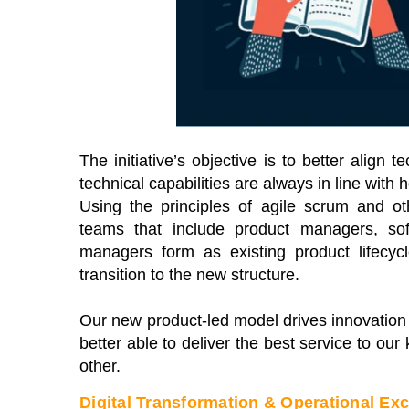
e premier Business Transformation &
View our schedule 
erational Excellence Conference.
free to attend virt
tch sessions on-demand for free. Use
premier gathering 
de: BFH1120
leaders and expert
solutions to curren
Watch On-Demand
View Schedule of
The initiative’s objective is to better alig
technical capabilities are always in line with
Using the principles of agile scrum and ot
teams that include product managers, sof
managers form as existing product lifecy
transition to the new structure.
Our new product-led model drives innovation 
better able to deliver the best service to ou
other.
Digital Transformation & Operational Ex