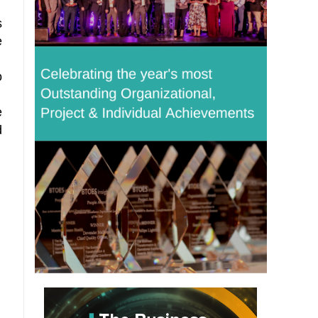
s
e
o
e
d