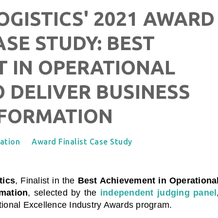
OGISTICS' 2021 AWARD
ASE STUDY: BEST
 IN OPERATIONAL
 DELIVER BUSINESS
FORMATION
ation
Award Finalist Case Study
tics
, Finalist in the
Best Achievement in Operationa
rmation
, selected by the
independent judging panel
ational Excellence Industry Awards program.