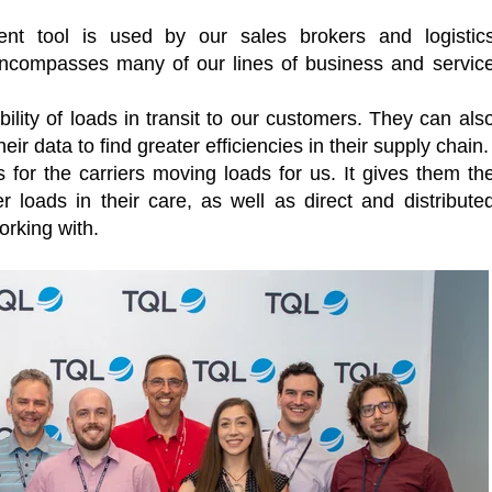
t tool is used by our sales brokers and logistic
t encompasses many of our lines of business and servic
ility of loads in transit to our customers. They can als
r data to find greater efficiencies in their supply chain.
 for the carriers moving loads for us. It gives them th
 loads in their care, as well as direct and distribute
rking with.