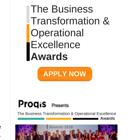
r
e
.