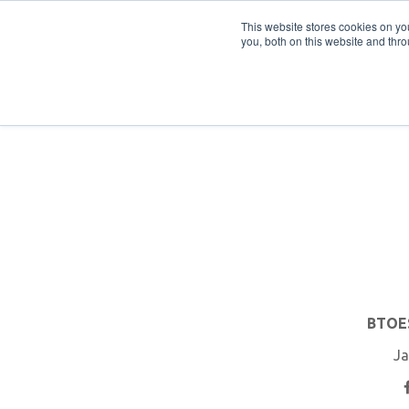
PRO
QIS.com
PRO
QIS DIGITAL
Careers PRO
QIS.com
This website stores cookies on y
you, both on this website and thro
Home
BTOES Annual Flagship Conference
B
BTOES
Ja