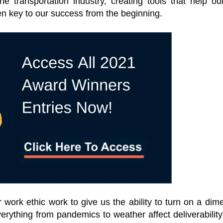
e transportation industry, creating tools that help ou
n key to our success from the beginning.
work ethic work to give us the ability to turn on a dim
erything from pandemics to weather affect deliverability