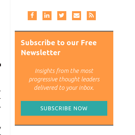
Subscribe to our Free
Newsletter
Insights from the most
progressive thought leaders
delivered to your inbox.
-
-
,
SUBSCRIBE NOW
y