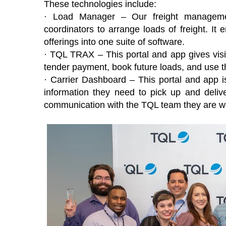
These technologies include:
· Load Manager – Our freight managemen
coordinators to arrange loads of freight. I
offerings into one suite of software.
· TQL TRAX – This portal and app gives visib
tender payment, book future loads, and use thei
· Carrier Dashboard – This portal and app is
information they need to pick up and deliver
communication with the TQL team they are wo