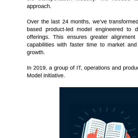
approach.
Over the last 24 months, we’ve transformed 
based product-led model engineered to de
offerings. This ensures greater alignment 
capabilities with faster time to market a
growth.
In 2019, a group of IT, operations and prod
Model initiative.
TOES From Home - On-
Proqis Digit
emand
Conference 