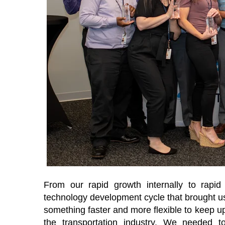
From our rapid growth internally to rapi
technology development cycle that brought us
something faster and more flexible to keep up 
the transportation industry. We needed t