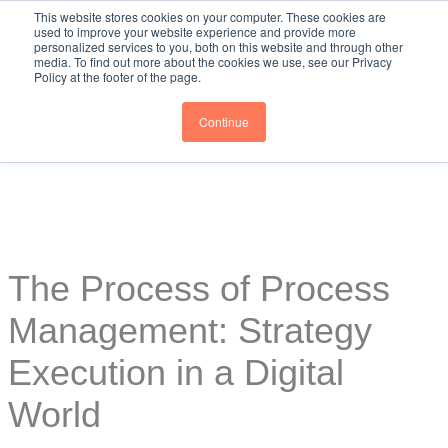
This website stores cookies on your computer. These cookies are
used to improve your website experience and provide more
personalized services to you, both on this website and through other
media. To find out more about the cookies we use, see our Privacy
Policy at the footer of the page.
Continue
The Process of Process
Management: Strategy
Execution in a Digital
World