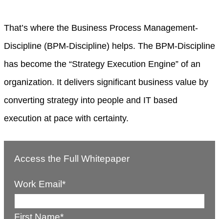
That’s where the Business Process Management-
Discipline (BPM-Discipline) helps. The BPM-Discipline
has become the “Strategy Execution Engine” of an
organization. It delivers significant business value by
converting strategy into people and IT based
execution at pace with certainty.
Access the Full Whitepaper
Work Email
*
First Name
*