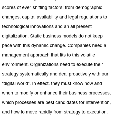
scores of ever-shifting factors: from demographic
changes, capital availability and legal regulations to
technological innovations and an all present
digitalization. Static business models do not keep
pace with this dynamic change. Companies need a
management approach that fits to this volatile
environment. Organizations need to execute their
strategy systematically and deal proactively with our
“digital world”. In effect, they must know how and
when to modify or enhance their business processes,
which processes are best candidates for intervention,
and how to move rapidly from strategy to execution.