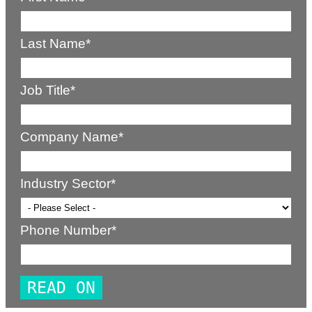
Last Name
*
Job Title
*
Company Name
*
Industry Sector
*
Phone Number
*