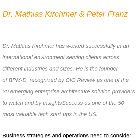
Dr. Mathias Kirchmer & Peter Franz
Dr. Mathias Kirchmer has worked successfully in an
international environment serving clients across
different industries and sizes. He is the founder
of
BPM-D, recognized by CIO Review as one of the
20 emerging enterprise architecture solution providers
to watch and by InsightsSuccess as one of the 50
most valuable tech start-ups in the US.
Business strategies and operations need to consider