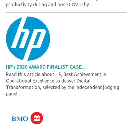
productivity during and post-COVID by ...
HP's 2020 AWARD FINALIST CASE ...
Read this article about HP, Best Achievement in
Operational Excellence to deliver Digital
Transformation, selected by the independent judging
panel, ...