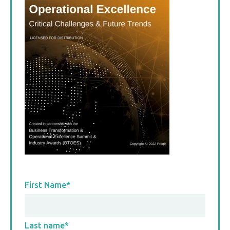
First Name
*
Last name
*