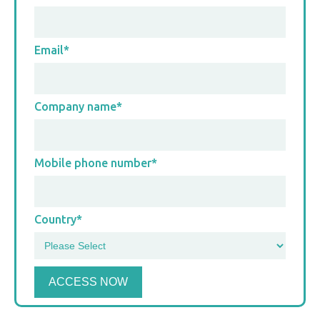
Email
*
Company name
*
Mobile phone number
*
Country
*