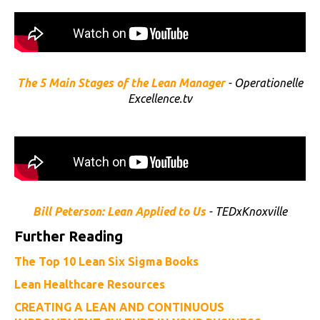
The 5 Main Stages of the Lean Manager
- Operationelle
Excellence.tv
Bill Peterson: Lean Applied to Us
- TEDxKnoxville
Further Reading
The Top 10 Lean Six Sigma Books
Lean Healthcare Resources
CREATING A LEAN AND CONTINUOUS