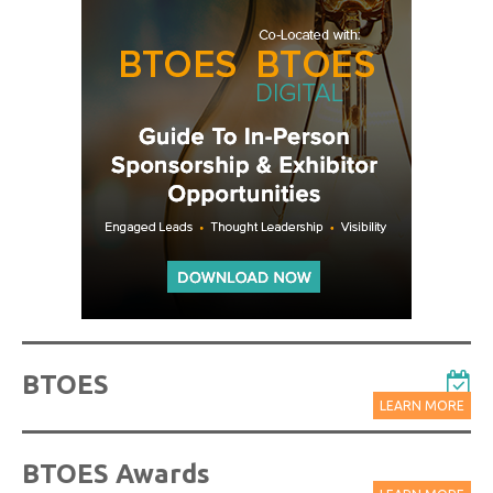
BTOES
LEARN MORE
BTOES Awards