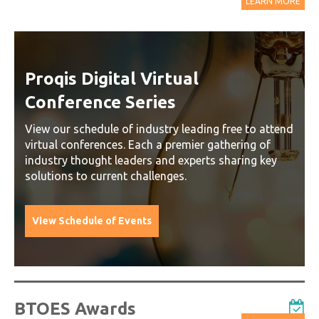
LEARN MORE
Proqis Digital Virtual
Conference Series
View our schedule of industry leading free to attend
virtual conferences. Each a premier gathering of
industry thought leaders and experts sharing key
solutions to current challenges.
View Schedule of Events
BTOES Awards