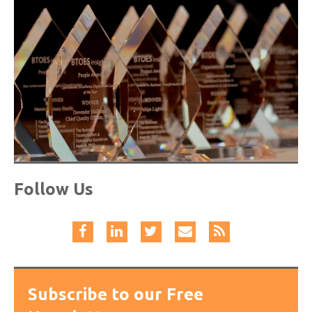
Follow Us
Subscribe to our Free