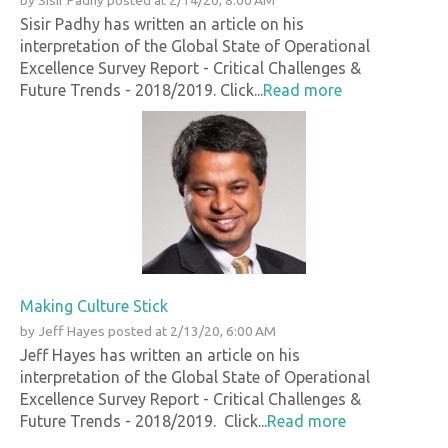
by
Sisir Padhy
posted at
2/14/20, 8:00 AM
Sisir Padhy has written an article on his
interpretation of the Global State of Operational
Excellence Survey Report - Critical Challenges &
Future Trends - 2018/2019. Click...
Read more
Making Culture Stick
by
Jeff Hayes
posted at
2/13/20, 6:00 AM
Jeff Hayes has written an article on his
interpretation of the Global State of Operational
Excellence Survey Report - Critical Challenges &
Future Trends - 2018/2019. Click...
Read more