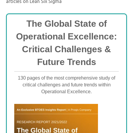
articles on Lean Six Sigma
The Global State of
Operational Excellence:
Critical Challenges &
Future Trends
130 pages of the most comprehensive study of
critical challenges and future trends within
Operational Excellence.