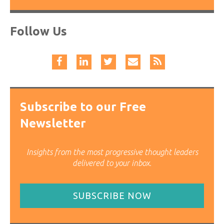
Follow Us
Subscribe to our Free
Newsletter
Insights from the most progressive thought leaders
delivered to your inbox.
SUBSCRIBE NOW