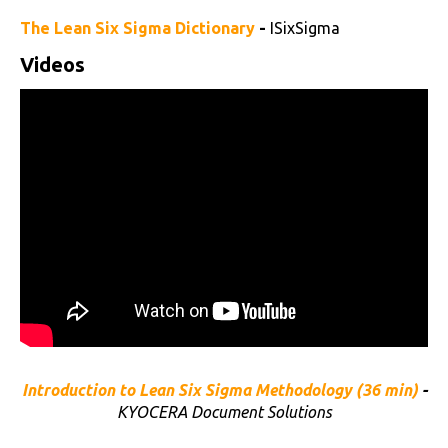
The Lean Six Sigma Dictionary
-
ISixSigma
Videos
Introduction to Lean Six Sigma Methodology (36 min)
-
KYOCERA Document Solutions