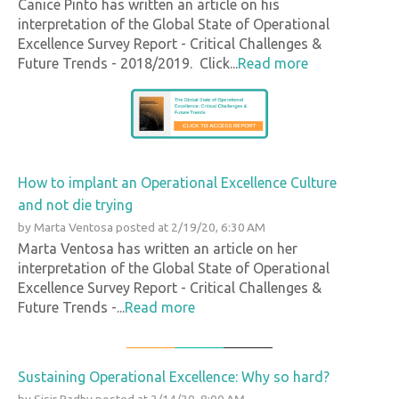
Canice Pinto has written an article on his
interpretation of the Global State of Operational
Excellence Survey Report - Critical Challenges &
Future Trends - 2018/2019. Click...
Read more
How to implant an Operational Excellence Culture
and not die trying
by
Marta Ventosa
posted at
2/19/20, 6:30 AM
Marta Ventosa has written an article on her
interpretation of the Global State of Operational
Excellence Survey Report - Critical Challenges &
Future Trends -...
Read more
Sustaining Operational Excellence: Why so hard?