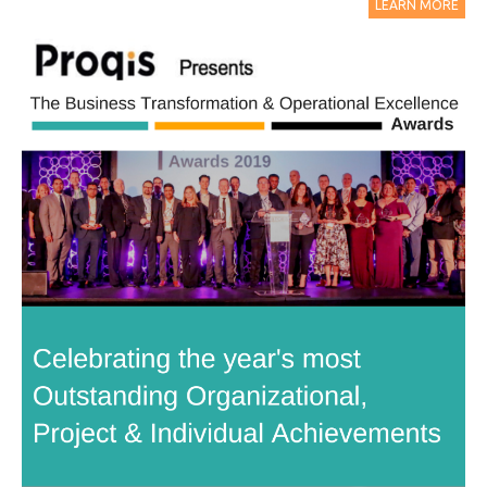
LEARN MORE