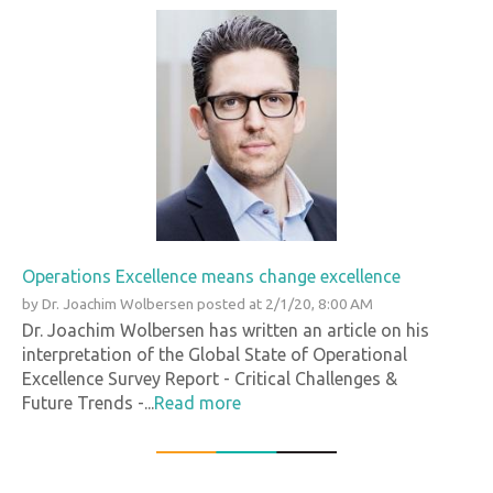
Operations Excellence means change excellence
by
Dr. Joachim Wolbersen
posted at
2/1/20, 8:00 AM
Dr. Joachim Wolbersen has written an article on his
interpretation of the Global State of Operational
Excellence Survey Report - Critical Challenges &
Future Trends -...
Read more