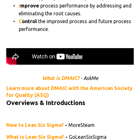
I
mprove
process performance by addressing and
eliminating the root causes.
C
ontrol
the improved process and future process
performance.
What is DMAIC?
- AskMe
Learn more about DMAIC with the American Society
for Quality (ASQ)
Overviews & Introductions
New to Lean Six Sigma?
-
MoreSteam
What is Lean Six Sigma?
-
GoLeanSixSigma