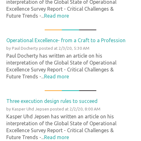
interpretation of the Global State of Operational
Excellence Survey Report - Critical Challenges &
Future Trends -...
Read more
Operational Excellence- from a Craft to a Profession
by
Paul Docherty
posted at
2/3/20, 5:30 AM
Paul Docherty has written an article on his
interpretation of the Global State of Operational
Excellence Survey Report - Critical Challenges &
Future Trends -...
Read more
Three execution design rules to succeed
by
Kasper Uhd Jepsen
posted at
2/2/20, 8:00 AM
Kasper Uhd Jepsen has written an article on his
interpretation of the Global State of Operational
Excellence Survey Report - Critical Challenges &
Future Trends -...
Read more