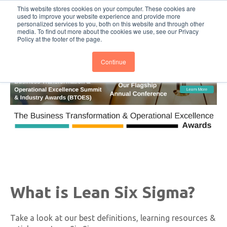
This website stores cookies on your computer. These cookies are
Subscribe
BTOESInsights
used to improve your website experience and provide more
personalized services to you, both on this website and through other
media. To find out more about the cookies we use, see our Privacy
Policy at the footer of the page.
Continue
What is Lean Six Sigma?
Take a look at our best definitions, learning resources &