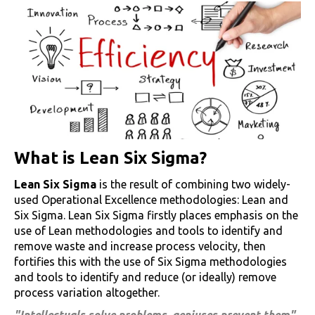
What is Lean Six Sigma?
Lean Six Sigma
is the result of combining two widely-
used Operational Excellence methodologies: Lean and
Six Sigma. Lean Six Sigma firstly places emphasis on the
use of Lean methodologies and tools to identify and
remove waste and increase process velocity, then
fortifies this with the use of Six Sigma methodologies
and tools to identify and reduce (or ideally) remove
process variation altogether.