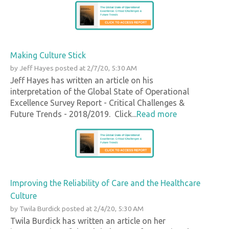
Making Culture Stick
by
Jeff Hayes
posted at
2/7/20, 5:30 AM
Jeff Hayes has written an article on his
interpretation of the Global State of Operational
Excellence Survey Report - Critical Challenges &
Future Trends - 2018/2019. Click...
Read more
Improving the Reliability of Care and the Healthcare
Culture
by
Twila Burdick
posted at
2/4/20, 5:30 AM
Twila Burdick has written an article on her