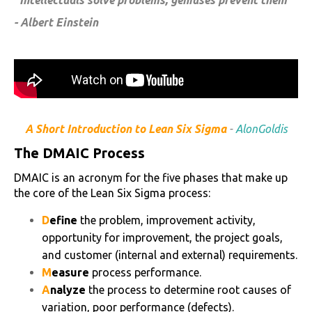
"Intellectuals solve problems, geniuses prevent them"
- Albert Einstein
A Short Introduction to Lean Six Sigma
-
AlonGoldis
The DMAIC Process
DMAIC is an acronym for the five phases that make up
the core of the Lean Six Sigma process:
D
efine
the problem, improvement activity,
opportunity for improvement, the project goals,
and customer (internal and external) requirements.
M
easure
process performance.
A
nalyze
the process to determine root causes of
variation, poor performance (defects).