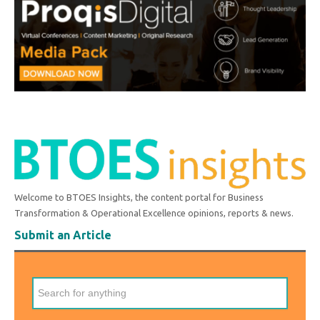
Welcome to BTOES Insights, the content portal for Business
Transformation & Operational Excellence opinions, reports & news.
Submit an Article