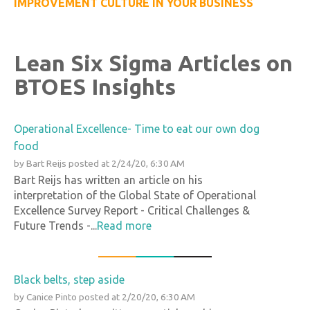
IMPROVEMENT CULTURE IN YOUR BUSINESS
Lean Six Sigma Articles on
BTOES Insights
Operational Excellence- Time to eat our own dog
food
by
Bart Reijs
posted at
2/24/20, 6:30 AM
Bart Reijs has written an article on his
interpretation of the Global State of Operational
Excellence Survey Report - Critical Challenges &
Future Trends -...
Read more
Black belts, step aside
by
Canice Pinto
posted at
2/20/20, 6:30 AM