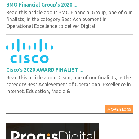
BMO Financial Group's 2020 ...
Read this article about BMO Financial Group, one of our
finalists, in the category Best Achievement in
Operational Excellence to deliver Digital ...
Cisco's 2020 AWARD FINALIST ...
Read this article about Cisco, one of our finalists, in the
category Best Achievement of Operational Excellence in
Internet, Education, Media & ...
MORE BLOGS