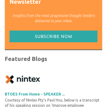
Newsletter
Insights from the most progressive thought leaders
delivered to your inbox.
SUBSCRIBE NOW
Featured Blogs
BTOES From Home - SPEAKER ...
Courtesy of Nintex Pty's Paul Hsu, below is a transcript
of his speaking session on 'Improve employee