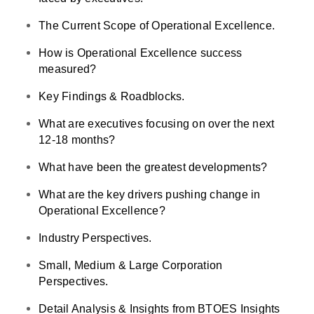
The Current Scope of Operational Excellence.
How is Operational Excellence success
measured?
Key Findings & Roadblocks.
What are executives focusing on over the next
12-18 months?
What have been the greatest developments?
What are the key drivers pushing change in
Operational Excellence?
Industry Perspectives.
Small, Medium & Large Corporation
Perspectives.
Detail Analysis & Insights from BTOES Insights