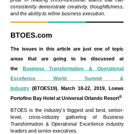
consistently demonstrate creativity, thoughtfulness,
and the ability to refine business execution.
BTOES.com
The issues in this article are just one of topic
areas that are going to be discussed at
the
Business Transformation & Operational
Excellence World Summit &
Industry
(BTOES19).
March 18-22, 2019, Loews
®
Portofino Bay Hotel at Universal Orlando Resort
BTOES is the industry’s biggest and best, senior-
level, cross-industry gathering of Business
Transformation & Operational Excellence industry
leaders and senior executives.