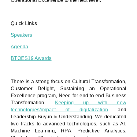
Operational Excellence to the next level.
Quick Links
Speakers
Agenda
BTOES19 Awards
There is a strong focus on Cultural Transformation,
Customer Delight, Sustaining an Operational
Excellence program, Need for end-to-end Business
Transformation,
Keeping up with new
technologies/impact of digitalization
and
Leadership Buy-in & Understanding. We dedicated
two tracks to advanced technologies, such as AI,
Machine Learning, RPA, Predictive Analytics,