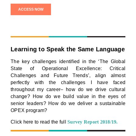
Learning to Speak the Same Language
The key challenges identified in the ‘The Global
State of Operational Excellence: Critical
Challenges and Future Trends’, align almost
perfectly with the challenges I have faced
throughout my career– how do we drive cultural
change? How do we build value in the eyes of
senior leaders? How do we deliver a sustainable
OPEX program?
Click here to read the full
Survey Report 2018/19
.