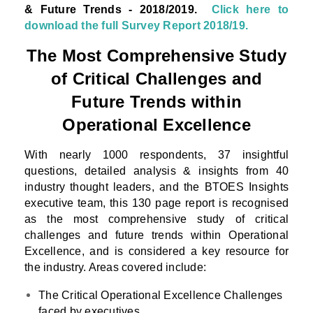
& Future Trends - 2018/2019.
Click here to
download the full Survey Report 2018/19.
The Most Comprehensive Study
of Critical Challenges and
Future Trends within
Operational Excellence
With nearly 1000 respondents, 37 insightful
questions, detailed analysis & insights from 40
industry thought leaders, and the BTOES Insights
executive team, this 130 page report is recognised
as the most comprehensive study of critical
challenges and future trends within Operational
Excellence, and is considered a key resource for
the industry. Areas covered include:
The Critical Operational Excellence Challenges
faced by executives.