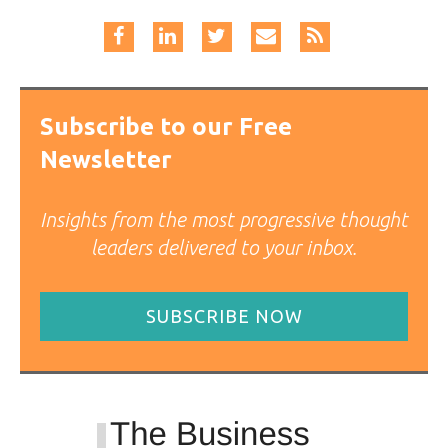
Subscribe to our Free
Newsletter
Insights from the most progressive thought
leaders delivered to your inbox.
SUBSCRIBE NOW