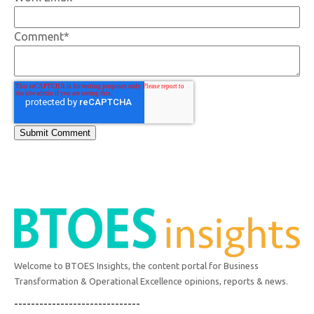
Comment
*
Welcome to BTOES Insights, the content portal for Business
Transformation & Operational Excellence opinions, reports & news.
------------------------------