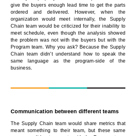
give the buyers enough lead time to get the parts
ordered and delivered. However, when the
organization would meet internally, the Supply
Chain team would be criticized for their inability to
meet schedule, even though the analysis showed
the problem was not with the buyers but with the
Program team. Why you ask? Because the Supply
Chain team didn’t understand how to speak the
same language as the program-side of the
business.
Communication between different teams
The Supply Chain team would share metrics that
meant something to their team, but these same