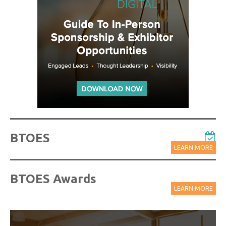
BTOES
LEARN MORE
BTOES Awards
LEARN MORE