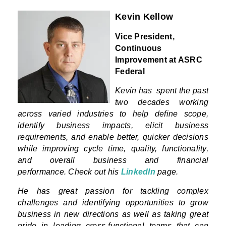
Kevin Kellow
Vice President,
Continuous
Improvement at ASRC
Federal
Kevin has
spent the past
two decades working
across varied industries to help define scope,
identify business impacts, elicit business
requirements, and enable better, quicker decisions
while improving cycle time, quality, functionality,
and overall business and financial
performance.
Check out his
LinkedIn
page.
He has great passion for tackling complex
challenges and identifying opportunities to grow
business in new directions as well as taking great
pride in leading cross-functional teams that can