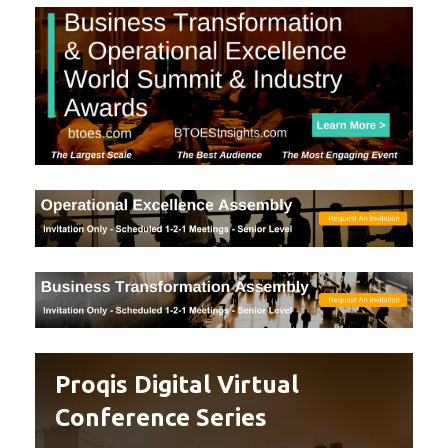
Proqis Digital Virtual
Conference Series