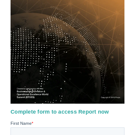
Complete form to access Report now