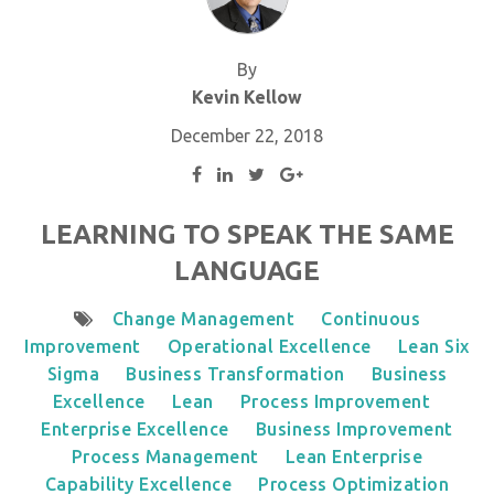
By
Kevin Kellow
December 22, 2018
LEARNING TO SPEAK THE SAME
LANGUAGE
Change Management
Continuous
Improvement
Operational Excellence
Lean Six
Sigma
Business Transformation
Business
Excellence
Lean
Process Improvement
Enterprise Excellence
Business Improvement
Process Management
Lean Enterprise
Capability Excellence
Process Optimization