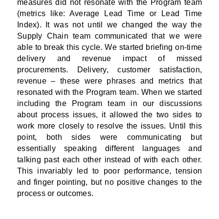
measures did not resonate with the Program team
(metrics like: Average Lead Time or Lead Time
Index). It was not until we changed the way the
Supply Chain team communicated that we were
able to break this cycle. We started briefing on-time
delivery and revenue impact of missed
procurements. Delivery, customer satisfaction,
revenue – these were phrases and metrics that
resonated with the Program team. When we started
including the Program team in our discussions
about process issues, it allowed the two sides to
work more closely to resolve the issues. Until this
point, both sides were communicating but
essentially speaking different languages and
talking past each other instead of with each other.
This invariably led to poor performance, tension
and finger pointing, but no positive changes to the
process or outcomes.