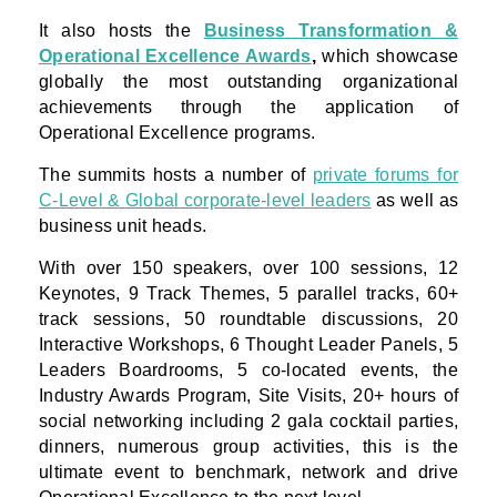
It also hosts the
Business Transformation &
Operational Excellence Awards
,
which showcase
globally the most outstanding organizational
achievements through the application of
Operational Excellence programs.
The summits hosts a number of
private forums for
C-Level & Global corporate-level leaders
as well as
business unit heads.
With over 150 speakers, over 100 sessions, 12
Keynotes, 9 Track Themes, 5 parallel tracks, 60+
track sessions, 50 roundtable discussions, 20
Interactive Workshops, 6 Thought Leader Panels, 5
Leaders Boardrooms, 5 co-located events, the
Industry Awards Program, Site Visits, 20+ hours of
social networking including 2 gala cocktail parties,
dinners, numerous group activities, this is the
ultimate event to benchmark, network and drive