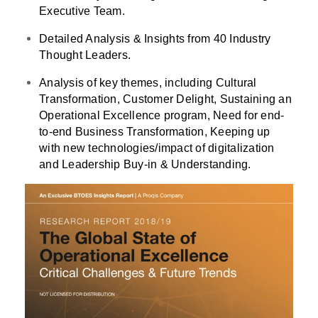
Executive Team.
Detailed Analysis & Insights from 40 Industry
Thought Leaders.
Analysis of key themes, including Cultural
Transformation, Customer Delight, Sustaining an
Operational Excellence program, Need for end-
to-end Business Transformation, Keeping up
with new technologies/impact of digitalization
and Leadership Buy-in & Understanding.