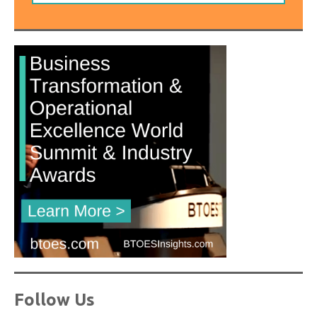
Follow Us