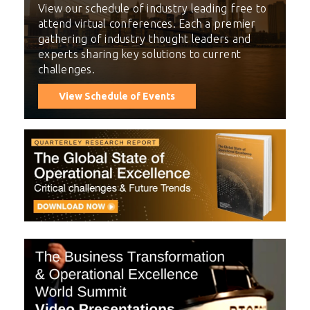
View our schedule of industry leading free to
attend virtual conferences. Each a premier
gathering of industry thought leaders and
experts sharing key solutions to current
challenges.
View Schedule of Events