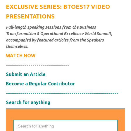
EXCLUSIVE SERIES: BTOES17 VIDEO
PRESENTATIONS
Full-length speaking sessions from the Business
Transformation & Operational Excellence World Summit,
accompanied by featured articles from the Speakers
themselves.
WATCH NOW
-------------------------------
Submit an Article
Become a Regular Contributor
-------------------------------------------------------
Search for anything