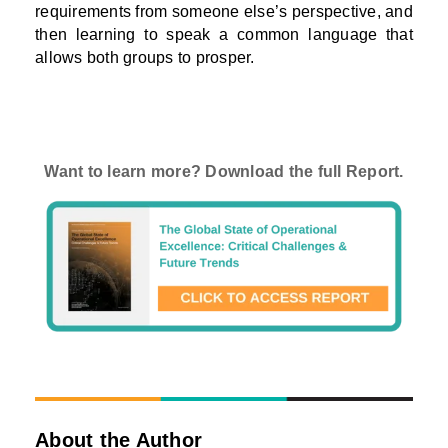
requirements from someone else’s perspective, and
then learning to speak a common language that
allows both groups to prosper.
Want to learn more? Download the full Report.
About the Author