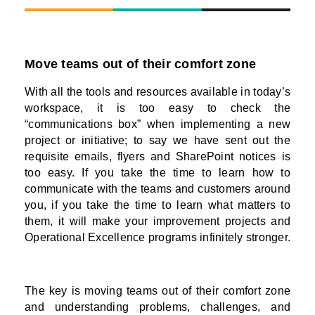
Move teams out of their comfort zone
With all the tools and resources available in today’s
workspace, it is too easy to check the
“communications box” when implementing a new
project or initiative; to say we have sent out the
requisite emails, flyers and SharePoint notices is
too easy. If you take the time to learn how to
communicate with the teams and customers around
you, if you take the time to learn what matters to
them, it will make your improvement projects and
Operational Excellence programs infinitely stronger.
The key is moving teams out of their comfort zone
and understanding problems, challenges, and