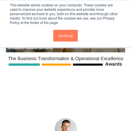
This website stores cookies on your computer. These cookies are
Subscribe
BTOESInsights
used to improve your website experience and provide more
personalized services to you, both on this website and through other
media. To find out more about the cookies we use, see our Privacy
Policy at the footer of the page.
Continue