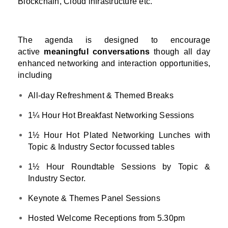
Blockchain, Cloud infrastructure etc.
The agenda is designed to encourage
active
meaningful conversations
though all day
enhanced networking and interaction opportunities,
including
All-day Refreshment & Themed Breaks
1¼ Hour Hot Breakfast Networking Sessions
1½ Hour Hot Plated Networking Lunches with
Topic & Industry Sector focussed tables
1½ Hour Roundtable Sessions by Topic &
Industry Sector.
Keynote & Themes Panel Sessions
Hosted Welcome Receptions from 5.30pm