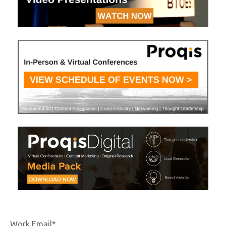
Work Email
*