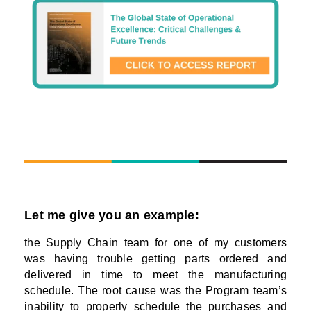
Let me give you an example:
the Supply Chain team for one of my customers
was having trouble getting parts ordered and
delivered in time to meet the manufacturing
schedule. The root cause was the Program team’s
inability to properly schedule the purchases and