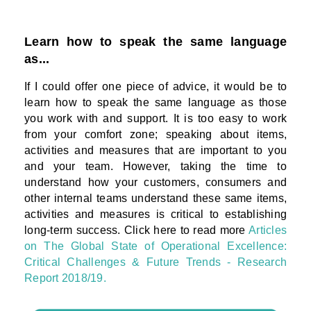
Learn how to speak the same language
as...
If I could offer one piece of advice, it would be to
learn how to speak the same language as those
you work with and support. It is too easy to work
from your comfort zone; speaking about items,
activities and measures that are important to you
and your team. However, taking the time to
understand how your customers, consumers and
other internal teams understand these same items,
activities and measures is critical to establishing
long-term success. Click here to read more
Articles
on The Global State of Operational Excellence:
Critical Challenges & Future Trends - Research
Report 2018/19.