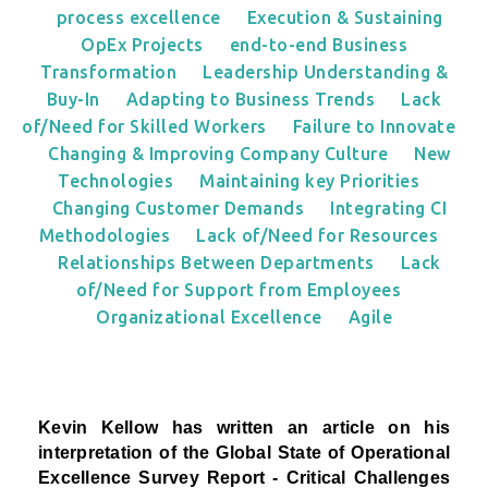
process excellence
Execution & Sustaining
OpEx Projects
end-to-end Business
Transformation
Leadership Understanding &
Buy-In
Adapting to Business Trends
Lack
of/Need for Skilled Workers
Failure to Innovate
Changing & Improving Company Culture
New
Technologies
Maintaining key Priorities
Changing Customer Demands
Integrating CI
Methodologies
Lack of/Need for Resources
Relationships Between Departments
Lack
of/Need for Support from Employees
Organizational Excellence
Agile
Kevin Kellow has written an article on his
interpretation
of the Global State of Operational
Excellence Survey Report - Critical Challenges