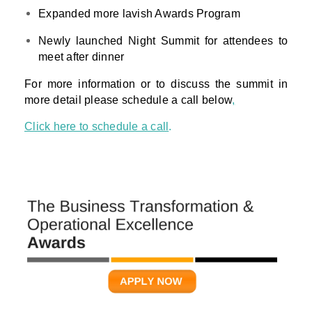
Expanded more lavish Awards Program
Newly launched Night Summit for attendees to
meet after dinner
For more information or to discuss the summit in
more detail please schedule a call below
,
Click here to schedule a call
.