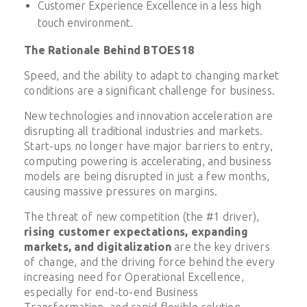
Customer Experience Excellence in a less high
touch environment.
The Rationale Behind BTOES18
Speed, and the ability to adapt to changing market
conditions are a significant challenge for business.
New technologies and innovation acceleration are
disrupting all traditional industries and markets.
Start-ups no longer have major barriers to entry,
computing powering is accelerating, and business
models are being disrupted in just a few months,
causing massive pressures on margins.
The threat of new competition (the #1 driver),
rising customer expectations, expanding
markets, and digitalization
are the key drivers
of change, and the driving force behind the every
increasing need for Operational Excellence,
especially for end-to-end Business
Transformation, and rapid flexible solution