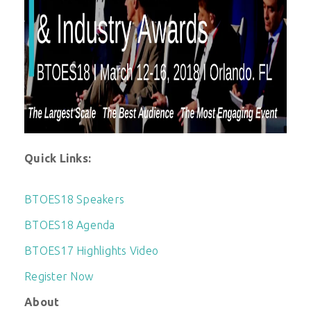
Quick Links:
BTOES18 Speakers
BTOES18 Agenda
BTOES17 Highlights Video
Register Now
About