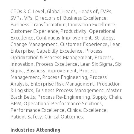
CEOs & C-Level, Global Heads, Heads of, EVPs,
SVPs, VPs, Directors of Business Excellence,
Business Transformation, Innovation Excellence,
Customer Experience, Productivity, Operational
Excellence, Continuous Improvement, Strategy,
Change Management, Customer Experience, Lean
Enterprise, Capability Excellence, Process
Optimization & Process Management, Process,
Innovation, Process Excellence, Lean Six Sigma, Six
Sigma, Business Improvement, Process
Management, Process Engineering, Process
Analysis, Enterprise Risk Management, Production
& Logistics, Business Process Management. Master
Black Belts, Process Re-Engineering, Supply Chain,
BPM, Operational Performance Solutions,
Performance Excellence, Clinical Excellence,
Patient Safety, Clinical Outcomes.
Industries Attending