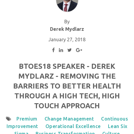
By
Derek Mydlarz
January 27, 2018
BTOES18 SPEAKER - DEREK
MYDLARZ - REMOVING THE
BARRIERS TO BETTER HEALTH
THROUGH A HIGH TECH, HIGH
TOUCH APPROACH
Premium
Change Management
Continuous
Improvement
Operational Excellence
Lean Six
Sigma
Business Transformation
Culture