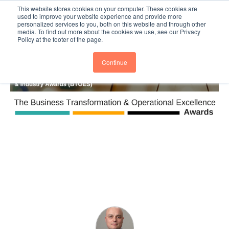
This website stores cookies on your computer. These cookies are
Subscribe
BTOESInsights
used to improve your website experience and provide more
personalized services to you, both on this website and through other
media. To find out more about the cookies we use, see our Privacy
Policy at the footer of the page.
Continue