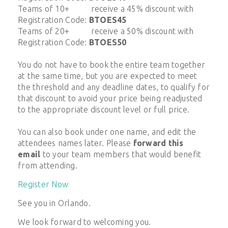
Teams of 10+ receive a 45% discount with
Registration Code:
BTOES45
Teams of 20+ receive a 50% discount with
Registration Code:
BTOES50
You do not have to book the entire team together
at the same time, but you are expected to meet
the threshold and any deadline dates, to qualify for
that discount to avoid your price being readjusted
to the appropriate discount level or full price.
You can also book under one name, and edit the
attendees names later. Please
forward this
email
to your team members that would benefit
from attending.
Register Now
See you in Orlando.
We look forward to welcoming you.