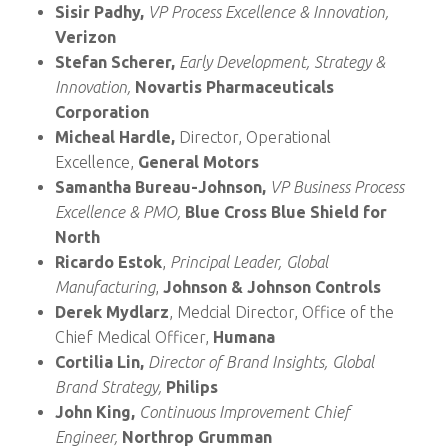
Sisir Padhy,
VP Process Excellence & Innovation,
Verizon
Stefan Scherer,
Early Development, Strategy &
Innovation,
Novartis Pharmaceuticals
Corporation
Micheal Hardle,
Director, Operational
Excellence,
General Motors
Samantha Bureau-Johnson,
VP Business Process
Excellence & PMO,
Blue Cross Blue Shield for
North
Ricardo Estok
,
Principal Leader, Global
Manufacturing
,
Johnson & Johnson Controls
Derek Mydlarz
, Medcial Director, Office of the
Chief Medical Officer,
Humana
Cortilia Lin,
Director of Brand Insights, Global
Brand Strategy,
Philips
John King,
Continuous Improvement Chief
Engineer,
Northrop Grumman