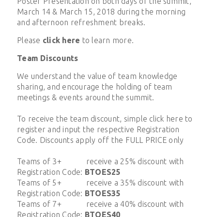
Poster Presentation on both days of the summit,
March 14 & March 15, 2018 during the morning
and afternoon refreshment breaks.
Please
click here
to learn more.
Team Discounts
We understand the value of team knowledge
sharing, and encourage the holding of team
meetings & events around the summit.
To receive the team discount, simple click here to
register and input the respective Registration
Code. Discounts apply off the FULL PRICE only
Teams of 3+ receive a 25% discount with
Registration Code:
BTOES25
Teams of 5+ receive a 35% discount with
Registration Code:
BTOES35
Teams of 7+ receive a 40% discount with
Registration Code:
BTOES40