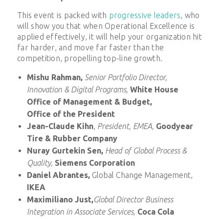
This event is packed with
progressive leaders
, who
will show you that when Operational Excellence is
applied effectively, it will help your organization hit
far harder, and move far faster than the
competition, propelling top-line growth.
Mishu Rahman,
Senior Portfolio Director,
Innovation & Digital Programs,
White House
Office of Management & Budget,
Office of the President
Jean-Claude Kihn
,
President, EMEA,
Goodyear
Tire & Rubber Company
Nuray Gurtekin Sen,
Head of Global Process &
Quality,
Siemens Corporation
Daniel Abrantes,
Global Change Management,
IKEA
Maximiliano Just,
Global Director Business
Integration in Associate Services,
Coca Cola