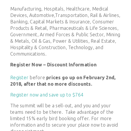
Manufacturing, Hospitals, Healthcare, Medical
Devices, Automotive,Transportation, Rail & Airlines,
Banking, Capital Markets & Insurance, Consumer
Products & Retail, Pharmaceuticals & Life Sciences,
Government, Armed Forces & Public Sector, Mining
& Metals, Oil & Gas, Power & Utilities, Real Estate,
Hospitality & Construction, Technology, and
Communications.
Register Now – Discount Information
Register
before
prices go up on February 2nd,
2018, after that no more discounts.
Register now and save up to $764
The summit will be a sell-out, and you and your
teams need to be there. Take advantage of the
limited 15% early bird booking offer. For more
information and to secure your place now to avoid