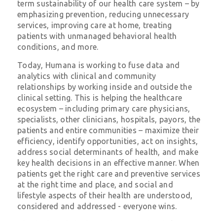
term sustainability of our health care system – by
emphasizing prevention, reducing unnecessary
services, improving care at home, treating
patients with unmanaged behavioral health
conditions, and more.
Today, Humana is working to fuse data and
analytics with clinical and community
relationships by working inside and outside the
clinical setting. This is helping the healthcare
ecosystem – including primary care physicians,
specialists, other clinicians, hospitals, payors, the
patients and entire communities – maximize their
efficiency, identify opportunities, act on insights,
address social determinants of health, and make
key health decisions in an effective manner. When
patients get the right care and preventive services
at the right time and place, and social and
lifestyle aspects of their health are understood,
considered and addressed - everyone wins.