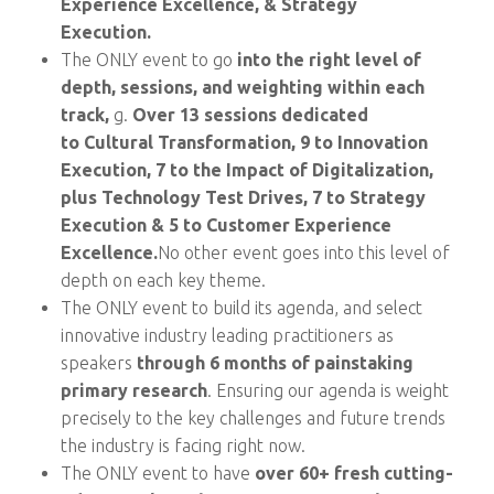
Experience Excellence, & Strategy
Execution.
The ONLY event to go
into the right level of
depth, sessions, and weighting within each
track,
g.
Over 13 sessions dedicated
to Cultural Transformation,
9 to Innovation
Execution, 7 to the Impact of Digitalization,
plus Technology Test Drives, 7 to Strategy
Execution & 5 to Customer Experience
Excellence.
No other event goes into this level of
depth on each key theme.
The ONLY event to build its agenda, and select
innovative industry leading practitioners as
speakers
through 6 months of painstaking
primary research
. Ensuring our agenda is weight
precisely to the key challenges and future trends
the industry is facing right now.
The ONLY event to have
over 60+ fresh cutting-