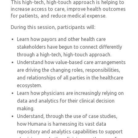
This high-tech, high-touch approach is helping to
increase access to care, improve health outcomes
for patients, and reduce medical expense.
During this session, participants will:
Learn how payors and other health care
stakeholders have begun to connect differently
through a high-tech, high-touch approach.
Understand how value-based care arrangements
are driving the changing roles, responsibilities,
and relationships of all parties in the healthcare
ecosystem.
Learn how physicians are increasingly relying on
data and analytics for their clinical decision
making.
Understand, through the use of case studies,
how Humana is harnessing its vast data
repository and analytics capabilities to support