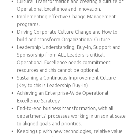
Cultural Transformation and creating a culture of
Operational Excellence and Innovation.
Implementing effective Change Management
programs.
Driving Corporate Culture Change and How to
build and transform Organizational Culture.
Leadership Understanding, Buy-In, Support and
Sponsorship from
ALL
Leaders is critical.
Operational Excellence needs commitment;
resources and this cannot be optional.
Sustaining a Continuous Improvement Culture
(Key to this is Leadership Buy-In)
Achieving an Enterprise-Wide Operational
Excellence Strategy
End-to-end business transformation, with all
departments’ processes working in unison at scale
to aligned goals and priorities.
Keeping up with new technologies, relative value