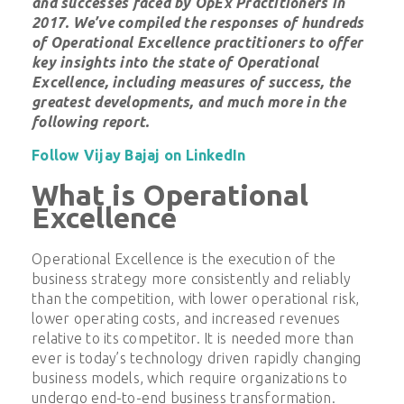
and successes faced by OpEx Practitioners in
2017. We’ve compiled the responses of hundreds
of Operational Excellence practitioners to offer
key insights into the state of Operational
Excellence, including
measures of success, the
greatest developments, and much more
in the
following report.
Follow Vijay Bajaj on LinkedIn
What is Operational
Excellence
Operational Excellence is the execution of the
business strategy more consistently and reliably
than the competition, with lower operational risk,
lower operating costs, and increased revenues
relative to its competitor. It is needed more than
ever is today’s technology driven rapidly changing
business models, which require organizations to
undergo end-to-end business transformation.