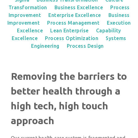
Transformation
Business Excellence
Process
Improvement
Enterprise Excellence
Business
Improvement
Process Management
Execution
Excellence
Lean Enterprise
Capability
Excellence
Process Optimization
Systems
Engineering
Process Design
Removing the barriers to
better health through a
high tech, high touch
approach
Our current health care system is fragmented and