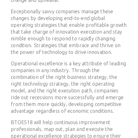
Exceptionally savvy companies manage these
changes by developing end-to-end global
operating strategies that enable profitable growth
that take charge of innovation execution and stay
nimble enough to respond to rapidly changing
condition. Strategies that embrace and thrive on
the power of technology to drive innovation.
Operational excellence is a key attribute of leading
companies in any industry. Through the
combination of the right business strategy, the
right technology strategy, the right operating
model, and the right execution path, companies
ride out recessions more successfully and emerge
from them more quickly, developing competitive
advantage regardless of economic conditions.
BTOES18 will help continuous improvement
professionals, map out, plan and execute the
operational excellence strategies to ensure their