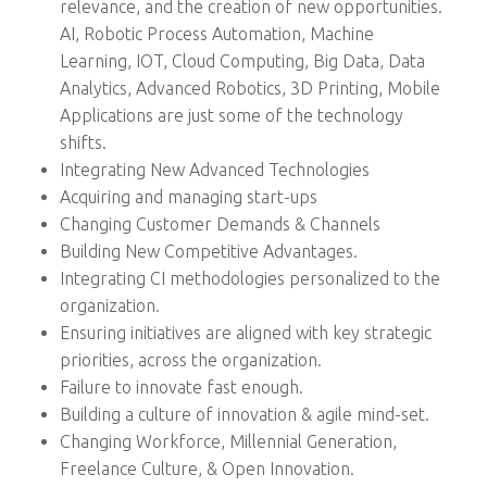
relevance, and the creation of new opportunities.
AI, Robotic Process Automation, Machine
Learning, IOT, Cloud Computing, Big Data, Data
Analytics, Advanced Robotics, 3D Printing, Mobile
Applications are just some of the technology
shifts.
Integrating New Advanced Technologies
Acquiring and managing start-ups
Changing Customer Demands & Channels
Building New Competitive Advantages.
Integrating CI methodologies personalized to the
organization.
Ensuring initiatives are aligned with key strategic
priorities, across the organization.
Failure to innovate fast enough.
Building a culture of innovation & agile mind-set.
Changing Workforce, Millennial Generation,
Freelance Culture, & Open Innovation.