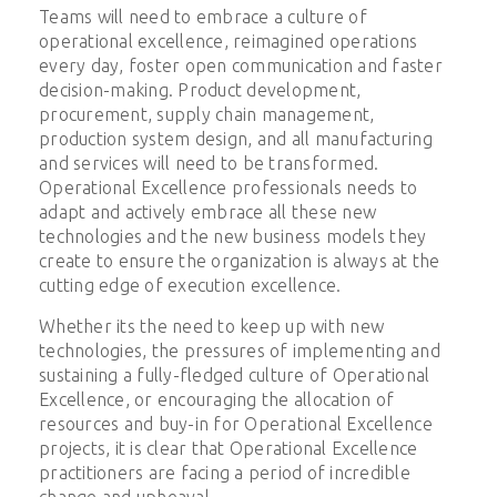
Teams will need to embrace a culture of
operational excellence, reimagined operations
every day, foster open communication and faster
decision-making. Product development,
procurement, supply chain management,
production system design, and all manufacturing
and services will need to be transformed.
Operational Excellence professionals needs to
adapt and actively embrace all these new
technologies and the new business models they
create to ensure the organization is always at the
cutting edge of execution excellence.
Whether its the need to keep up with new
technologies, the pressures of implementing and
sustaining a fully-fledged culture of Operational
Excellence, or encouraging the allocation of
resources and buy-in for Operational Excellence
projects, it is clear that Operational Excellence
practitioners are facing a period of incredible
change and upheaval.