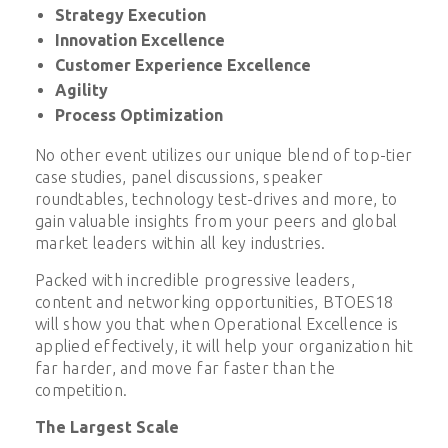
Strategy Execution
Innovation Excellence
Customer Experience Excellence
Agility
Process Optimization
No other event utilizes our unique blend of top-tier
case studies, panel discussions, speaker
roundtables, technology test-drives and more, to
gain valuable insights from your peers and global
market leaders within all key industries.
Packed with incredible progressive leaders,
content and networking opportunities, BTOES18
will show you that when Operational Excellence is
applied effectively, it will help your organization hit
far harder, and move far faster than the
competition.
The Largest Scale