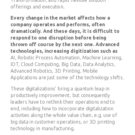
offerings and execution.
Every change in the market affects how a
company operates and performs, often
dramatically. And these days, it is difficult to
respond to one disruption before being
thrown off course by the next one. Advanced
technologies, increasing digitization such as
AI, Robotic Process Automation, Machine Learning,
IOT, Cloud Computing, Big Data, Data Analytics,
Advanced Robotics, 3D Printing, Mobile
Applications are just some of the technology shifts.
These digitalizations’ bring a quantum leap in
productively improvement, but consequently
leaders have to rethink their operations end to
end, including how to incorporate digitalization
activities along the whole value chain, e.g. use of
big data in customer operations, or 3D printing
technology in manufacturing.