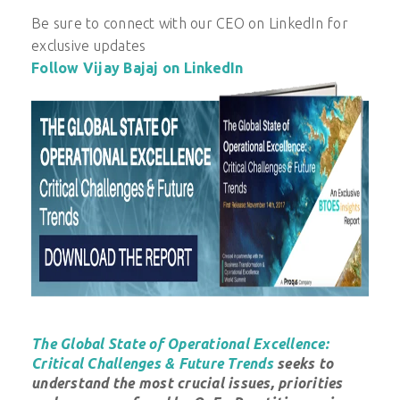
Be sure to connect with our CEO on LinkedIn for
exclusive updates
Follow Vijay Bajaj on LinkedIn
The Global State of Operational Excellence:
Critical Challenges & Future Trends
seeks to
understand the most crucial issues, priorities