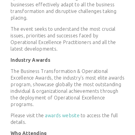
businesses effectively adapt to all the business
transformation and disruptive challenges taking
placing.
The event seeks to understand the most crucial
issues, priorities and successes faced by
Operational Excellence Practitioners and all the
latest developments.
Industry Awards
The Business Transformation & Operational
Excellence Awards, the industry’s most elite awards
program, showcase globally the most outstanding
individual & organizational achievements through
the deployment of Operational Excellence
programs.
Please visit the
awards website
to access the full
details.
Who Attending