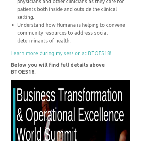
physicians and other clinicians as they care for
patients both inside and outside the clinical
setting.
Understand how Humana is helping to convene
community resources to address social
determinants of health.
Learn more during my session at BTOES18!
Below you will find full details above
BTOES18.