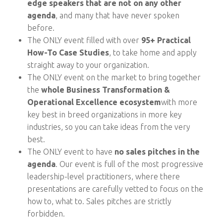
edge speakers that are not on any other
agenda
, and many that have never spoken
before.
The ONLY event filled with over
95+ Practical
How-To Case Studies
, to take home and apply
straight away to your organization.
The ONLY event on the market to bring together
the
whole Business Transformation &
Operational Excellence ecosystem
with more
key best in breed organizations in more key
industries, so you can take ideas from the very
best.
The ONLY event to have
no sales pitches in the
agenda
. Our event is full of the most progressive
leadership-level practitioners, where there
presentations are carefully vetted to focus on the
how to, what to. Sales pitches are strictly
forbidden.