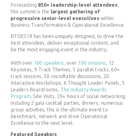
Forecasting
850+ leadership-level attendees
,
this summit is the
largest gathering of
progressive senior-level executives
within
Business Transformation & Operational Excellence.
BTOES18 has been uniquely designed, to drive the
best attendees, deliver exceptional content, and
be the most engaging event in the industry.
With over
100 speakers,
over
100 sessions
, 12
Keynotes, 9 Track Themes, 5 parallel tracks, 60+
track sessions, 50 roundtable discussions, 20
Interactive Workshops, 6 Thought Leader Panels, 5
Leaders Boardrooms,
The Industry Awards
Program
, Site Visits, 20+ hours of social networking
including 2 gala cocktail parties, dinners, numerous
group activities, this is the ultimate event to
benchmark, network and drive Operational
Excellence to the next level.
Featured Speakers