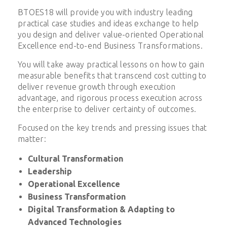
BTOES18 will provide you with industry leading
practical case studies and ideas exchange to help
you design and deliver value-oriented Operational
Excellence end-to-end Business Transformations.
You will take away practical lessons on how to gain
measurable benefits that transcend cost cutting to
deliver revenue growth through execution
advantage, and rigorous process execution across
the enterprise to deliver certainty of outcomes.
Focused on the key trends and pressing issues that
matter:
Cultural Transformation
Leadership
Operational Excellence
Business Transformation
Digital Transformation & Adapting to
Advanced Technologies