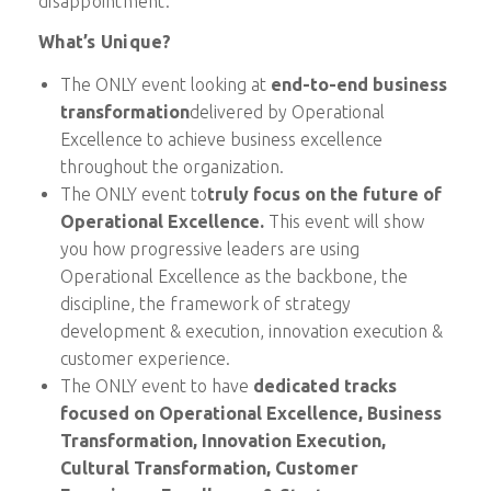
disappointment.
What’s Unique?
The ONLY event looking at
end-to-end business
transformation
delivered by Operational
Excellence to achieve business excellence
throughout the organization.
The ONLY event to
truly focus on the future of
Operational Excellence.
This event will show
you how progressive leaders are using
Operational Excellence as the backbone, the
discipline, the framework of strategy
development & execution, innovation execution &
customer experience.
The ONLY event to have
dedicated tracks
focused
on Operational Excellence, Business
Transformation, Innovation Execution,
Cultural Transformation, Customer