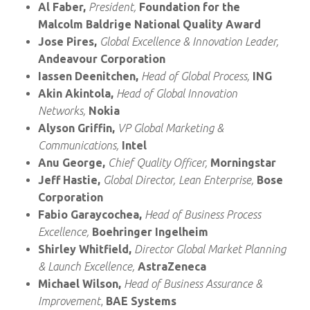
Al Faber,
President,
Foundation for the
Malcolm Baldrige National Quality Award
Jose Pires,
Global Excellence & Innovation Leader,
Andeavour Corporation
Iassen Deenitchen,
Head of Global Process,
ING
Akin Akintola,
Head of Global Innovation
Networks,
Nokia
Alyson Griffin,
VP Global Marketing &
Communications,
Intel
Anu George,
Chief Quality Officer,
Morningstar
Jeff Hastie,
Global Director, Lean Enterprise,
Bose
Corporation
Fabio Garaycochea,
Head of Business Process
Excellence,
Boehringer Ingelheim
Shirley Whitfield,
Director Global Market Planning
& Launch Excellence,
AstraZeneca
Michael Wilson,
Head of Business Assurance &
Improvement
,
BAE Systems