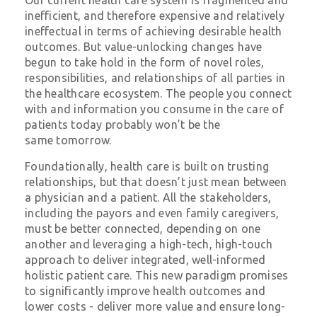
inefficient, and therefore expensive and relatively
ineffectual in terms of achieving desirable health
outcomes. But value-unlocking changes have
begun to take hold in the form of novel roles,
responsibilities, and relationships of all parties in
the healthcare ecosystem. The people you connect
with and information you consume in the care of
patients today probably won’t be the
same
tomorrow
.
Foundationally, health care is built on trusting
relationships, but that doesn’t just mean between
a physician and a patient. All the stakeholders,
including the payors and even family caregivers,
must be better connected, depending on one
another and leveraging a high-tech, high-touch
approach to deliver integrated, well-informed
holistic patient care. This new paradigm promises
to significantly improve health outcomes and
lower costs - deliver more value and ensure long-