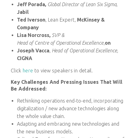
Jeff Porada,
Global Director of Lean Six Sigma,
Jabil
Ted Iverson
, Lean Expert,
McKinsey &
Company
Lisa Norcross,
SVP &
Head of Centre of Operational Excellence
,
on
Joseph Vacca
,
Head of Operational Excellence,
CIGNA
Click
here
to view speakers in detail.
Key Challenges And Pressing Issues That Will
Be Addressed:
Rethinking operations end-to-end, incorporating
digitalization / new advance technologies along
the whole value chain.
Adapting and embracing new technologies and
the new business models.