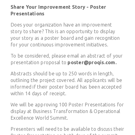
Share Your Improvement Story - Poster
Presentations
Does your organization have an improvement
story to share? This is an opportunity to display
your story as a poster board and gain recognition
for your continuous improvement initiatives.
To be considered, please email an abstract of your
presentation proposal to
poster@proqis.com
.
Abstracts should be up to 250 words in length,
outlining the project covered. All applicants will be
informed if their poster board has been accepted
within 14 days of receipt.
We will be approving 100 Poster Presentations for
display at Business Transformation & Operational
Excellence World Summit.
Presenters will need to be available to discuss their