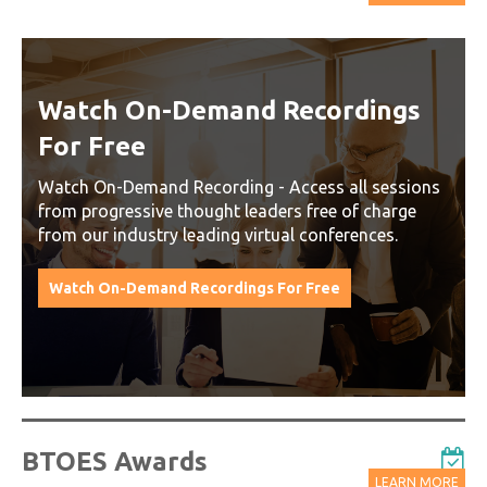
Watch On-Demand Recordings
For Free
Watch On-Demand Recording - Access all sessions
from progressive thought leaders free of charge
from our industry leading virtual conferences.
Watch On-Demand Recordings For Free
BTOES Awards
LEARN MORE