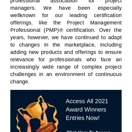
professional association for project
managers. We have been especially
wellknown for our leading certification
offerings, like the Project Management
Professional (PMP)® certification. Over the
years, however, we have continued to adapt
to changes in the marketplace, including
adding new products and offerings to ensure
relevance for professionals who face an
increasingly wide range of complex project
challenges in an environment of continuous
change.