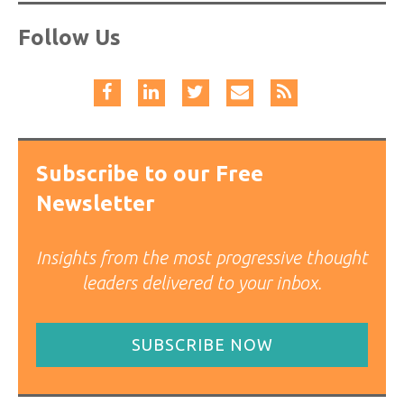
Follow Us
Subscribe to our Free
Newsletter
Insights from the most progressive thought
leaders delivered to your inbox.
SUBSCRIBE NOW