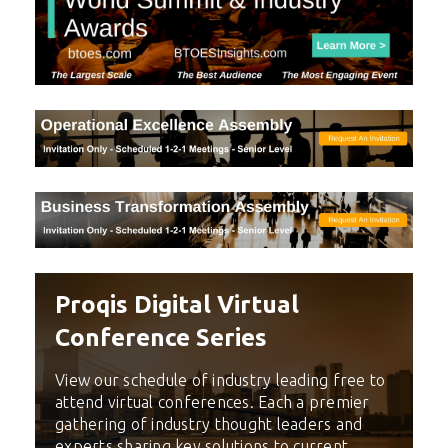
Proqis Digital Virtual
Conference Series
View our schedule of industry leading free to
attend virtual conferences. Each a premier
gathering of industry thought leaders and
experts sharing key solutions to current