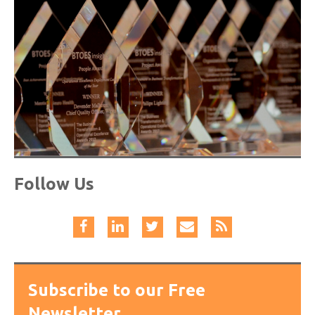
Follow Us
Subscribe to our Free
Newsletter