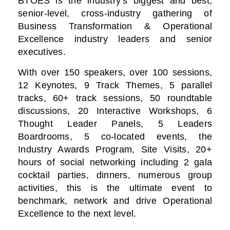
BTOES is the industry’s biggest and best,
senior-level, cross-industry gathering of
Business Transformation & Operational
Excellence industry leaders and senior
executives.
With over 150 speakers, over 100 sessions,
12 Keynotes, 9 Track Themes, 5 parallel
tracks, 60+ track sessions, 50 roundtable
discussions, 20 Interactive Workshops, 6
Thought Leader Panels, 5 Leaders
Boardrooms, 5 co-located events, the
Industry Awards Program, Site Visits, 20+
hours of social networking including 2 gala
cocktail parties, dinners, numerous group
activities, this is the ultimate event to
benchmark, network and drive Operational
Excellence to the next level.