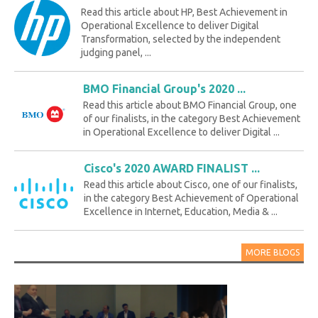
Read this article about HP, Best Achievement in
Operational Excellence to deliver Digital
Transformation, selected by the independent
judging panel, ...
BMO Financial Group's 2020 ...
Read this article about BMO Financial Group, one
of our finalists, in the category Best Achievement
in Operational Excellence to deliver Digital ...
Cisco's 2020 AWARD FINALIST ...
Read this article about Cisco, one of our finalists,
in the category Best Achievement of Operational
Excellence in Internet, Education, Media & ...
MORE BLOGS