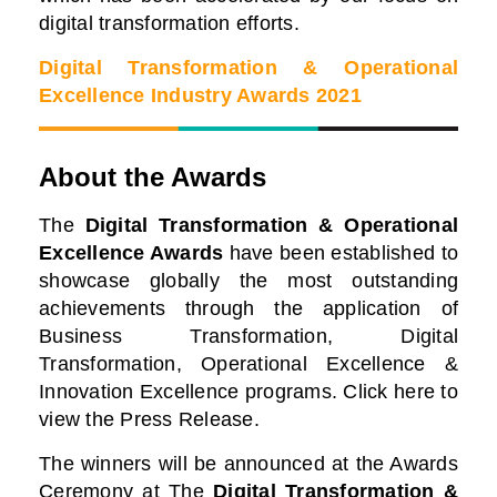
digital transformation efforts.
Digital Transformation & Operational
Excellence Industry Awards 2021
About the Awards
The
Digital Transformation & Operational
Excellence Awards
have been established to
showcase globally the most outstanding
achievements through the application of
Business Transformation, Digital
Transformation, Operational Excellence &
Innovation Excellence programs. Click here to
view the Press Release.
The winners will be announced at the Awards
Ceremony at
The
Digital Transformation &