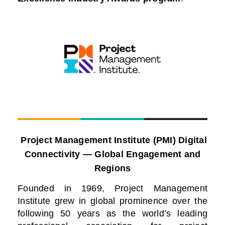
Project Management Institute (PMI) Digital
Connectivity — Global Engagement and
Regions
Founded in 1969, Project Management
Institute grew in global prominence over the
following 50 years as the world’s leading