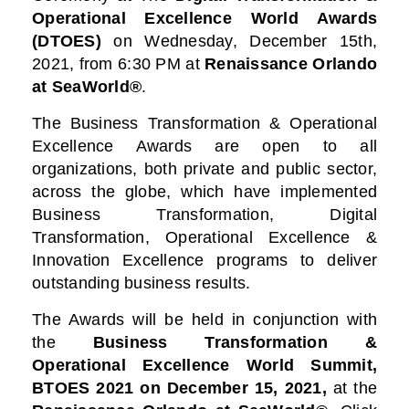
Operational Excellence World Awards
(DTOES)
on Wednesday, December 15th,
2021, from 6:30 PM at
Renaissance Orlando
at SeaWorld®
.
The Business Transformation & Operational
Excellence Awards are open to all
organizations, both private and public sector,
across the globe, which have implemented
Business Transformation, Digital
Transformation, Operational Excellence &
Innovation Excellence programs to deliver
outstanding business results.
The Awards will be held in conjunction with
the
Business Transformation &
Operational Excellence World Summit,
BTOES 2021
on December 15, 2021,
at the