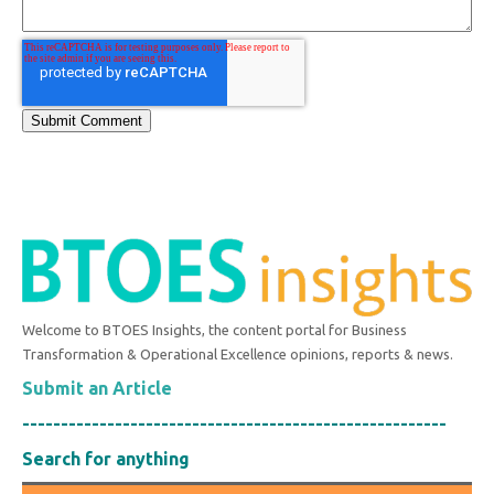
Welcome to BTOES Insights, the content portal for Business
Transformation & Operational Excellence opinions, reports & news.
Submit an Article
-------------------------------------------------------
Search for anything