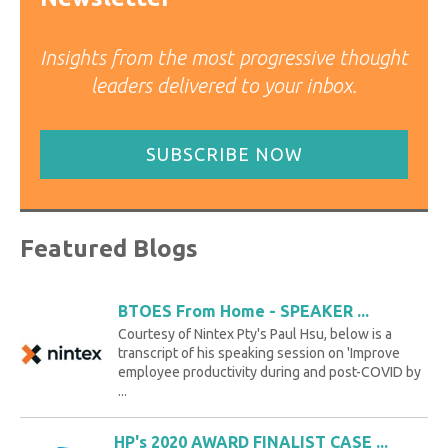
Insights from the most progressive thought
leaders delivered to your inbox.
SUBSCRIBE NOW
Featured Blogs
BTOES From Home - SPEAKER ...
Courtesy of Nintex Pty's Paul Hsu, below is a
transcript of his speaking session on 'Improve
employee productivity during and post-COVID by
...
HP's 2020 AWARD FINALIST CASE ...