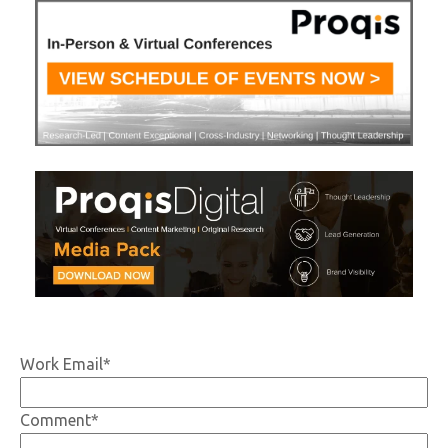
Work Email
*
Comment
*