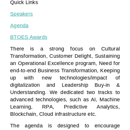
Quick Links
Speakers
Agenda
BTOES Awards
There is a strong focus on Cultural
Transformation, Customer Delight, Sustaining
an Operational Excellence program, Need for
end-to-end Business Transformation,
Keeping
up with new technologies/impact of
digitalization
and Leadership Buy-in &
Understanding. We dedicated two tracks to
advanced technologies, such as AI, Machine
Learning, RPA, Predictive Analytics,
Blockchain, Cloud infrastructure etc.
The agenda is designed to encourage