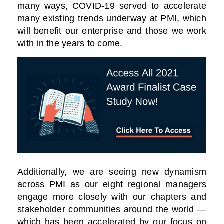
many ways, COVID-19 served to accelerate
many existing trends underway at PMI, which
will benefit our enterprise and those we work
with in the years to come.
Additionally, we are seeing new dynamism
across PMI as our eight regional managers
engage more closely with our chapters and
stakeholder communities around the world —
which has been accelerated by our focus on