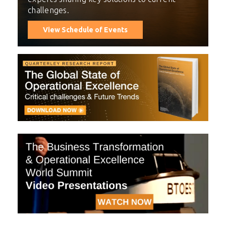
challenges.
View Schedule of Events