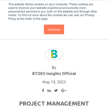
This website stores cookies on your computer. These cookies are
Subscribe
BTOESInsights
used to improve your website experience and provide more
personalized services to you, both on this website and through other
media. To find out more about the cookies we use, see our Privacy
Policy at the footer of the page.
Continue
By
BTOES Insights Official
May 19, 2023
PROJECT MANAGEMENT