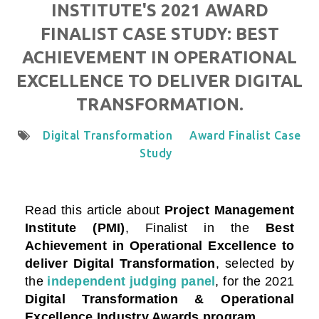
INSTITUTE'S 2021 AWARD
FINALIST CASE STUDY: BEST
ACHIEVEMENT IN OPERATIONAL
EXCELLENCE TO DELIVER DIGITAL
TRANSFORMATION.
Digital Transformation
Award Finalist Case
Study
Read this article about
Project Management
Institute (PMI)
, Finalist in the
Best
Achievement in Operational Excellence to
deliver Digital Transformation
, selected by
the
independent judging panel
, for the 2021
Digital Transformation & Operational
Excellence Industry Awards program
.