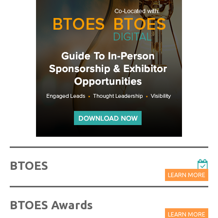
BTOES
LEARN MORE
BTOES Awards
LEARN MORE