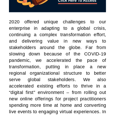
2020 offered unique challenges to our
enterprise in adapting to a global crisis,
continuing a complex transformation effort,
and delivering value in new ways to
stakeholders around the globe. Far from
slowing down because of the COVID-19
pandemic, we accelerated the pace of
transformation, putting in place a new
regional organizational structure to better
serve global stakeholders. We also
accelerated existing efforts to thrive in a
“digital first” environment – from rolling out
new online offerings for project practitioners
spending more time at home and converting
live events to engaging virtual experiences. In