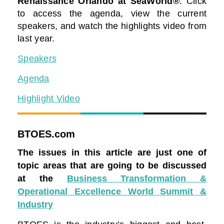
Renaissance Orlando at SeaWorld®
. Click
to access the agenda, view the current
speakers, and watch the highlights video from
last year.
Speakers
Agenda
Highlight Video
BTOES.com
The issues in this article are just one of
topic areas that are going to be discussed
at the
Business Transformation &
Operational Excellence World Summit &
Industry