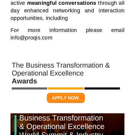
active
meaningful conversations
through all
day enhanced networking and interaction
opportunities, including
For more information please email
info@proqis.com