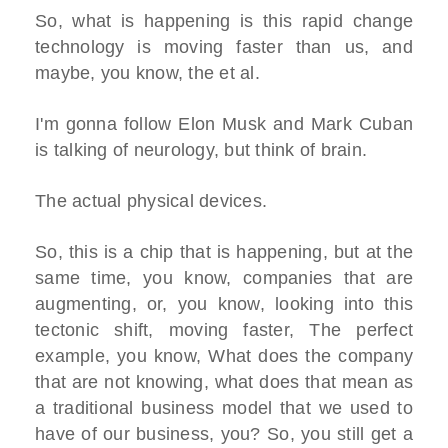
So, what is happening is this rapid change
technology is moving faster than us, and
maybe, you know, the et al.
I'm gonna follow Elon Musk and Mark Cuban
is talking of neurology, but think of brain.
The actual physical devices.
So, this is a chip that is happening, but at the
same time, you know, companies that are
augmenting, or, you know, looking into this
tectonic shift, moving faster, The perfect
example, you know, What does the company
that are not knowing, what does that mean as
a traditional business model that we used to
have of our business, you? So, you still get a