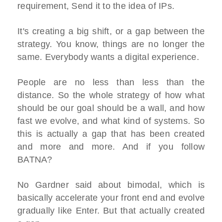
requirement, Send it to the idea of IPs.
It's creating a big shift, or a gap between the
strategy. You know, things are no longer the
same. Everybody wants a digital experience.
People are no less than less than the
distance. So the whole strategy of how what
should be our goal should be a wall, and how
fast we evolve, and what kind of systems. So
this is actually a gap that has been created
and more and more. And if you follow
BATNA?
No Gardner said about bimodal, which is
basically accelerate your front end and evolve
gradually like Enter. But that actually created