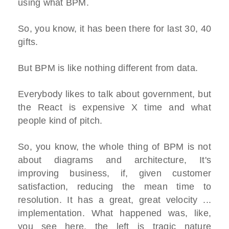
using what BPM.
So, you know, it has been there for last 30, 40
gifts.
But BPM is like nothing different from data.
Everybody likes to talk about government, but
the React is expensive X time and what
people kind of pitch.
So, you know, the whole thing of BPM is not
about diagrams and architecture, It's
improving business, if, given customer
satisfaction, reducing the mean time to
resolution. It has a great, great velocity ...
implementation. What happened was, like,
you see here, the left is tragic nature