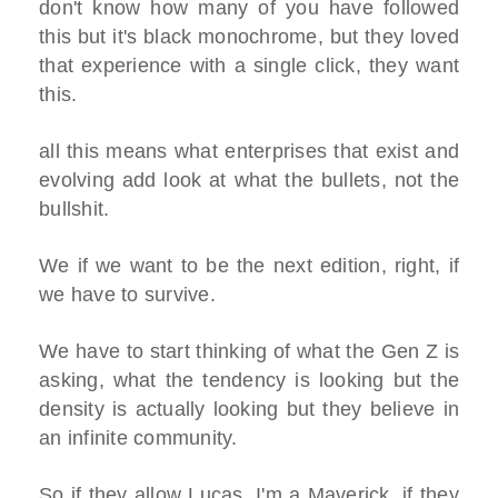
don't know how many of you have followed
this but it's black monochrome, but they loved
that experience with a single click, they want
this.
all this means what enterprises that exist and
evolving add look at what the bullets, not the
bullshit.
We if we want to be the next edition, right, if
we have to survive.
We have to start thinking of what the Gen Z is
asking, what the tendency is looking but the
density is actually looking but they believe in
an infinite community.
So if they allow Lucas, I'm a Maverick, if they