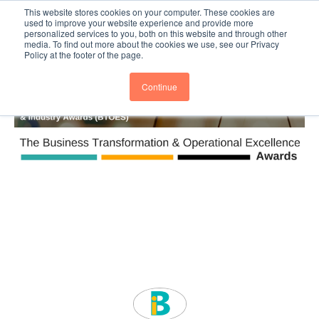
This website stores cookies on your computer. These cookies are
Subscribe
BTOESInsights
used to improve your website experience and provide more
personalized services to you, both on this website and through other
media. To find out more about the cookies we use, see our Privacy
Policy at the footer of the page.
Continue