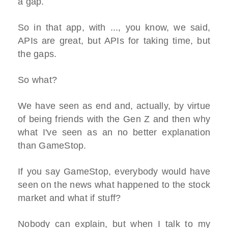
a gap.
So in that app, with ..., you know, we said,
APIs are great, but APIs for taking time, but
the gaps.
So what?
We have seen as end and, actually, by virtue
of being friends with the Gen Z and then why
what I've seen as an no better explanation
than GameStop.
If you say GameStop, everybody would have
seen on the news what happened to the stock
market and what if stuff?
Nobody can explain, but when I talk to my