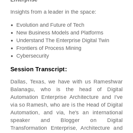
Insights from a leader in the space:
Evolution and Future of Tech
New Business Models and Platforms
Understand The Enterprise Digital Twin
Frontiers of Process Mining
Cybersecurity
Session Transcript:
Dallas, Texas, we have with us Rameshwar
Balanagu, who is the head of Digital
Automation Enterprise Architecture and I've
via so Ramesh, who are is the Head of Digital
Automation, and via, he's an international
speaker and Blogger on Digital
Transformation Enterprise, Architecture and