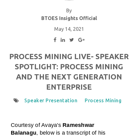
By
BTOES Insights Official
May 14, 2021
PROCESS MINING LIVE- SPEAKER
SPOTLIGHT: PROCESS MINING
AND THE NEXT GENERATION
ENTERPRISE
Speaker Presentation
Process Mining
Courtesy of
Avaya
's
Rameshwar
Balanagu
,
below is a transcript of his