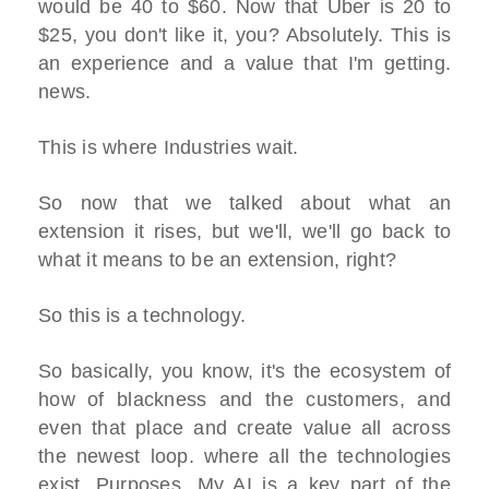
would be 40 to $60. Now that Uber is 20 to
$25, you don't like it, you? Absolutely. This is
an experience and a value that I'm getting.
news.
This is where Industries wait.
So now that we talked about what an
extension it rises, but we'll, we'll go back to
what it means to be an extension, right?
So this is a technology.
So basically, you know, it's the ecosystem of
how of blackness and the customers, and
even that place and create value all across
the newest loop. where all the technologies
exist. Purposes. My AI is a key part of the