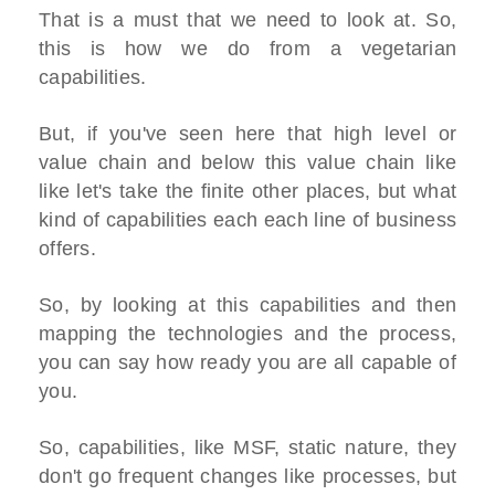
That is a must that we need to look at. So,
this is how we do from a vegetarian
capabilities.
But, if you've seen here that high level or
value chain and below this value chain like
like let's take the finite other places, but what
kind of capabilities each each line of business
offers.
So, by looking at this capabilities and then
mapping the technologies and the process,
you can say how ready you are all capable of
you.
So, capabilities, like MSF, static nature, they
don't go frequent changes like processes, but