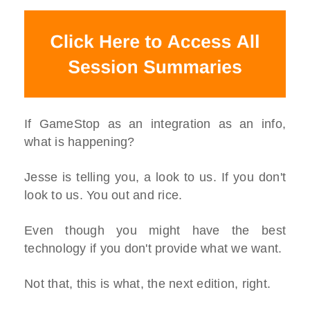
If GameStop as an integration as an info,
what is happening?
Jesse is telling you, a look to us. If you don't
look to us. You out and rice.
Even though you might have the best
technology if you don't provide what we want.
Not that, this is what, the next edition, right.