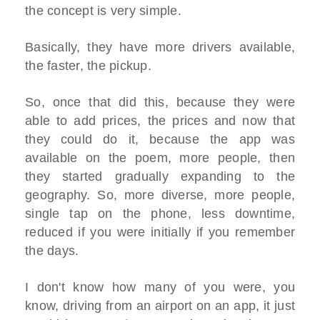
the concept is very simple.
Basically, they have more drivers available,
the faster, the pickup.
So, once that did this, because they were
able to add prices, the prices and now that
they could do it, because the app was
available on the poem, more people, then
they started gradually expanding to the
geography. So, more diverse, more people,
single tap on the phone, less downtime,
reduced if you were initially if you remember
the days.
I don't know how many of you were, you
know, driving from an airport on an app, it just