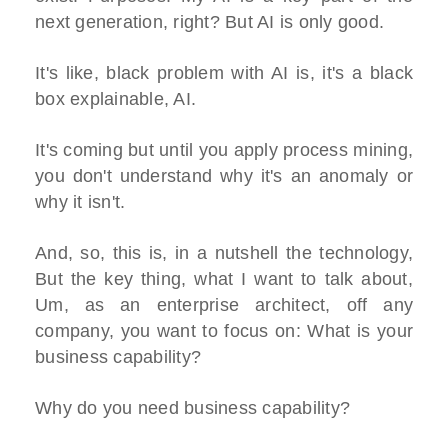
next generation, right? But AI is only good.
It's like, black problem with AI is, it's a black
box explainable, AI.
It's coming but until you apply process mining,
you don't understand why it's an anomaly or
why it isn't.
And, so, this is, in a nutshell the technology,
But the key thing, what I want to talk about,
Um, as an enterprise architect, off any
company, you want to focus on: What is your
business capability?
Why do you need business capability?