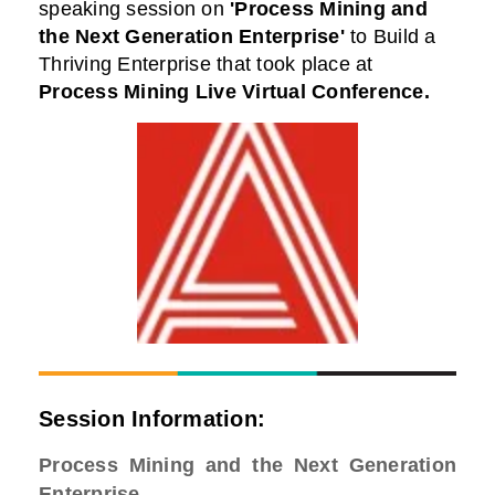
speaking session on
'Process Mining and
the Next Generation Enterprise'
to Build a
Thriving Enterprise that took place at
Process Mining Live Virtual Conference
.
Session Information:
Process Mining and the Next Generation
Enterprise