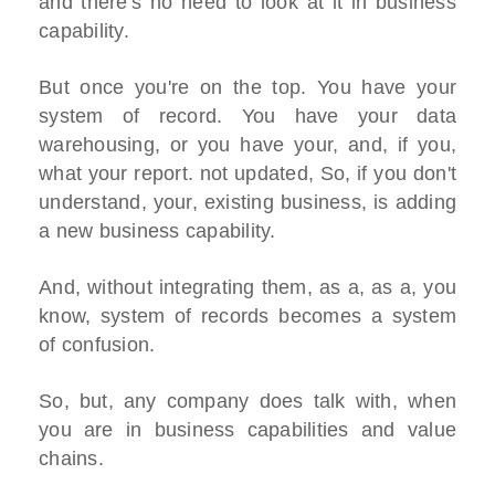
and there's no need to look at it in business
capability.
But once you're on the top. You have your
system of record. You have your data
warehousing, or you have your, and, if you,
what your report. not updated, So, if you don't
understand, your, existing business, is adding
a new business capability.
And, without integrating them, as a, as a, you
know, system of records becomes a system
of confusion.
So, but, any company does talk with, when
you are in business capabilities and value
chains.