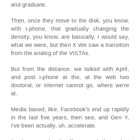
and graduate.
Then, once they move to the disk, you know,
with i-phone, that gradually changing the
density, you know, are basically, I would say,
what we were, but then X We saw a transition
from the analog of the VISTAs.
But from the distance, we talked with April,
and post i-phone at the, at the web two
doctoral, or internet cannot go, where we're
at.
Media based, like, Facebook's end up rapidly
in the last five years, then see, and Gen Y,
I've been actually, uh, accelerate.