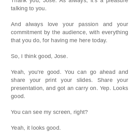
Thank you, Jose. As always, it's a pleasure
talking to you.
And always love your passion and your
commitment by the audience, with everything
that you do, for having me here today.
So, I think good, Jose.
Yeah, you're good. You can go ahead and
share your print your slides. Share your
presentation, and got an carry on. Yep. Looks
good.
You can see my screen, right?
Yeah, it looks good.