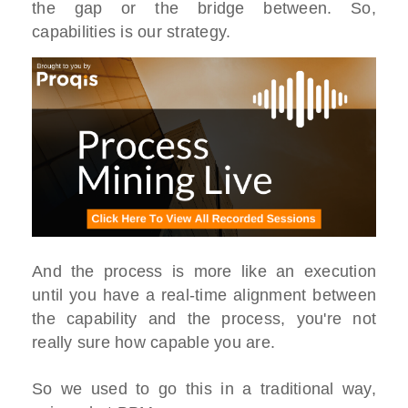
the gap or the bridge between. So,
capabilities is our strategy.
And the process is more like an execution
until you have a real-time alignment between
the capability and the process, you're not
really sure how capable you are.
So we used to go this in a traditional way,