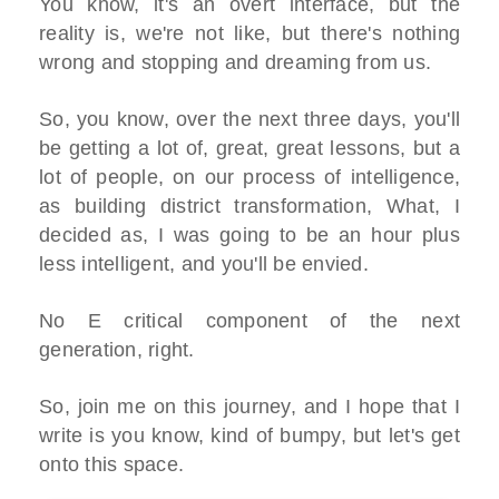
You know, it's an overt interface, but the
reality is, we're not like, but there's nothing
wrong and stopping and dreaming from us.
So, you know, over the next three days, you'll
be getting a lot of, great, great lessons, but a
lot of people, on our process of intelligence,
as building district transformation, What, I
decided as, I was going to be an hour plus
less intelligent, and you'll be envied.
No E critical component of the next
generation, right.
So, join me on this journey, and I hope that I
write is you know, kind of bumpy, but let's get
onto this space.