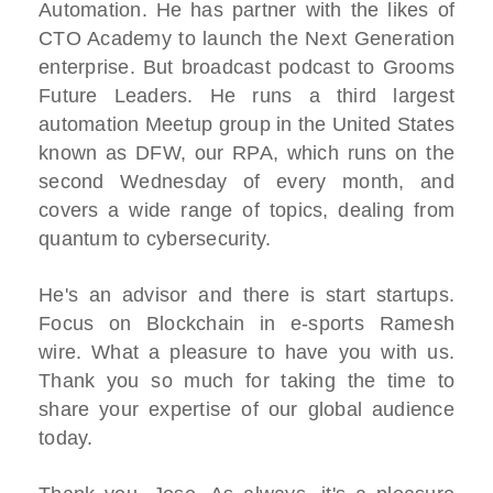
Automation. He has partner with the likes of
CTO Academy to launch the Next Generation
enterprise. But broadcast podcast to Grooms
Future Leaders. He runs a third largest
automation Meetup group in the United States
known as DFW, our RPA, which runs on the
second Wednesday of every month, and
covers a wide range of topics, dealing from
quantum to cybersecurity.
He's an advisor and there is start startups.
Focus on Blockchain in e-sports Ramesh
wire. What a pleasure to have you with us.
Thank you so much for taking the time to
share your expertise of our global audience
today.