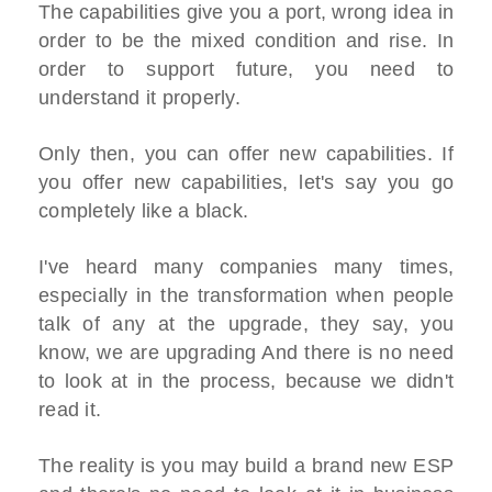
The capabilities give you a port, wrong idea in
order to be the mixed condition and rise. In
order to support future, you need to
understand it properly.
Only then, you can offer new capabilities. If
you offer new capabilities, let's say you go
completely like a black.
I've heard many companies many times,
especially in the transformation when people
talk of any at the upgrade, they say, you
know, we are upgrading And there is no need
to look at in the process, because we didn't
read it.
The reality is you may build a brand new ESP