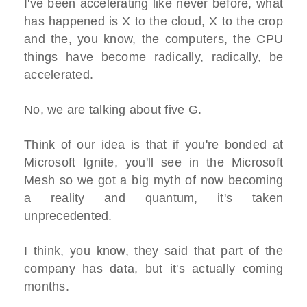
I've been accelerating like never before, what
has happened is X to the cloud, X to the crop
and the, you know, the computers, the CPU
things have become radically, radically, be
accelerated.
No, we are talking about five G.
Think of our idea is that if you're bonded at
Microsoft Ignite, you'll see in the Microsoft
Mesh so we got a big myth of now becoming
a reality and quantum, it's taken
unprecedented.
I think, you know, they said that part of the
company has data, but it's actually coming
months.