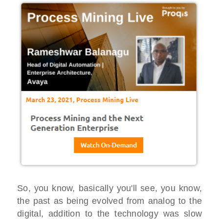
So, you know, basically you'll see, you know,
the past as being evolved from analog to the
digital, addition to the technology was slow