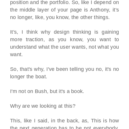
position and the portfolio. So, like I depend on
the middle layer of your page is Anthony, it's
no longer, like, you know, the other things.
It's, I think why design thinking is gaining
more traction, as you know, you want to
understand what the user wants, not what you
want.
So, that's why, I've been telling you no, it's no
longer the boat.
I'm not on Bush, but it's a book.
Why are we looking at this?
This, like I said, in the back, as, This is how
the next generation has to be not everybody,