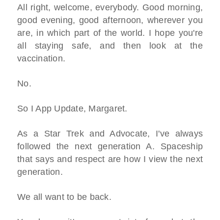
All right, welcome, everybody. Good morning,
good evening, good afternoon, wherever you
are, in which part of the world. I hope you're
all staying safe, and then look at the
vaccination.
No.
So I App Update, Margaret.
As a Star Trek and Advocate, I've always
followed the next generation A. Spaceship
that says and respect are how I view the next
generation.
We all want to be back.