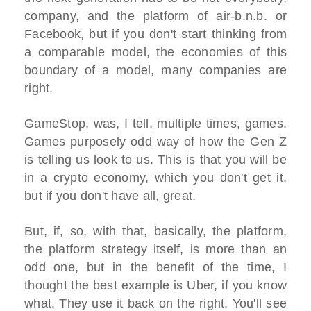
company, and the platform of air-b.n.b. or
Facebook, but if you don't start thinking from
a comparable model, the economies of this
boundary of a model, many companies are
right.
GameStop, was, I tell, multiple times, games.
Games purposely odd way of how the Gen Z
is telling us look to us. This is that you will be
in a crypto economy, which you don't get it,
but if you don't have all, great.
But, if, so, with that, basically, the platform,
the platform strategy itself, is more than an
odd one, but in the benefit of the time, I
thought the best example is Uber, if you know
what. They use it back on the right. You'll see