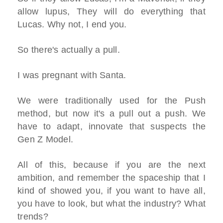
allow lupus, They will do everything that
Lucas. Why not, I end you.
So there's actually a pull.
I was pregnant with Santa.
We were traditionally used for the Push
method, but now it's a pull out a push. We
have to adapt, innovate that suspects the
Gen Z Model.
All of this, because if you are the next
ambition, and remember the spaceship that I
kind of showed you, if you want to have all,
you have to look, but what the industry? What
trends?