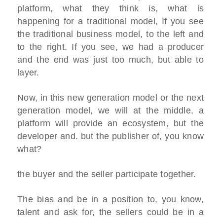
platform, what they think is, what is
happening for a traditional model, If you see
the traditional business model, to the left and
to the right. If you see, we had a producer
and the end was just too much, but able to
layer.
Now, in this new generation model or the next
generation model, we will at the middle, a
platform will provide an ecosystem, but the
developer and. but the publisher of, you know
what?
the buyer and the seller participate together.
The bias and be in a position to, you know,
talent and ask for, the sellers could be in a