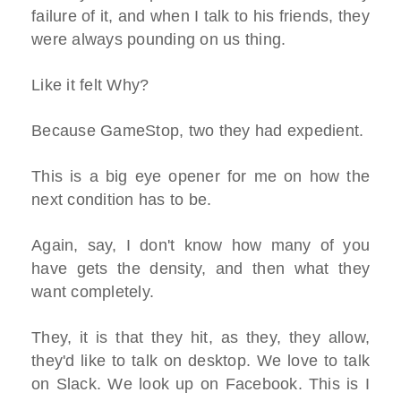
failure of it, and when I talk to his friends, they
were always pounding on us thing.
Like it felt Why?
Because GameStop, two they had expedient.
This is a big eye opener for me on how the
next condition has to be.
Again, say, I don't know how many of you
have gets the density, and then what they
want completely.
They, it is that they hit, as they, they allow,
they'd like to talk on desktop. We love to talk
on Slack. We look up on Facebook. This is I