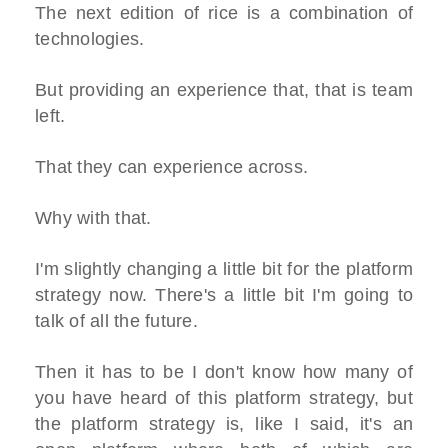
The next edition of rice is a combination of
technologies.
But providing an experience that, that is team
left.
That they can experience across.
Why with that.
I'm slightly changing a little bit for the platform
strategy now. There's a little bit I'm going to
talk of all the future.
Then it has to be I don't know how many of
you have heard of this platform strategy, but
the platform strategy is, like I said, it's an