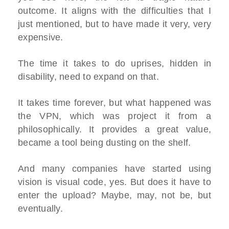
outcome. It aligns with the difficulties that I
just mentioned, but to have made it very, very
expensive.
The time it takes to do uprises, hidden in
disability, need to expand on that.
It takes time forever, but what happened was
the VPN, which was project it from a
philosophically. It provides a great value,
became a tool being dusting on the shelf.
And many companies have started using
vision is visual code, yes. But does it have to
enter the upload? Maybe, may, not be, but
eventually.