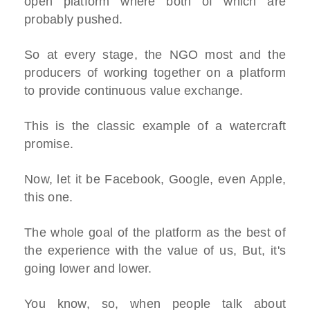
open platform where both of which are
probably pushed.
So at every stage, the NGO most and the
producers of working together on a platform
to provide continuous value exchange.
This is the classic example of a watercraft
promise.
Now, let it be Facebook, Google, even Apple,
this one.
The whole goal of the platform as the best of
the experience with the value of us, But, it's
going lower and lower.
You know, so, when people talk about