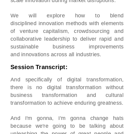
scale innovation during market disruptions.
We will explore how to blend
disciplined innovation methods with elements
of venture capitalism, crowdsourcing and
collaborative leadership to deliver rapid and
sustainable business improvements
and innovations across all industries.
Session Transcript:
And specifically of digital transformation,
there is no digital transformation without
business transformation and cultural
transformation to achieve enduring greatness.
And I'm gonna, I'm gonna change hats
because we're going to be talking about
unleashing the power of great people and