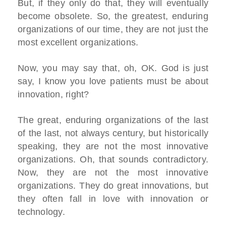
But, if they only do that, they will eventually
become obsolete. So, the greatest, enduring
organizations of our time, they are not just the
most excellent organizations.
Now, you may say that, oh, OK. God is just
say, I know you love patients must be about
innovation, right?
The great, enduring organizations of the last
of the last, not always century, but historically
speaking, they are not the most innovative
organizations. Oh, that sounds contradictory.
Now, they are not the most innovative
organizations. They do great innovations, but
they often fall in love with innovation or
technology.