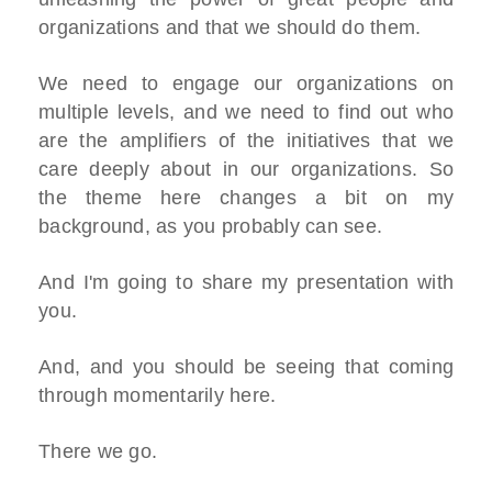
organizations and that we should do them.
We need to engage our organizations on
multiple levels, and we need to find out who
are the amplifiers of the initiatives that we
care deeply about in our organizations. So
the theme here changes a bit on my
background, as you probably can see.
And I'm going to share my presentation with
you.
And, and you should be seeing that coming
through momentarily here.
There we go.