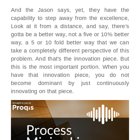
And the Jason says, yet, they have the
capability to step away from the excellence,
Look at it from a distance, and say, there's
gotta be a better way, not a five or 10% better
way, a 5 or 10 fold better way that we can
take a completely different perspective of this
problem. And that's the innovation piece. But
this is the most important portion. When you
have that innovation piece, you do not
become dominant by just continuously
innovating on that piece.