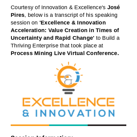
Courtesy of
Innovation & Excellence
's
José
Pires
,
below is a transcript of his speaking
session on
'Excellence & Innovation
Acceleration: Value Creation in Times of
Uncertainty and Rapid Change'
to Build a
Thriving Enterprise that took place at
Process Mining Live Virtual Conference
.