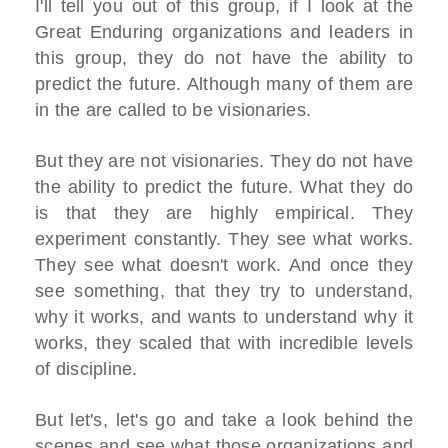
I'll tell you out of this group, if I look at the
Great Enduring organizations and leaders in
this group, they do not have the ability to
predict the future. Although many of them are
in the are called to be visionaries.
But they are not visionaries. They do not have
the ability to predict the future. What they do
is that they are highly empirical. They
experiment constantly. They see what works.
They see what doesn't work. And once they
see something, that they try to understand,
why it works, and wants to understand why it
works, they scaled that with incredible levels
of discipline.
But let's, let's go and take a look behind the
scenes and see what those organizations and