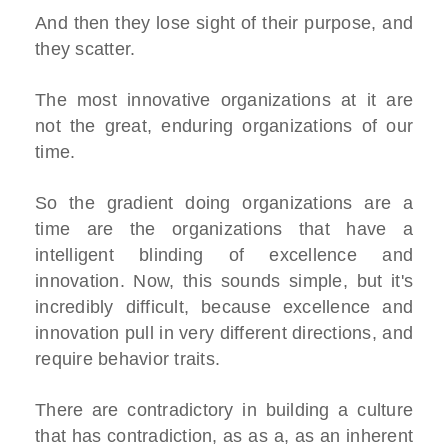
And then they lose sight of their purpose, and
they scatter.
The most innovative organizations at it are
not the great, enduring organizations of our
time.
So the gradient doing organizations are a
time are the organizations that have a
intelligent blinding of excellence and
innovation. Now, this sounds simple, but it's
incredibly difficult, because excellence and
innovation pull in very different directions, and
require behavior traits.
There are contradictory in building a culture
that has contradiction, as as a, as an inherent