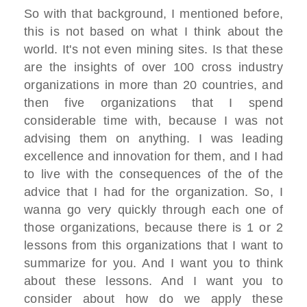
So with that background, I mentioned before,
this is not based on what I think about the
world. It's not even mining sites. Is that these
are the insights of over 100 cross industry
organizations in more than 20 countries, and
then five organizations that I spend
considerable time with, because I was not
advising them on anything. I was leading
excellence and innovation for them, and I had
to live with the consequences of the of the
advice that I had for the organization. So, I
wanna go very quickly through each one of
those organizations, because there is 1 or 2
lessons from this organizations that I want to
summarize for you. And I want you to think
about these lessons. And I want you to
consider about how do we apply these