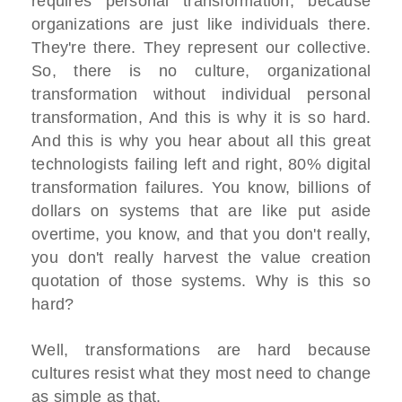
requires personal transformation, because
organizations are just like individuals there.
They're there. They represent our collective.
So, there is no culture, organizational
transformation without individual personal
transformation, And this is why it is so hard.
And this is why you hear about all this great
technologists failing left and right, 80% digital
transformation failures. You know, billions of
dollars on systems that are like put aside
overtime, you know, and that you don't really,
you don't really harvest the value creation
quotation of those systems. Why is this so
hard?
Well, transformations are hard because
cultures resist what they most need to change
as simple as that.