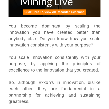
You become dominant by scaling the
innovation you have created better than
anybody else. Do you know how you scale
innovation consistently with your purpose?
You scale innovation consistently with your
purpose, by applying the principles of
excellence to the innovation that you created.
So, although Exxon's in innovation, dislike
each other, they are fundamental in a
partnership for achieving and sustaining
greatness.