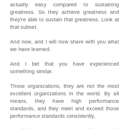
actually easy compared to sustaining
greatness. So they achieve greatness and
they're able to sustain that greatness. Look at
that subset.
And now, and I will now share with you what
we have learned.
And I bet that you have experienced
something similar.
Those organizations, they are not the most
excellent organizations in the world. By all
means, they have high performance
standards, and they meet and exceed those
performance standards consistently.