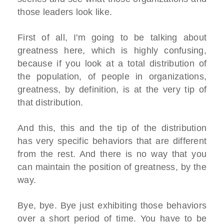
those leaders look like.
First of all, I'm going to be talking about
greatness here, which is highly confusing,
because if you look at a total distribution of
the population, of people in organizations,
greatness, by definition, is at the very tip of
that distribution.
And this, this and the tip of the distribution
has very specific behaviors that are different
from the rest. And there is no way that you
can maintain the position of greatness, by the
way.
Bye, bye. Bye just exhibiting those behaviors
over a short period of time. You have to be