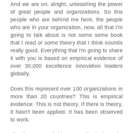
And we are on, alright, unleashing the power
of great people and organizations. So this
people who are behind me here, the people
who are in your organization, now, all that I'm
going to talk about is not some some book
that I read or some theory that I think sounds
really good. Everything that I'm going to share
it with you is based on empirical evidence of
over 30,000 excellence innovation leaders
globally.
Does this represent over 100 organizations in
more than 20 countries? This is empirical
evidence. This is not theory. If there is theory,
it hasn't been applied. It has been observed
to work.