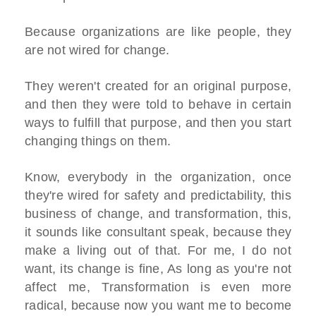
Because organizations are like people, they
are not wired for change.
They weren't created for an original purpose,
and then they were told to behave in certain
ways to fulfill that purpose, and then you start
changing things on them.
Know, everybody in the organization, once
they're wired for safety and predictability, this
business of change, and transformation, this,
it sounds like consultant speak, because they
make a living out of that. For me, I do not
want, its change is fine, As long as you're not
affect me, Transformation is even more
radical, because now you want me to become