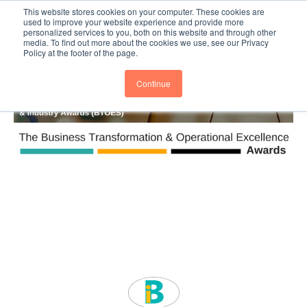
This website stores cookies on your computer. These cookies are
Subscribe
BTOESInsights
used to improve your website experience and provide more
personalized services to you, both on this website and through other
media. To find out more about the cookies we use, see our Privacy
Policy at the footer of the page.
Continue