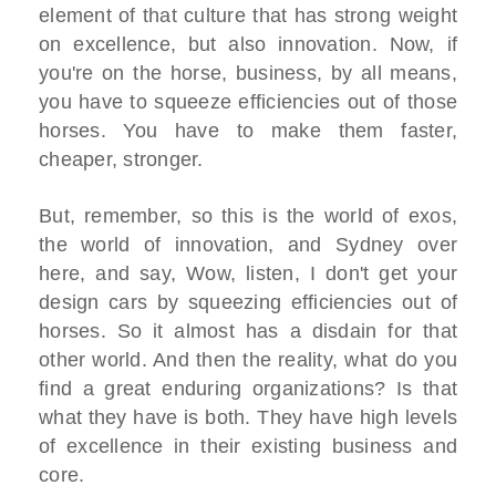
element of that culture that has strong weight
on excellence, but also innovation. Now, if
you're on the horse, business, by all means,
you have to squeeze efficiencies out of those
horses. You have to make them faster,
cheaper, stronger.
But, remember, so this is the world of exos,
the world of innovation, and Sydney over
here, and say, Wow, listen, I don't get your
design cars by squeezing efficiencies out of
horses. So it almost has a disdain for that
other world. And then the reality, what do you
find a great enduring organizations? Is that
what they have is both. They have high levels
of excellence in their existing business and
core.