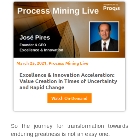
So the journey for transformation towards
enduring greatness is not an easy one.