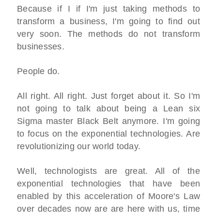
Because if I if I'm just taking methods to
transform a business, I'm going to find out
very soon. The methods do not transform
businesses.
People do.
All right. All right. Just forget about it. So I'm
not going to talk about being a Lean six
Sigma master Black Belt anymore. I'm going
to focus on the exponential technologies. Are
revolutionizing our world today.
Well, technologists are great. All of the
exponential technologies that have been
enabled by this acceleration of Moore's Law
over decades now are are here with us, time