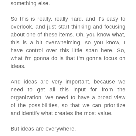
something else.
So this is really, really hard, and it's easy to
overlook, and just start thinking and focusing
about one of these items. Oh, you know what,
this is a bit overwhelming, so you know, I
have control over this little span here. So,
what I'm gonna do is that I'm gonna focus on
ideas.
And ideas are very important, because we
need to get all this input for from the
organization. We need to have a broad view
of the possibilities, so that we can prioritize
and identify what creates the most value.
But ideas are everywhere.