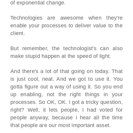
of exponential change.
Technologies are awesome when they're
enable your processes to deliver value to the
client.
But remember, the technologist's can also
make stupid happen at the speed of light.
And there's a lot of that going on today. That
is just cool, neat. And we got to use it. You
gotta figure out a way of using it. So you end
up enabling, not the right things in your
processes. So OK, OK. I got a tricky question,
right? Well, it lets people, I had voted for
people anyway, because I hear all the time
that people are our most important asset.