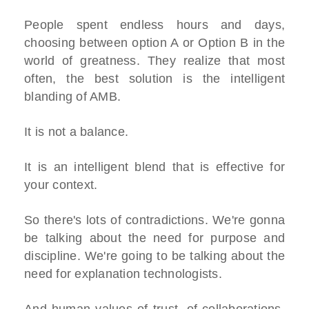
People spent endless hours and days,
choosing between option A or Option B in the
world of greatness. They realize that most
often, the best solution is the intelligent
blanding of AMB.
It is not a balance.
It is an intelligent blend that is effective for
your context.
So there's lots of contradictions. We're gonna
be talking about the need for purpose and
discipline. We're going to be talking about the
need for explanation technologists.
And human values of trust, of collaborations,