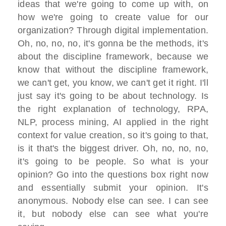
ideas that we're going to come up with, on
how we're going to create value for our
organization? Through digital implementation.
Oh, no, no, no, it's gonna be the methods, it's
about the discipline framework, because we
know that without the discipline framework,
we can't get, you know, we can't get it right. I'll
just say it's going to be about technology. Is
the right explanation of technology, RPA,
NLP, process mining, AI applied in the right
context for value creation, so it's going to that,
is it that's the biggest driver. Oh, no, no, no,
it's going to be people. So what is your
opinion? Go into the questions box right now
and essentially submit your opinion. It's
anonymous. Nobody else can see. I can see
it, but nobody else can see what you're