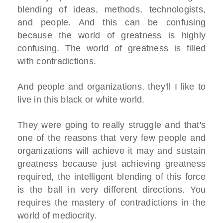
blending of ideas, methods, technologists,
and people. And this can be confusing
because the world of greatness is highly
confusing. The world of greatness is filled
with contradictions.
And people and organizations, they'll I like to
live in this black or white world.
They were going to really struggle and that's
one of the reasons that very few people and
organizations will achieve it may and sustain
greatness because just achieving greatness
required, the intelligent blending of this force
is the ball in very different directions. You
requires the mastery of contradictions in the
world of mediocrity.