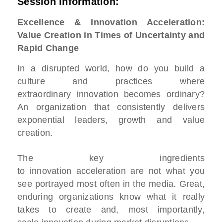
Session Information:
Excellence & Innovation Acceleration:
Value Creation in Times of Uncertainty and
Rapid Change
In a disrupted world, how do you build a
culture and practices where
extraordinary innovation becomes ordinary?
An organization that consistently delivers
exponential leaders, growth and value
creation.
The key ingredients
to innovation acceleration are not what you
see portrayed most often in the media. Great,
enduring organizations know what it really
takes to create and, most importantly,