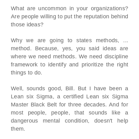
What are uncommon in your organizations?
Are people willing to put the reputation behind
those ideas?
Why we are going to states methods, ...
method. Because, yes, you said ideas are
where we need methods. We need discipline
framework to identify and prioritize the right
things to do.
Well, sounds good, Bill. But I have been a
Lean six Sigma, a certified Lean six Sigma
Master Black Belt for three decades. And for
most people, people, that sounds like a
dangerous mental condition, doesn't help
them.