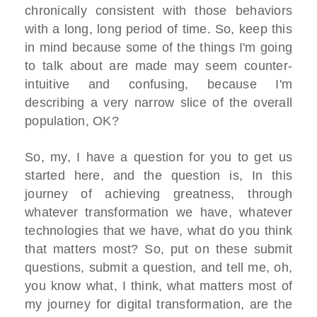
chronically consistent with those behaviors
with a long, long period of time. So, keep this
in mind because some of the things I'm going
to talk about are made may seem counter-
intuitive and confusing, because I'm
describing a very narrow slice of the overall
population, OK?
So, my, I have a question for you to get us
started here, and the question is, In this
journey of achieving greatness, through
whatever transformation we have, whatever
technologies that we have, what do you think
that matters most? So, put on these submit
questions, submit a question, and tell me, oh,
you know what, I think, what matters most of
my journey for digital transformation, are the