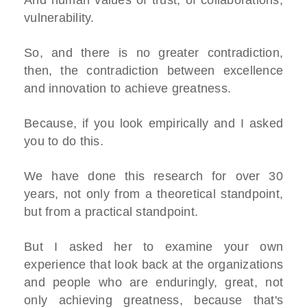
vulnerability.
So, and there is no greater contradiction,
then, the contradiction between excellence
and innovation to achieve greatness.
Because, if you look empirically and I asked
you to do this.
We have done this research for over 30
years, not only from a theoretical standpoint,
but from a practical standpoint.
But I asked her to examine your own
experience that look back at the organizations
and people who are enduringly, great, not
only achieving greatness, because that's