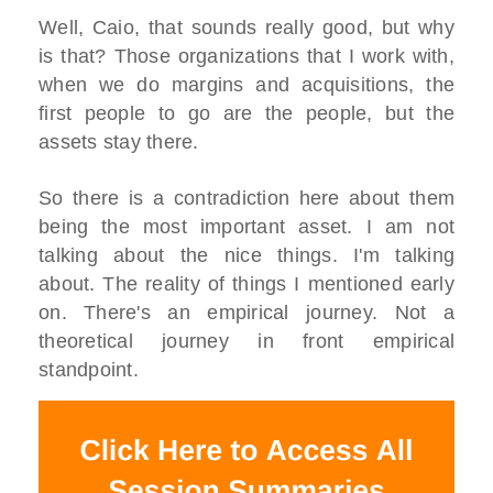
Well, Caio, that sounds really good, but why
is that? Those organizations that I work with,
when we do margins and acquisitions, the
first people to go are the people, but the
assets stay there.
So there is a contradiction here about them
being the most important asset. I am not
talking about the nice things. I'm talking
about. The reality of things I mentioned early
on. There's an empirical journey. Not a
theoretical journey in front empirical
standpoint.