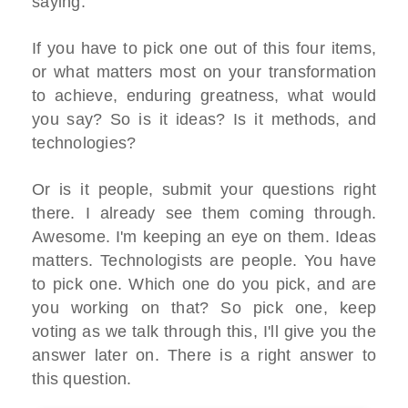
saying.
If you have to pick one out of this four items,
or what matters most on your transformation
to achieve, enduring greatness, what would
you say? So is it ideas? Is it methods, and
technologies?
Or is it people, submit your questions right
there. I already see them coming through.
Awesome. I'm keeping an eye on them. Ideas
matters. Technologists are people. You have
to pick one. Which one do you pick, and are
you working on that? So pick one, keep
voting as we talk through this, I'll give you the
answer later on. There is a right answer to
this question.