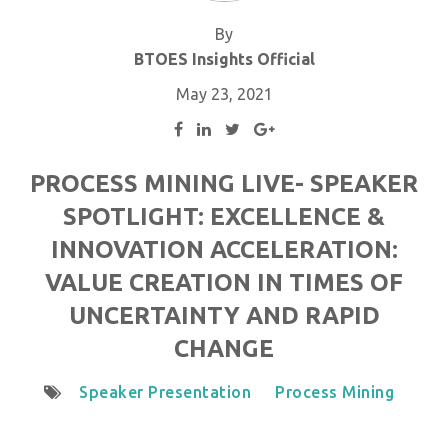
By
BTOES Insights Official
May 23, 2021
PROCESS MINING LIVE- SPEAKER
SPOTLIGHT: EXCELLENCE &
INNOVATION ACCELERATION:
VALUE CREATION IN TIMES OF
UNCERTAINTY AND RAPID
CHANGE
Speaker Presentation
Process Mining