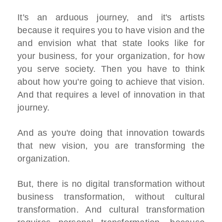
It's an arduous journey, and it's artists
because it requires you to have vision and the
and envision what that state looks like for
your business, for your organization, for how
you serve society. Then you have to think
about how you're going to achieve that vision.
And that requires a level of innovation in that
journey.
And as you're doing that innovation towards
that new vision, you are transforming the
organization.
But, there is no digital transformation without
business transformation, without cultural
transformation. And cultural transformation