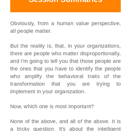
Obviously, from a human value perspective,
all people matter.
But the reality is, that, in your organizations,
there are people who matter disproportionally,
and I'm going to tell you that those people are
the ones that you have to identify the people
who amplify the behavioral traits of the
transformation that you are trying to
implement in your organization.
Now, which one is most important?
None of the above, and all of the above. It is
a tricky question. It's about the intelligent