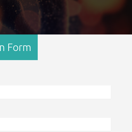
on Form