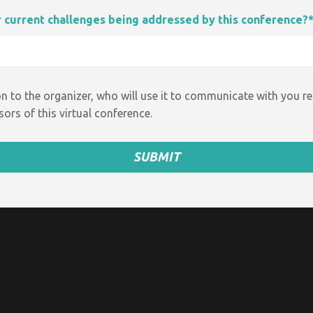
ur current challenges being addressed by this conference?
n to the organizer, who will use it to communicate with you r
ors of this virtual conference.