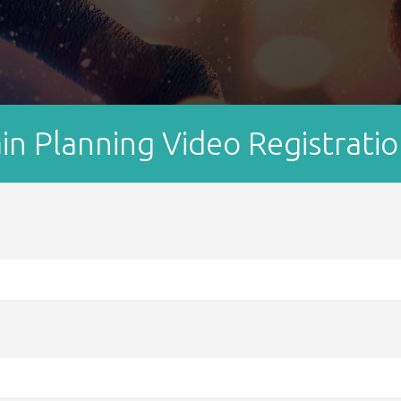
 Planning Video Registrati