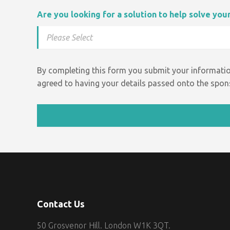
Are you looking for a solution to help solve yo
By completing this form you submit your informatio
agreed to having your details passed onto the spons
Contact Us
50 Grosvenor Hill. London W1K 3QT.