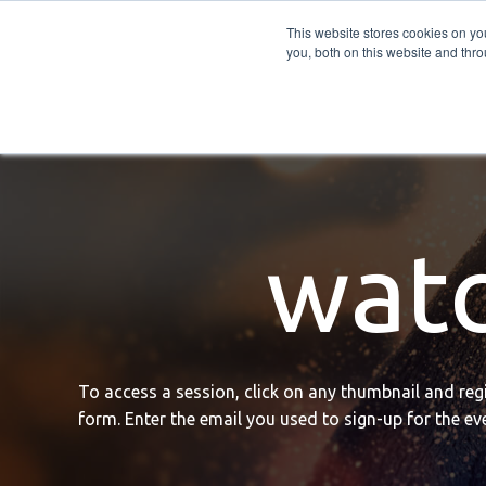
PRO
QIS.com
PRO
QIS DIGITAL
Careers PRO
QIS.com
This website stores cookies on y
you, both on this website and thro
Home
BTOES Annual Flagship Conference
B
watc
To access a session, click on any thumbnail and regis
form. Enter the email you used to sign-up for the eve