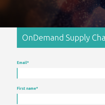
OnDemand Supply Chain
Email
*
First name
*