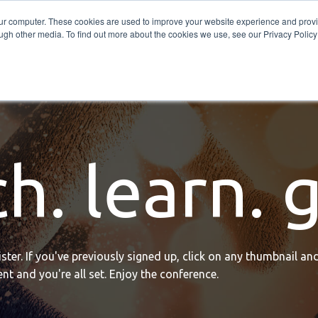
Get in Touch
BTOES Annual Confere
our computer. These cookies are used to improve your website experience and prov
ugh other media. To find out more about the cookies we use, see our Privacy Policy a
TOES Awards
h. learn. 
ter. If you've previously signed up, click on any thumbnail and
nt and you're all set. Enjoy the conference.