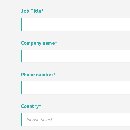
Job Title
*
Company name
*
Phone number
*
Country
*