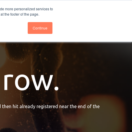
nce
Follow us @BTOESInsights
ide more personalized services to
t the footer of the page.
Continue
grow.
 then hit already registered near the end of the