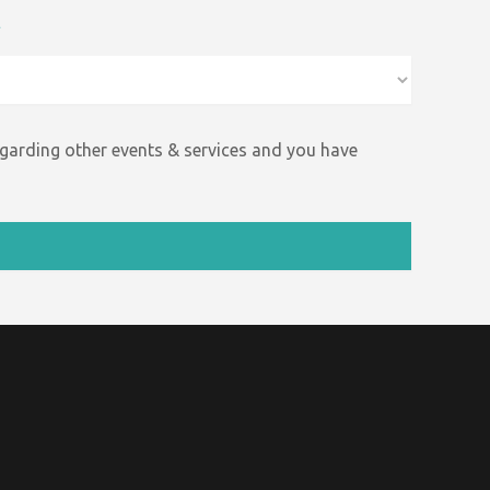
*
egarding other events &
services and
you have