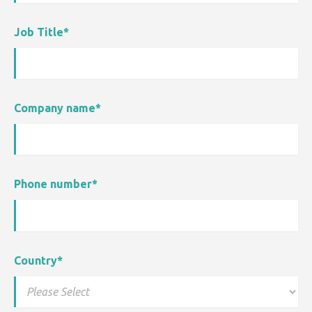
Job Title
*
Company name
*
Phone number
*
Country
*