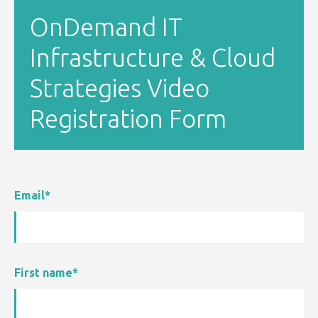
OnDemand IT
Infrastructure & Cloud
Strategies Video
Registration Form
Email
*
First name
*