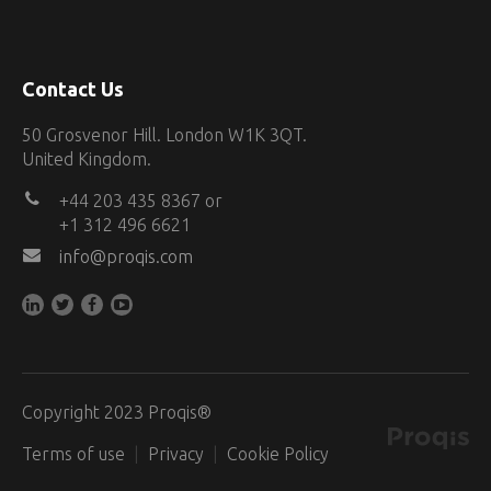
Contact Us
50 Grosvenor Hill. London W1K 3QT.
United Kingdom.
+44 203 435 8367 or
+1 312 496 6621
info@proqis.com
Copyright 2023 Proqis®
Terms of use
Privacy
Cookie Policy