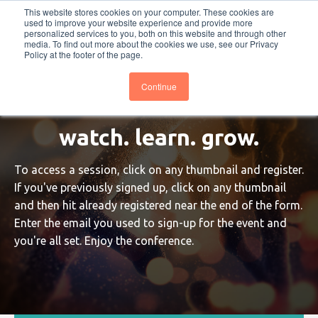
This website stores cookies on your computer. These cookies are
PRO
QIS.com
PRO
QIS DIGITAL
Careers PRO
QIS.com
used to improve your website experience and provide more
personalized services to you, both on this website and through other
media. To find out more about the cookies we use, see our Privacy
Subscribe
BTOESInsights
Policy at the footer of the page.
Continue
watch. learn. grow.
To access a session, click on any thumbnail and register.
If you've previously signed up, click on any thumbnail
and then hit already registered near the end of the form.
Enter the email you used to sign-up for the event and
you're all set. Enjoy the conference.