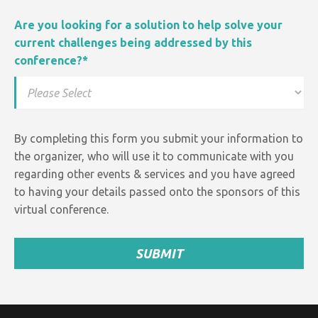
Are you looking for a solution to help solve your
current challenges being addressed by this
conference?
*
By completing this form you submit your information to
the organizer, who will use it to communicate with you
regarding other events &
services and
you have agreed
to having your details passed onto the sponsors of this
virtual conference.