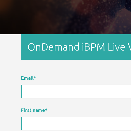
OnDemand iBPM Live V
Email
*
First name
*