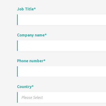
Job Title
*
Company name
*
Phone number
*
Country
*