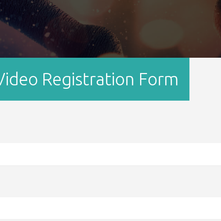
ideo Registration Form