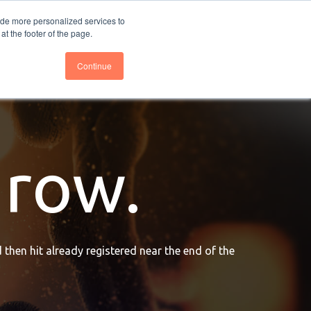
nce
Follow us @BTOESInsights
ide more personalized services to
t the footer of the page.
Continue
grow.
 then hit already registered near the end of the