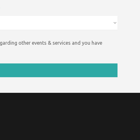
*
egarding other events &
services and
you have