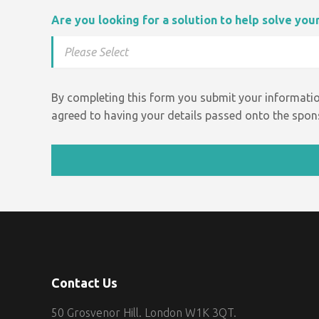
Are you looking for a solution to help solve yo
By completing this form you submit your informatio
agreed to having your details passed onto the spons
Contact Us
50 Grosvenor Hill. London W1K 3QT.