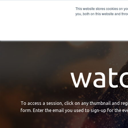
PRO
QIS.com
PRO
QIS DIGITAL
Careers PRO
QIS.com
This website stores cookies on y
you, both on this website and thro
Home
BTOES Annual Flagship Conference
B
watc
To access a session, click on any thumbnail and regis
form. Enter the email you used to sign-up for the eve