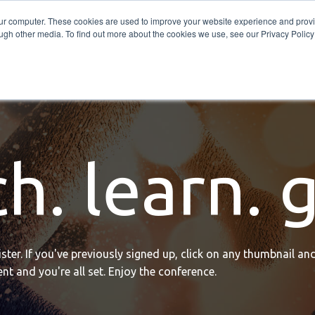
Get in Touch
BTOES Annual Confere
our computer. These cookies are used to improve your website experience and prov
ugh other media. To find out more about the cookies we use, see our Privacy Policy a
TOES Awards
h. learn. 
ter. If you've previously signed up, click on any thumbnail and
nt and you're all set. Enjoy the conference.