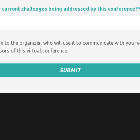
ur current challenges being addressed by this conference?
n to the organizer, who will use it to communicate with you r
ors of this virtual conference.