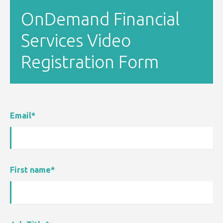
OnDemand Financial
Services Video
Registration Form
Email
*
First name
*