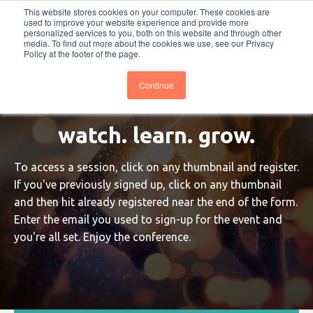
This website stores cookies on your computer. These cookies are
PRO
QIS.com
PRO
QIS DIGITAL
Careers PRO
QIS.com
used to improve your website experience and provide more
personalized services to you, both on this website and through other
media. To find out more about the cookies we use, see our Privacy
Subscribe
BTOESInsights
Policy at the footer of the page.
Continue
watch. learn. grow.
To access a session, click on any thumbnail and register.
If you've previously signed up, click on any thumbnail
and then hit already registered near the end of the form.
Enter the email you used to sign-up for the event and
you're all set. Enjoy the conference.