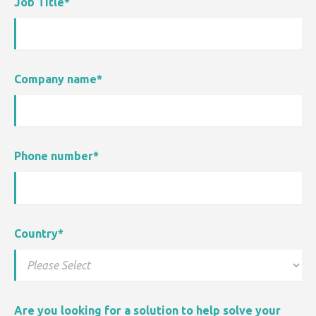
Job Title
*
Company name
*
Phone number
*
Country
*
Are you looking for a solution to help solve your