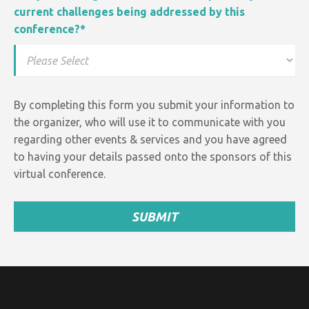
current challenges being addressed by this
conference?
*
By completing this form you submit your information to
the organizer, who will use it to communicate with you
regarding other events &
services and
you have agreed
to having your details passed onto the sponsors of this
virtual conference.