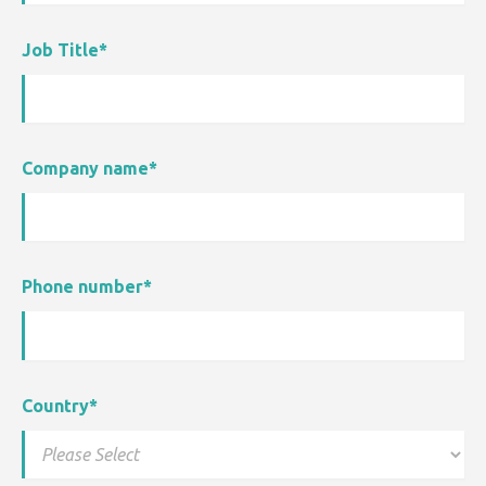
Job Title
*
Company name
*
Phone number
*
Country
*