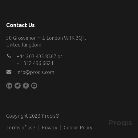
Contact Us
50 Grosvenor Hill. London W1K 3QT.
United Kingdom.
+44 203 435 8367 or
+1 312 496 6621
info@proqis.com
Copyright 2023 Proqis®
Terms of use
Privacy
Cookie Policy