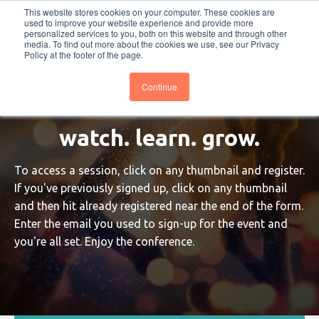
This website stores cookies on your computer. These cookies are
PRO
QIS.com
PRO
QIS DIGITAL
Careers PRO
QIS.com
used to improve your website experience and provide more
personalized services to you, both on this website and through other
media. To find out more about the cookies we use, see our Privacy
Subscribe
BTOESInsights
Policy at the footer of the page.
Continue
watch. learn. grow.
To access a session, click on any thumbnail and register.
If you've previously signed up, click on any thumbnail
and then hit already registered near the end of the form.
Enter the email you used to sign-up for the event and
you're all set. Enjoy the conference.