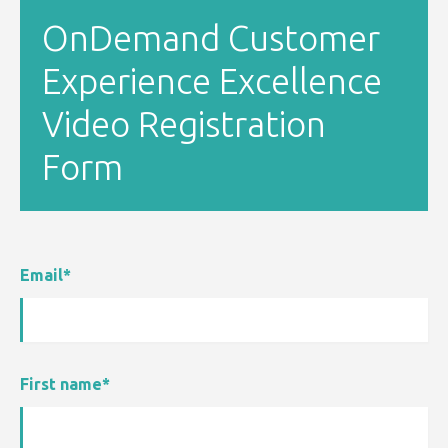
OnDemand Customer
Experience Excellence
Video Registration
Form
Email
*
First name
*