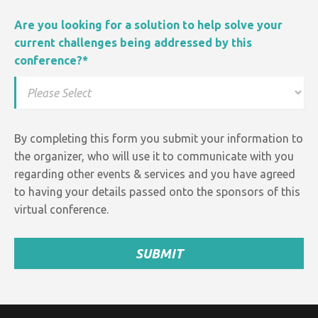
Are you looking for a solution to help solve your
current challenges being addressed by this
conference?
*
By completing this form you submit your information to
the organizer, who will use it to communicate with you
regarding other events &
services and
you have agreed
to having your details passed onto the sponsors of this
virtual conference.