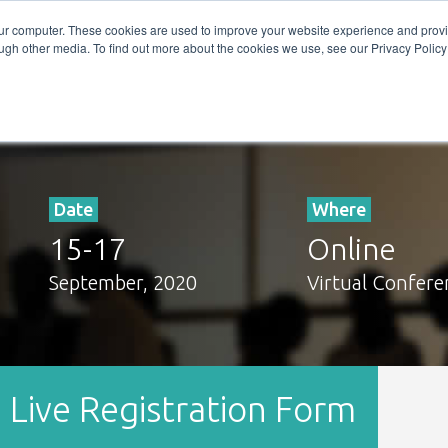
Get in Touch
BTOES Annual Confere
our computer. These cookies are used to improve your website experience and prov
ugh other media. To find out more about the cookies we use, see our Privacy Policy a
TOES Awards
Date
Where
15
-
17
Online
September, 2020
Virtual Confere
Live Registration Form