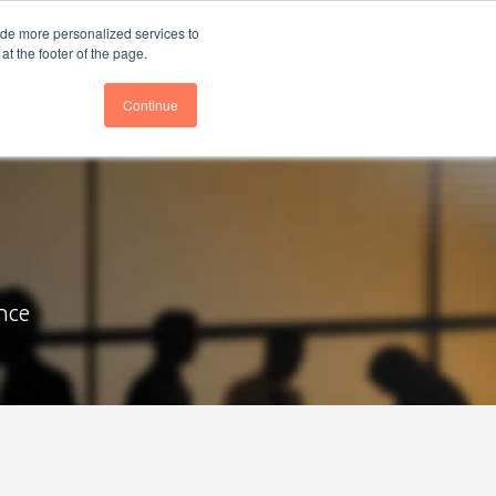
nce
Follow us @BTOESInsights
ide more personalized services to
t the footer of the page.
Continue
nce