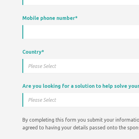
Mobile phone number
*
Country
*
Are you looking for a solution to help solve yo
By completing this form you submit your informatio
agreed to having your details passed onto the spons