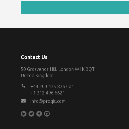
Contact Us
50 Grosvenor Hill. London W1K 3QT.
United Kingdom.
+44 203 435 8367 or
+1 312 496 6621
info@proqis.com