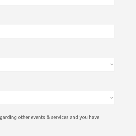
*
egarding other events &
services and
you have