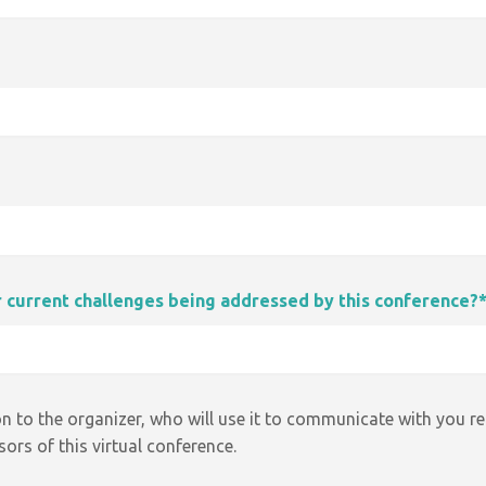
ur current challenges being addressed by this conference?
n to the organizer, who will use it to communicate with you r
ors of this virtual conference.