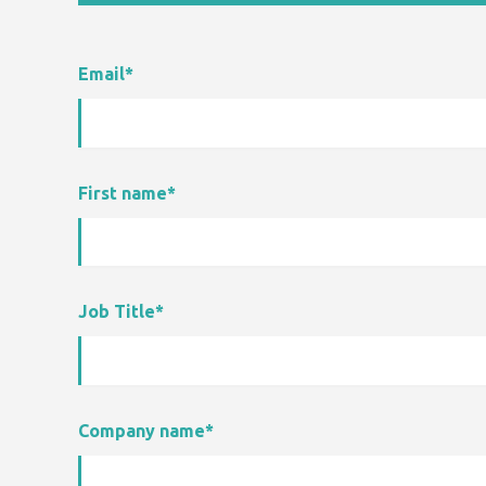
Email
*
First name
*
Job Title
*
Company name
*