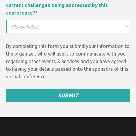
current challenges being addressed by this
conference?
*
By completing this form you submit your information to
the organizer, who will use it to communicate with you
regarding other events &
services and
you have agreed
to having your details passed onto the sponsors of this
virtual conference.