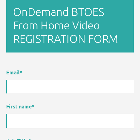
OnDemand BTOES
From Home Video
REGISTRATION FORM
Email
*
First name
*