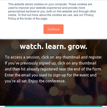
This website stores cookies on your computer. These cookies are
PRO
QIS.com
PRO
QIS DIGITAL
Careers PRO
QIS.com
used to improve your website experience and provide more
personalized services to you, both on this website and through other
media. To find out more about the cookies we use, see our Privacy
Subscribe
BTOESInsights
Policy at the footer of the page.
Continue
watch. learn. grow.
To access a session, click on any thumbnail and register.
If you've previously signed up, click on any thumbnail
and then hit already registered near the end of the form.
Enter the email you used to sign-up for the event and
you're all set. Enjoy the conference.