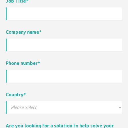
Job Title
*
Company name
*
Phone number
*
Country
*
Are you looking for a solution to help solve your