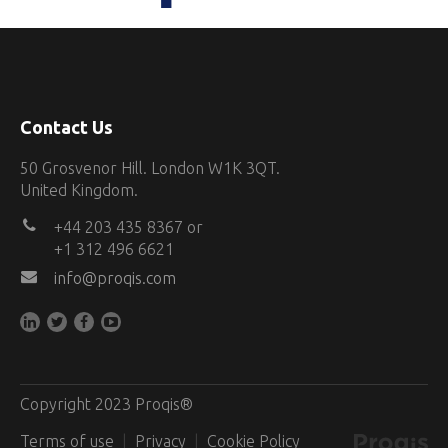
Contact Us
50 Grosvenor Hill. London W1K 3QT.
United Kingdom.
+44 203 435 8367 or
+1 312 496 6621
info@proqis.com
Copyright 2023 Proqis®
Terms of use
Privacy
Cookie Policy