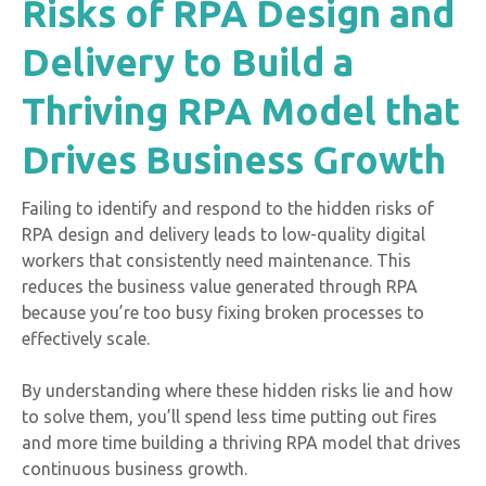
Risks of RPA Design and
Delivery to Build a
Thriving RPA Model that
Drives Business Growth
Failing to identify and respond to the hidden risks of
RPA design and delivery leads to low-quality digital
workers that consistently need maintenance. This
reduces the business value generated through RPA
because you’re too busy fixing broken processes to
effectively scale.
By understanding where these hidden risks lie and how
to solve them, you’ll spend less time putting out fires
and more time building a thriving RPA model that drives
continuous business growth.