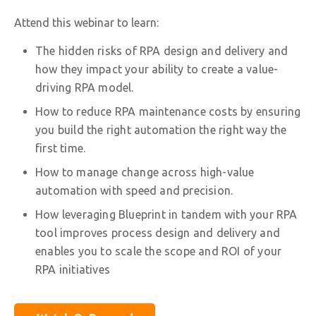
Attend this webinar to learn:
The hidden risks of RPA design and delivery and
how they impact your ability to create a value-
driving RPA model.
How to reduce RPA maintenance costs by ensuring
you build the right automation the right way the
first time.
How to manage change across high-value
automation with speed and precision.
How leveraging Blueprint in tandem with your RPA
tool improves process design and delivery and
enables you to scale the scope and ROI of your
RPA initiatives