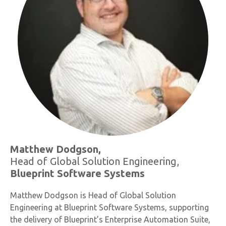
Matthew Dodgson,
Head of Global Solution Engineering,
Blueprint Software Systems
Matthew Dodgson is Head of Global Solution
Engineering at Blueprint Software Systems, supporting
the delivery of Blueprint’s Enterprise Automation Suite,