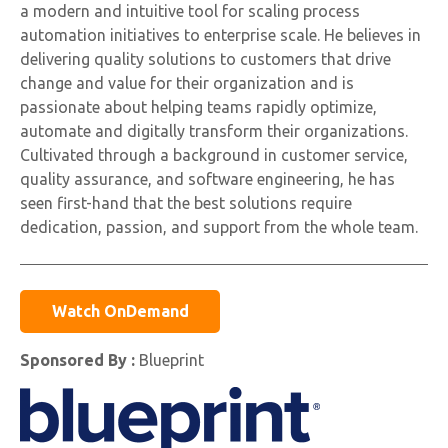
a modern and intuitive tool for scaling process
automation initiatives to enterprise scale. He believes in
delivering quality solutions to customers that drive
change and value for their organization and is
passionate about helping teams rapidly optimize,
automate and digitally transform their organizations.
Cultivated through a background in customer service,
quality assurance, and software engineering, he has
seen first-hand that the best solutions require
dedication, passion, and support from the whole team.
Watch OnDemand
Sponsored By :
Blueprint