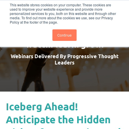
This website stores cookies on your computer. These cookies are
BTOESInsights
Subscribe
used to improve your website experience and provide more
personalized services to you, both on this website and through other
media. To find out more about the cookies we use, see our Privacy
Policy at the footer of the page.
Continue
watch. learn. grow.
Webinars Delivered By Progressive Thought
Leaders
Iceberg Ahead!
Anticipate the Hidden