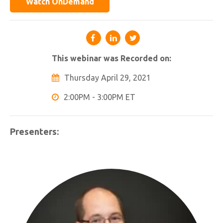
Watch OnDemand
This webinar was Recorded on:
Thursday April 29, 2021
2:00PM - 3:00PM ET
Presenters: