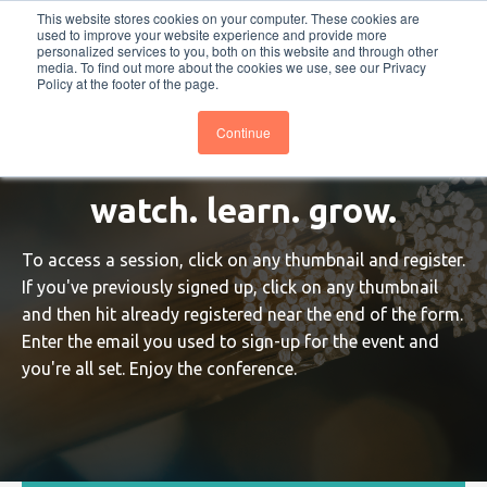
This website stores cookies on your computer. These cookies are
PRO
QIS.com
PRO
QIS DIGITAL
Careers PRO
QIS.com
used to improve your website experience and provide more
personalized services to you, both on this website and through other
media. To find out more about the cookies we use, see our Privacy
Subscribe
BTOESInsights
Policy at the footer of the page.
Continue
watch. learn. grow.
To access a session, click on any thumbnail and register.
If you've previously signed up, click on any thumbnail
and then hit already registered near the end of the form.
Enter the email you used to sign-up for the event and
you're all set. Enjoy the conference.