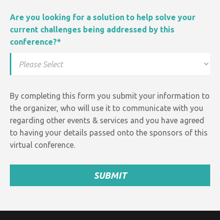
Are you looking for a solution to help solve your
current challenges being addressed by this
conference?
*
By completing this form you submit your information to
the organizer, who will use it to communicate with you
regarding other events &
services and
you have agreed
to having your details passed onto the sponsors of this
virtual conference.