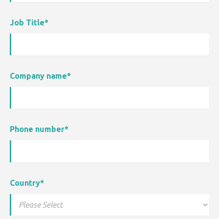
Job Title
*
Company name
*
Phone number
*
Country
*