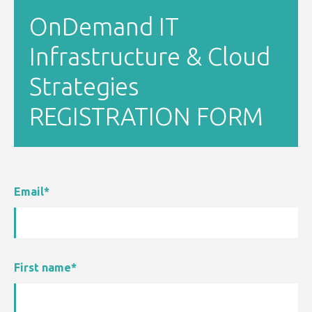
OnDemand IT
Infrastructure & Cloud
Strategies
REGISTRATION FORM
Email
*
First name
*