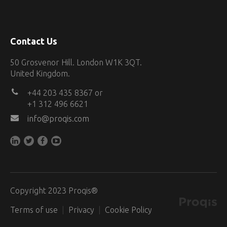
Contact Us
50 Grosvenor Hill. London W1K 3QT.
United Kingdom.
+44 203 435 8367 or
+1 312 496 6621
info@proqis.com
Copyright 2023 Proqis®
Terms of use
Privacy
Cookie Policy