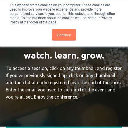
This website stores cookies on your computer. These cookies are
PRO
QIS.com
PRO
QIS DIGITAL
Careers PRO
QIS.com
used to improve your website experience and provide more
personalized services to you, both on this website and through other
media. To find out more about the cookies we use, see our Privacy
Subscribe
BTOESInsights
Policy at the footer of the page.
Continue
watch. learn. grow.
To access a session, click on any thumbnail and register.
If you've previously signed up, click on any thumbnail
and then hit already registered near the end of the form.
Enter the email you used to sign-up for the event and
you're all set. Enjoy the conference.