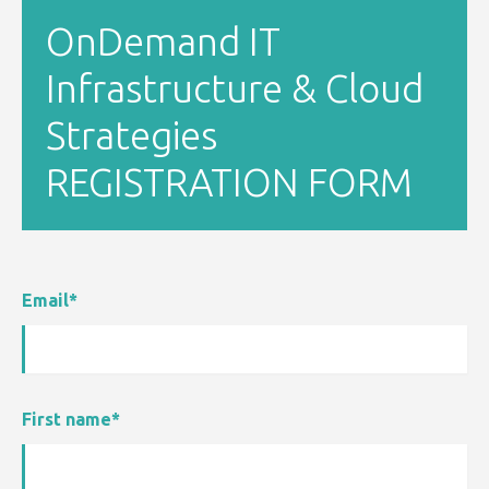
OnDemand IT
Infrastructure & Cloud
Strategies
REGISTRATION FORM
Email
*
First name
*