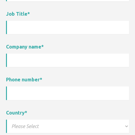
Job Title
*
Company name
*
Phone number
*
Country
*