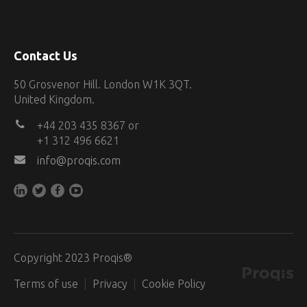
Contact Us
50 Grosvenor Hill. London W1K 3QT.
United Kingdom.
+44 203 435 8367 or
+1 312 496 6621
info@proqis.com
Copyright 2023 Proqis®
Terms of use
Privacy
Cookie Policy