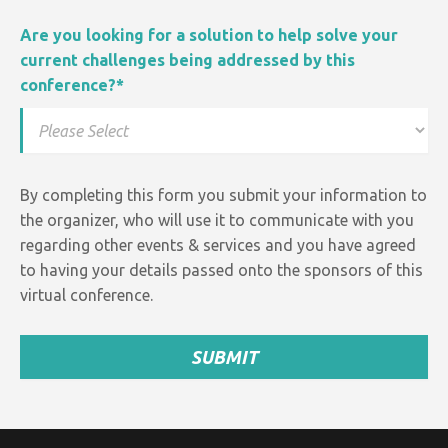
Are you looking for a solution to help solve your
current challenges being addressed by this
conference?
*
By completing this form you submit your information to
the organizer, who will use it to communicate with you
regarding other events &
services and
you have agreed
to having your details passed onto the sponsors of this
virtual conference.