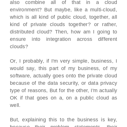
also combine all of that in a cloud
environment? But maybe, like a multi-cloud,
which is all kind of public cloud, together, all
kind of private clouds together? or rather,
distributed cloud? Then, how am I going to
ensure into integration across different
clouds?
Or, I probably, if I'm very simple, business, I
would say, this part of my business, of my
software, actually goes onto the private cloud
because of the data security, or data privacy
type of reasons, But for the other, I'm actually
OK if that goes on a, on a public cloud as
well.
But, explaining this to the business is key,