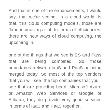
And that is one of the enhancements, I would
say, that we're seeing, in a cloud world, is
that, this cloud computing models, those are
Jane increasing a lot. In terms of efficiencies,
there are new ways of cloud computing, the
upcoming in.
one of the things that we see is ES and Pass
that are being combined. So those
boundaries between IaaS and PaaS or being
merged today. So most of the top vendors
that you will see, the top companies that you'll
see that are providing bead, Microsoft Azure
or Amazon Web Services or Google or
Alibaba, they do provide very good services
in terms of IaaS and PaaS together.