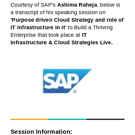
Courtesy of
SAP
's
Ashima Raheja
,
below is
a transcript of his speaking session on
'Purpose driven Cloud Strategy and role of
IT infrastructure in it'
to Build a Thriving
Enterprise that took place at
IT
Infrastructure & Cloud Strategies Live
.
Session Information: