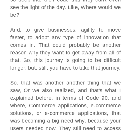
see the light of the day. Like, Where would we
be?
And, to give businesses, agility to move
faster, to adopt any type of innovation that
comes in. That could probably be another
reason why they want to get away from all of
that. So, this journey is going to be difficult
longer, but, still, you have to take that journey.
So, that was another another thing that we
saw, Or we also realized, and that's what I
explained before, in terms of Code 90, and
where, Commerce applications, e-commerce
solutions, or e-commerce applications, that
was becoming a big need why, because your
users needed now. They still need to access