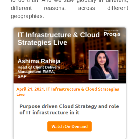
to do this? And we saw globally in different,
different reasons, across different
geographies.