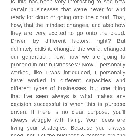
Is this has been very interesting to see how
certain businesses that we're never for and
ready for cloud or going onto the cloud, That,
how, that the mindset changes, and also how
they are very excited to go onto the cloud.
Driven by different factors, right? But
definitely calls it, changed the world, changed
our generation, how, how we are going to
proceed in our businesses? Now, I personally
worked, like I was introduced, I personally
have worked in different capacities and
different types of businesses, but one thing
that I've seen always is what makes any
decision successful is when this is purpose
driven. If there is no clear purpose, you'll
always struggle with living. Your ideas are
living your strategies. Because you always
need, not just the business outcomes are the