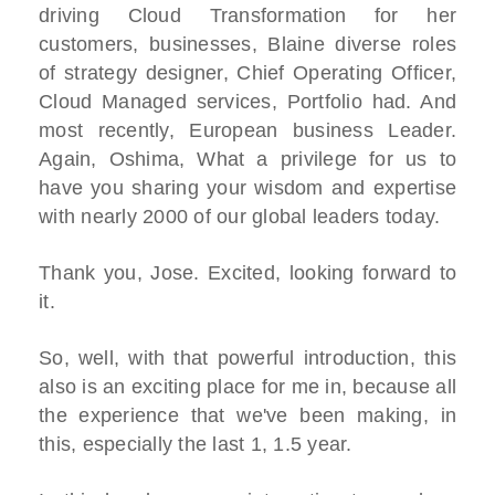
driving Cloud Transformation for her
customers, businesses, Blaine diverse roles
of strategy designer, Chief Operating Officer,
Cloud Managed services, Portfolio had. And
most recently, European business Leader.
Again, Oshima, What a privilege for us to
have you sharing your wisdom and expertise
with nearly 2000 of our global leaders today.
Thank you, Jose. Excited, looking forward to
it.
So, well, with that powerful introduction, this
also is an exciting place for me in, because all
the experience that we've been making, in
this, especially the last 1, 1.5 year.