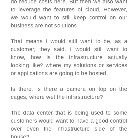
do reduce costs here. But then we also want
to leverage the features of cloud, However,
we would want to still keep control on our
business are not solutions.
That means I would still want to be, as a
customer, they said, I would still want to
know, how is the infrastructure actually
looking like? where my solutions or services
or applications are going to be hosted.
Is there, is there a camera on top on the
cages, where wet the infrastructure?
The data center that is being used to some
customers would want to have a good control
over even the infrastructure side of the
house?