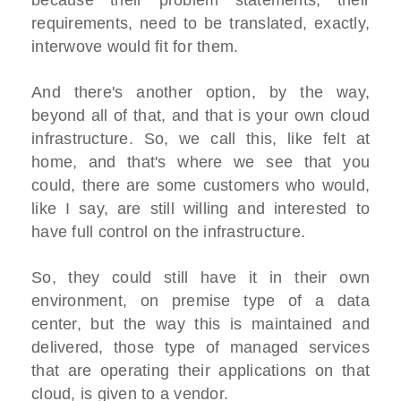
because their problem statements, their
requirements, need to be translated, exactly,
interwove would fit for them.
And there's another option, by the way,
beyond all of that, and that is your own cloud
infrastructure. So, we call this, like felt at
home, and that's where we see that you
could, there are some customers who would,
like I say, are still willing and interested to
have full control on the infrastructure.
So, they could still have it in their own
environment, on premise type of a data
center, but the way this is maintained and
delivered, those type of managed services
that are operating their applications on that
cloud, is given to a vendor.