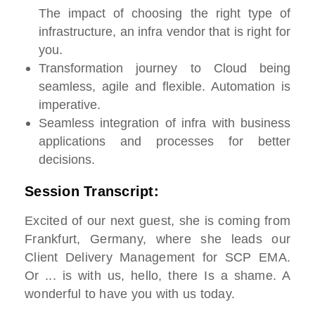
The impact of choosing the right type of
infrastructure, an infra vendor that is right for
you.
Transformation journey to Cloud being
seamless, agile and flexible. Automation is
imperative.
Seamless integration of infra with business
applications and processes for better
decisions.
Session Transcript:
Excited of our next guest, she is coming from
Frankfurt, Germany, where she leads our
Client Delivery Management for SCP EMA.
Or ... is with us, hello, there Is a shame. A
wonderful to have you with us today.