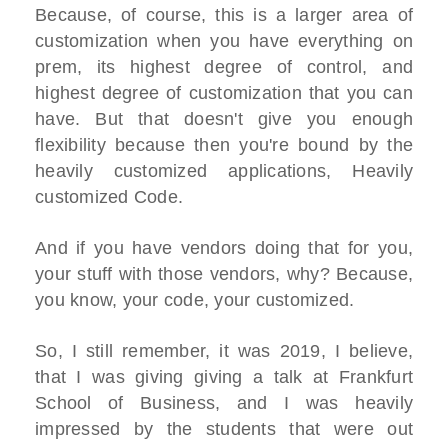
Because, of course, this is a larger area of
customization when you have everything on
prem, its highest degree of control, and
highest degree of customization that you can
have. But that doesn't give you enough
flexibility because then you're bound by the
heavily customized applications, Heavily
customized Code.
And if you have vendors doing that for you,
your stuff with those vendors, why? Because,
you know, your code, your customized.
So, I still remember, it was 2019, I believe,
that I was giving giving a talk at Frankfurt
School of Business, and I was heavily
impressed by the students that were out