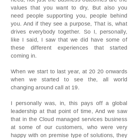
values that you want to dry, But also you
need people supporting you, people behind
you. And if they see a purpose, That is, what
drives everybody together. So I, personally,
like I said, I saw that we did have some of
these different experiences that started
coming in.
When we start to last year, at 20 20 onwards
when we started to see the, all world
changing around call at 19.
I personally was, in, this pays off a global
leadership at that point of time, And we saw
that in the Cloud managed services business
at some of our customers, who were very
happy with on premise type of solutions, they