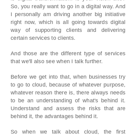
So, you really want to go in a digital way. And
I personally am driving another big initiative
right now, which is all going towards digital
way of supporting clients and delivering
certain services to clients.
And those are the different type of services
that we'll also see when I talk further.
Before we get into that, when businesses try
to go to cloud, because of whatever purpose,
whatever reason there is, there always needs
to be an understanding of what's behind it.
Understand and assess the risks that are
behind it, the advantages behind it.
So when we talk about cloud, the first