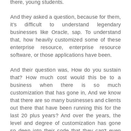
there, young students.
And they asked a question, because for them,
it's difficult to understand legendary
businesses like Oracle, sap. To understand
that, how heavily customized some of these
enterprise resource, enterprise resource
software, or those applications have been.
And their question was, How do you sustain
that? How much cost would this be to a
business when there is so much
customization that has gone in, And we know
that there are so many businesses and clients
out there that have been running this for the
last 20 plus years? And over the years, the
level and degree of customization has gone
so deep into their code that they can't even