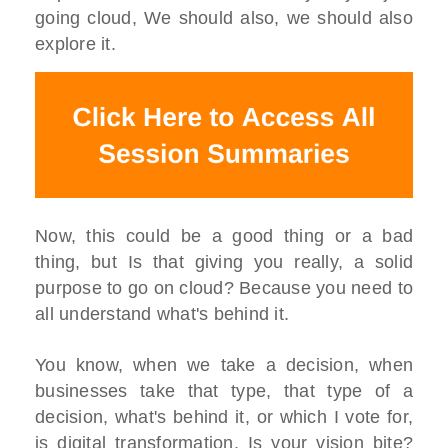
going cloud, We should also, we should also
explore it.
Now, this could be a good thing or a bad
thing, but Is that giving you really, a solid
purpose to go on cloud? Because you need to
all understand what's behind it.
You know, when we take a decision, when
businesses take that type, that type of a
decision, what's behind it, or which I vote for,
is digital transformation. Is your vision bite?