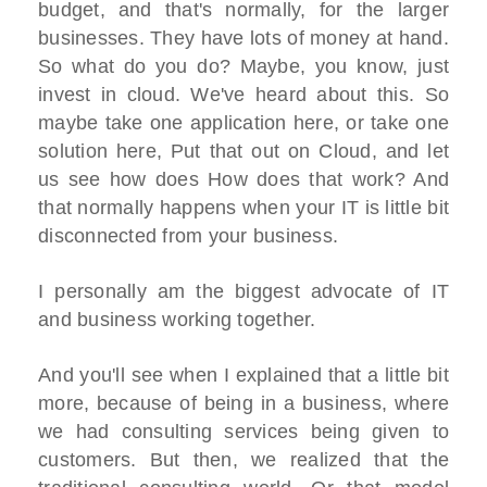
budget, and that's normally, for the larger
businesses. They have lots of money at hand.
So what do you do? Maybe, you know, just
invest in cloud. We've heard about this. So
maybe take one application here, or take one
solution here, Put that out on Cloud, and let
us see how does How does that work? And
that normally happens when your IT is little bit
disconnected from your business.
I personally am the biggest advocate of IT
and business working together.
And you'll see when I explained that a little bit
more, because of being in a business, where
we had consulting services being given to
customers. But then, we realized that the