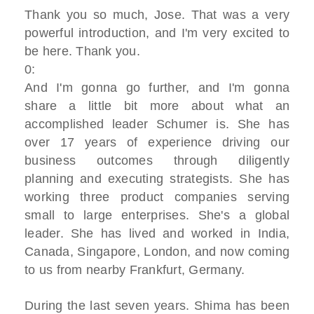
Thank you so much, Jose. That was a very
powerful introduction, and I'm very excited to
be here. Thank you.
0:
And I'm gonna go further, and I'm gonna
share a little bit more about what an
accomplished leader Schumer is. She has
over 17 years of experience driving our
business outcomes through diligently
planning and executing strategists. She has
working three product companies serving
small to large enterprises. She's a global
leader. She has lived and worked in India,
Canada, Singapore, London, and now coming
to us from nearby Frankfurt, Germany.
During the last seven years. Shima has been