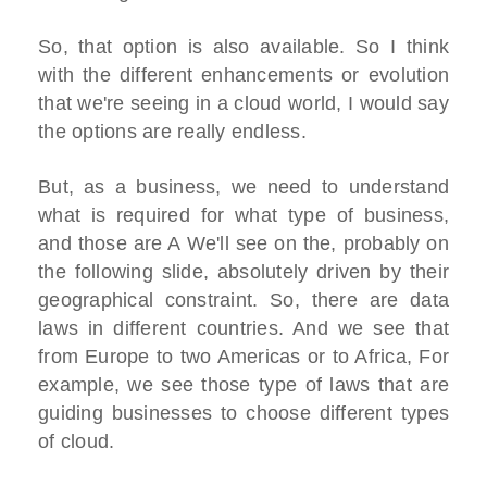
So, that option is also available. So I think
with the different enhancements or evolution
that we're seeing in a cloud world, I would say
the options are really endless.
But, as a business, we need to understand
what is required for what type of business,
and those are A We'll see on the, probably on
the following slide, absolutely driven by their
geographical constraint. So, there are data
laws in different countries. And we see that
from Europe to two Americas or to Africa, For
example, we see those type of laws that are
guiding businesses to choose different types
of cloud.