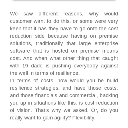
We saw different reasons, why would
customer want to do this, or some were very
keen that it has they have to go onto the cost
reduction side because having on premise
solutions, traditionally that large enterprise
software that is hosted on premise means
cost. And when what other thing that caught
with 19 dade is pushing everybody against
the wall in terms of resilience.
In terms of costs, how would you be build
resilience strategies, and have those costs,
and those financials and commercial, backing
you up in situations like this, is cost reduction
of vision. That's why we asked. Or, do you
really want to gain agility? Flexibility.