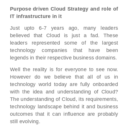
Purpose driven Cloud Strategy and role of
IT infrastructure in it
Just upto 6-7 years ago, many leaders
believed that Cloud is just a fad. These
leaders represented some of the largest
technology companies that have been
legends in their respective business domains.
Well the reality is for everyone to see now.
However do we believe that all of us in
technology world today are fully onboarded
with the idea and understanding of Cloud?
The understanding of Cloud, its requirements,
technology landscape behind it and business
outcomes that it can influence are probably
still evolving.