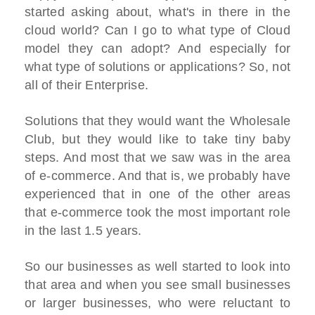
started asking about, what's in there in the
cloud world? Can I go to what type of Cloud
model they can adopt? And especially for
what type of solutions or applications? So, not
all of their Enterprise.
Solutions that they would want the Wholesale
Club, but they would like to take tiny baby
steps. And most that we saw was in the area
of e-commerce. And that is, we probably have
experienced that in one of the other areas
that e-commerce took the most important role
in the last 1.5 years.
So our businesses as well started to look into
that area and when you see small businesses
or larger businesses, who were reluctant to