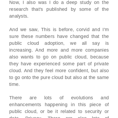
Now, I also was I do a deep study on the
research that's published by some of the
analysts.
And we saw, This is before, corvid and I'm
sure these numbers have changed that the
public cloud adoption, we all say is
increasing. And more and more companies
also wants to go on public cloud, because
they have experienced some part of private
cloud. And they feel more confident, but also
to go onto the pure cloud but also at the same
time.
There are lots of evolutions and
enhancements happening in this piece of
public cloud, or be it related to security or