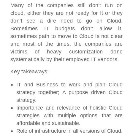
Many of the companies still don’t run on
cloud, either they are not ready for It or they
don’t see a dire need to go on Cloud.
Sometimes IT budgets don’t allow it,
sometimes path to move to Cloud is not clear
and most of the times, the companies are
victims of heavy customization done
systematically by their employed IT vendors.
Key takeaways:
IT and Business to work and plan Cloud
strategy together; A purpose driven Cloud
strategy.
Importance and relevance of holistic Cloud
strategies with multiple options that are
affordable and sustainable.
Role of infrastructure in all versions of Cloud.