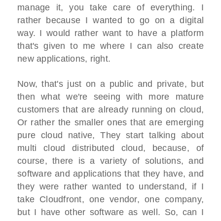
manage it, you take care of everything. I
rather because I wanted to go on a digital
way. I would rather want to have a platform
that's given to me where I can also create
new applications, right.
Now, that's just on a public and private, but
then what we're seeing with more mature
customers that are already running on cloud,
Or rather the smaller ones that are emerging
pure cloud native, They start talking about
multi cloud distributed cloud, because, of
course, there is a variety of solutions, and
software and applications that they have, and
they were rather wanted to understand, if I
take Cloudfront, one vendor, one company,
but I have other software as well. So, can I