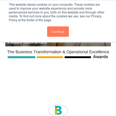
This website stores cookies on your computer. These cookies are
Subscribe
BTOESInsights
used to improve your website experience and provide more
personalized services to you, both on this website and through other
media. To find out more about the cookies we use, see our Privacy
Policy at the footer of the page.
Continue