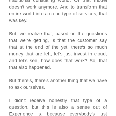
traditional consulting world, Or that model
doesn't work anymore. And to transform that
entire world into a cloud type of services, that
was key.
But, we realize that, based on the questions
that we're getting, is that the customer say
that at the end of the yet, there's so much
money that are left, let's just invest in cloud,
and let's see, how does that work? So, that
that also happened.
But there's, there's another thing that we have
to ask ourselves.
I didn't receive honestly that type of a
question, but this is also a sense out of
Experience is, because everybody's just