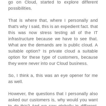
go on Cloud, started to explore different
possibilities.
That is where that, where I personally and
that's why I said, this is an expedient fact. that
this was now stress testing all of the IT
infrastructure because we have to see that.
What are the demands are is public cloud. A
suitable option? Is private cloud a suitable
option for these type of customers, because
they were never into our Cloud business.
So, I think a, this was an eye opener for me
as well.
However, the questions that I personally also
asked our customers is, why would you want