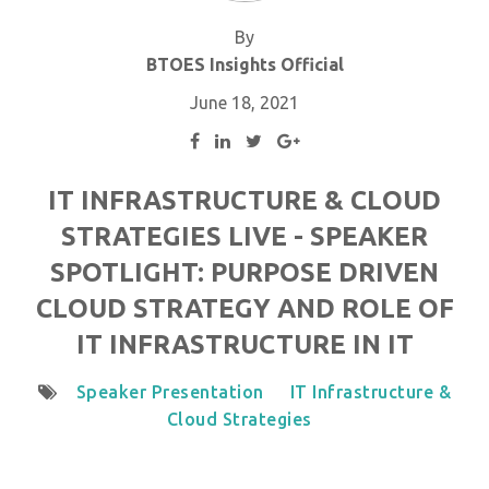
By
BTOES Insights Official
June 18, 2021
IT INFRASTRUCTURE & CLOUD
STRATEGIES LIVE - SPEAKER
SPOTLIGHT: PURPOSE DRIVEN
CLOUD STRATEGY AND ROLE OF
IT INFRASTRUCTURE IN IT
Speaker Presentation
IT Infrastructure &
Cloud Strategies