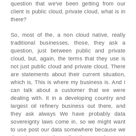
question that we've been getting from our
client is public cloud, private cloud, what is in
there?
So, most of the, a non cloud native, really
traditional businesses, those, they ask a
question, just between public and private
cloud, but, again, the terms that they use is
not just public cloud and private cloud, There
are statements about their current situation,
which is, This is where my business is. And I
can talk about a customer that we were
dealing with. It in a developing country and
largest oil refinery business out there, and
they ask always We have probably data
sovereignty laws come in, so we might want
to use post our data somewhere because we