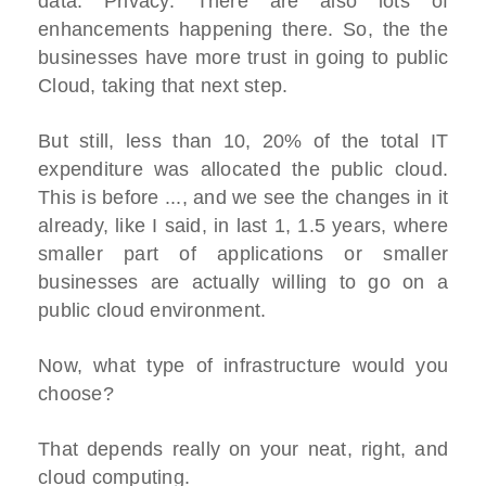
data. Privacy. There are also lots of
enhancements happening there. So, the the
businesses have more trust in going to public
Cloud, taking that next step.
But still, less than 10, 20% of the total IT
expenditure was allocated the public cloud.
This is before ..., and we see the changes in it
already, like I said, in last 1, 1.5 years, where
smaller part of applications or smaller
businesses are actually willing to go on a
public cloud environment.
Now, what type of infrastructure would you
choose?
That depends really on your neat, right, and
cloud computing.