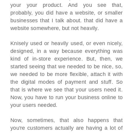
your your product. And you see that,
probably, you did have a website, or smaller
businesses that I talk about. that did have a
website somewhere, but not heavily.
Knisely used or heavily used, or even nicely,
designed, in a way because everything was
kind of in-store experience. But, then, we
started seeing that we needed to be nice, so,
we needed to be more flexible, attach it with
the digital modes of payment and stuff. So
that is where we see that your users need it.
Now, you have to run your business online to
your users needed.
Now, sometimes, that also happens that
you're customers actually are having a lot of