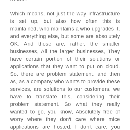
Which means, not just the way infrastructure
is set up, but also how often this is
maintained, who maintains a who upgrades it,
and everything else, but some are absolutely
OK. And those are, rather, the smaller
businesses, All the larger businesses, They
have certain portion of their solutions or
applications that they want to put on cloud.
So, there are problem statement, and then
as, as a company who wants to provide these
services, are solutions to our customers, we
have to translate this, considering their
problem statement. So what they really
wanted to go, you know, Absolutely free of
worry where they don't care where mice
applications are hosted. I don't care, you