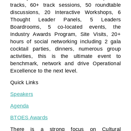
tracks, 60+ track sessions, 50 roundtable
discussions, 20 Interactive Workshops, 6
Thought Leader Panels, 5 Leaders
Boardrooms, 5 co-located events, the
Industry Awards Program, Site Visits, 20+
hours of social networking including 2 gala
cocktail parties, dinners, numerous group
activities, this is the ultimate event to
benchmark, network and drive Operational
Excellence to the next level.
Quick Links
Speakers
Agenda
BTOES Awards
There is a strong focus on Cultural