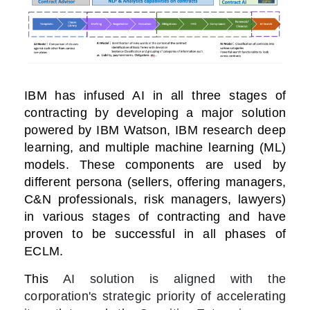
IBM has infused AI in all three stages of
contracting by developing a major solution
powered by IBM Watson, IBM research deep
learning, and multiple machine learning (ML)
models.
These components are used by
different persona (sellers, offering managers,
C&N professionals, risk managers, lawyers)
in various stages of contracting and have
proven to be successful in all phases of
ECLM.
This
AI solution is aligned with the
corporation's strategic priority of accelerating