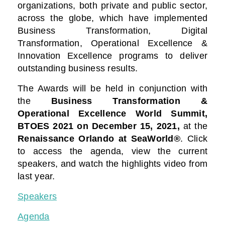
organizations, both private and public sector,
across the globe, which have implemented
Business Transformation, Digital
Transformation, Operational Excellence &
Innovation Excellence programs to deliver
outstanding business results.
The Awards will be held in conjunction with
the
Business Transformation &
Operational Excellence World Summit,
BTOES 2021
on December 15, 2021,
at the
Renaissance Orlando at SeaWorld®
. Click
to access the agenda, view the current
speakers, and watch the highlights video from
last year.
Speakers
Agenda