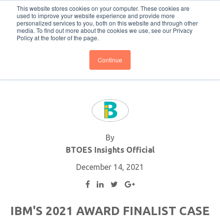
This website stores cookies on your computer. These cookies are
Subscribe
BTOESInsights
used to improve your website experience and provide more
personalized services to you, both on this website and through other
media. To find out more about the cookies we use, see our Privacy
Policy at the footer of the page.
Continue
By
BTOES Insights Official
December 14, 2021
IBM'S 2021 AWARD FINALIST CASE