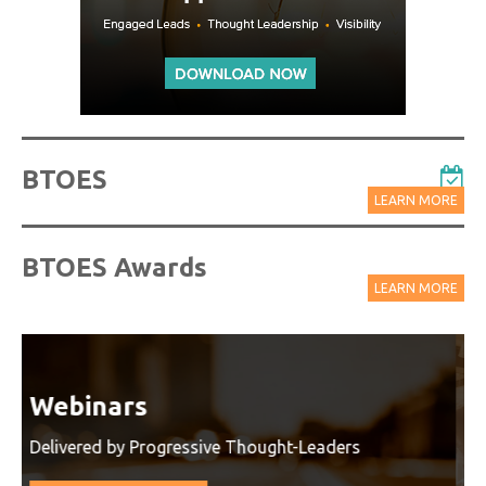
BTOES
LEARN MORE
BTOES Awards
LEARN MORE
Watch On-Demand Recordings
For Free
Watch On-Demand Recording - Access all sessions