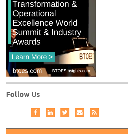
Follow Us