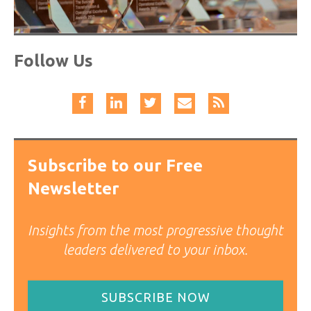
Follow Us
Subscribe to our Free
Newsletter
Insights from the most progressive thought
leaders delivered to your inbox.
SUBSCRIBE NOW