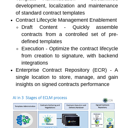
development, localization and maintenance
of standard contract templates
Contract Lifecycle Management Enablement
Draft Content - Quickly assemble
contracts from a controlled set of pre-
defined templates
Execution - Optimize the contract lifecycle
from creation to signature, with backend
integrations
Enterprise Contract Repository (ECR) - A
single location to store, manage, and gain
insights on signed contracts performance