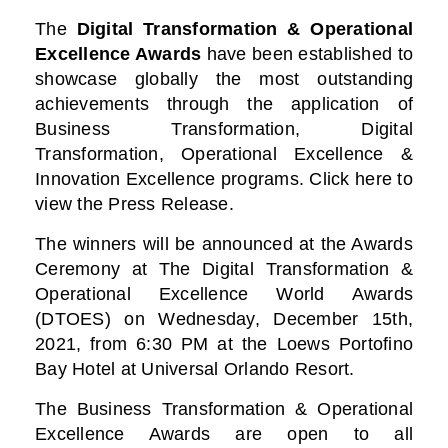
The
Digital Transformation & Operational
Excellence Awards
have been established to
showcase globally the most outstanding
achievements through the application of
Business Transformation, Digital
Transformation, Operational Excellence &
Innovation Excellence programs. Click here to
view the Press Release.
The winners will be announced at the Awards
Ceremony at The Digital Transformation &
Operational Excellence World Awards
(DTOES) on Wednesday, December 15th,
2021, from 6:30 PM at the Loews Portofino
Bay Hotel at Universal Orlando Resort.
The Business Transformation & Operational
Excellence Awards are open to all