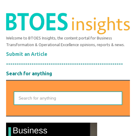
Welcome to BTOES Insights, the content portal for Business
Transformation & Operational Excellence opinions, reports & news.
Submit an Article
-------------------------------------------------------
Search for anything