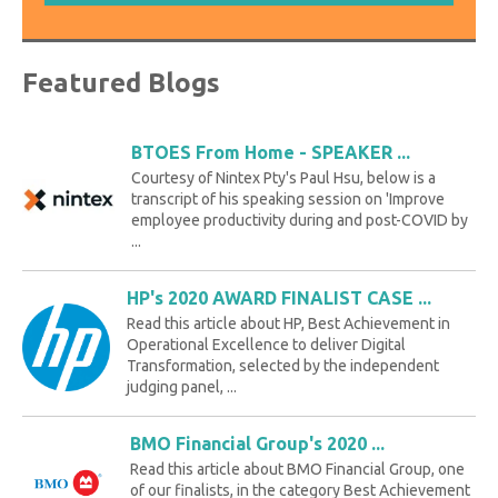
Featured Blogs
BTOES From Home - SPEAKER ...
Courtesy of Nintex Pty's Paul Hsu, below is a
transcript of his speaking session on 'Improve
employee productivity during and post-COVID by
...
HP's 2020 AWARD FINALIST CASE ...
Read this article about HP, Best Achievement in
Operational Excellence to deliver Digital
Transformation, selected by the independent
judging panel, ...
BMO Financial Group's 2020 ...
Read this article about BMO Financial Group, one
of our finalists, in the category Best Achievement