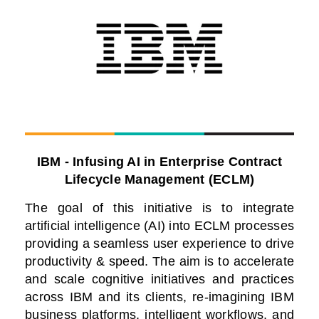
IBM - Infusing AI in Enterprise Contract
Lifecycle Management (ECLM)
The goal of this initiative is to integrate
artificial intelligence (AI) into ECLM processes
providing a seamless user experience to drive
productivity & speed. The aim is to accelerate
and scale cognitive initiatives and practices
across IBM and its clients, re-imagining IBM
business platforms, intelligent workflows, and