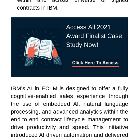
within and across universe of signed
contracts in IBM.
IBM’s AI in ECLM is designed to offer a fully
cognitive-enabled sales experience through
the use of embedded AI, natural language
processing, and advanced analytics within the
end-to-end contract lifecycle management to
drive productivity and speed. This initiative
introduced AI driven automation and delivered