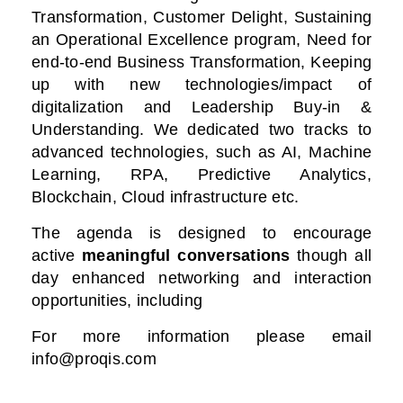
Transformation, Customer Delight, Sustaining
an Operational Excellence program, Need for
end-to-end Business Transformation,
Keeping
up with new technologies/impact of
digitalization
and Leadership Buy-in &
Understanding. We dedicated two tracks to
advanced technologies, such as AI, Machine
Learning, RPA, Predictive Analytics,
Blockchain, Cloud infrastructure etc.
The agenda is designed to encourage
active
meaningful conversations
though all
day enhanced networking and interaction
opportunities, including
For more information please email
info@proqis.com