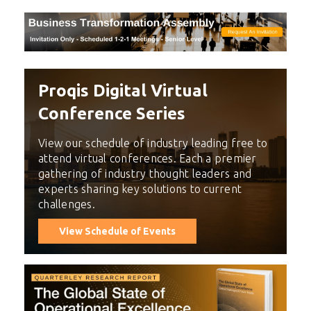
Proqis Digital Virtual
Conference Series
View our schedule of industry leading free to
attend virtual conferences. Each a premier
gathering of industry thought leaders and
experts sharing key solutions to current
challenges.
View Schedule of Events