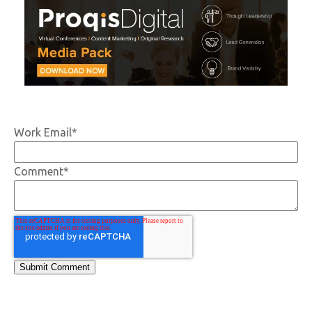
Work Email
*
Comment
*