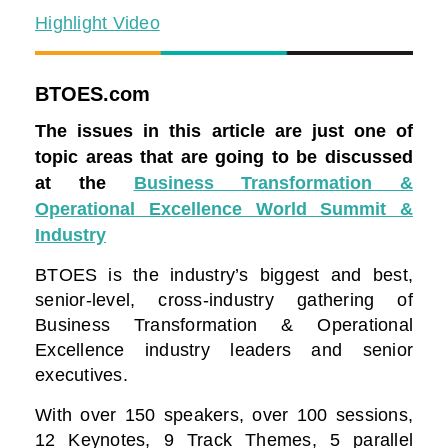
Highlight Video
BTOES.com
The issues in this article are just one of
topic areas that are going to be discussed
at the
Business Transformation &
Operational Excellence World Summit &
Industry
BTOES is the industry’s biggest and best,
senior-level, cross-industry gathering of
Business Transformation & Operational
Excellence industry leaders and senior
executives.
With over 150 speakers, over 100 sessions,
12 Keynotes, 9 Track Themes, 5 parallel