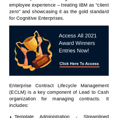
employee experience – treating IBM as "client
zero" and showcasing it as the gold standard
for Cognitive Enterprises.
Enterprise Contract Lifecycle Management
(ECLM) is a key component of Lead to Cash
organization for managing contracts. It
includes:
Template Administration - Streamlined