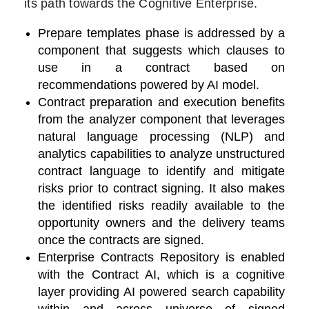
its path towards the Cognitive Enterprise.
Prepare templates phase is addressed by a
component that suggests which clauses to
use in a contract based on
recommendations powered by AI model.
Contract preparation and execution benefits
from the analyzer component that leverages
natural language processing (
NLP) and
analytics capabilities to analyze unstructured
contract language to identify and mitigate
risks prior to contract signing. It also makes
the identified risks readily available to the
opportunity owners and the delivery teams
once the contracts are signed
.
Enterprise Contracts Repository is enabled
with the Contract AI, which is a cognitive
layer providing AI powered search capability