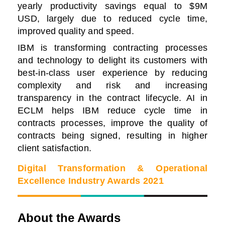
yearly productivity savings equal to $9M
USD, largely due to reduced cycle time,
improved quality and speed.
IBM is transforming contracting processes
and technology to delight its customers with
best-in-class user experience by reducing
complexity and risk and increasing
transparency in the contract lifecycle.
AI in
ECLM helps IBM reduce cycle time in
contracts processes, improve the quality of
contracts being signed, resulting in higher
client satisfaction.
Digital Transformation & Operational
Excellence Industry Awards 2021
About the Awards