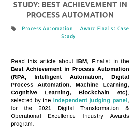
STUDY: BEST ACHIEVEMENT IN
PROCESS AUTOMATION
Process Automation
Award Finalist Case
Study
Read this article about
IBM
, Finalist in the
Best Achievement in Process Automation
(RPA, Intelligent Automation, Digital
Process Automation, Machine Learning,
Cognitive Learning, Blockchain etc)
,
selected by the
independent judging panel
,
for the 2021 Digital Transformation &
Operational Excellence Industry Awards
program.