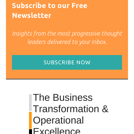
Subscribe to our Free
Newsletter
Insights from the most progressive thought
leaders delivered to your inbox.
SUBSCRIBE NOW