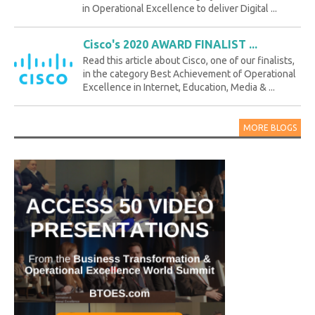
in Operational Excellence to deliver Digital ...
Cisco's 2020 AWARD FINALIST ...
Read this article about Cisco, one of our finalists,
in the category Best Achievement of Operational
Excellence in Internet, Education, Media & ...
MORE BLOGS