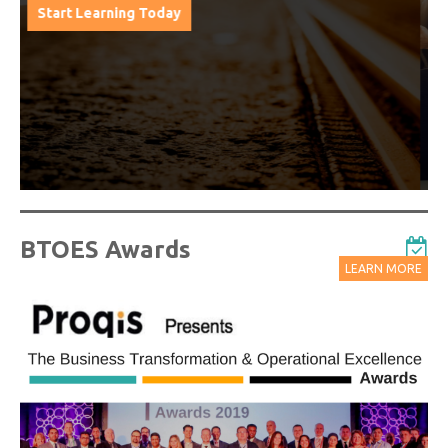
from progressive thought leaders free of charge
from our industry leading virtual conferences.
Watch On-Demand Recordings For Free
BTOES Awards
LEARN MORE