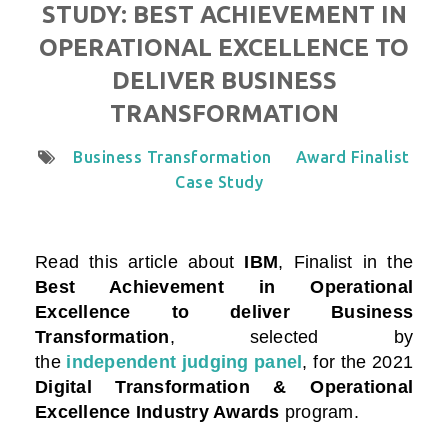
STUDY: BEST ACHIEVEMENT IN
OPERATIONAL EXCELLENCE TO
DELIVER BUSINESS
TRANSFORMATION
Business Transformation
Award Finalist
Case Study
Read this article about
IBM
, Finalist in the
Best Achievement in Operational
Excellence to deliver Business
Transformation
, selected by
the
independent judging panel
, for the 2021
Digital Transformation & Operational
Excellence Industry Awards
program
.