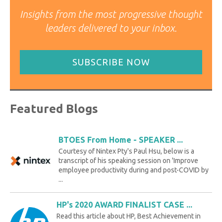
Insights from the most progressive thought
leaders delivered to your inbox.
SUBSCRIBE NOW
Featured Blogs
BTOES From Home - SPEAKER ...
Courtesy of Nintex Pty's Paul Hsu, below is a
transcript of his speaking session on 'Improve
employee productivity during and post-COVID by
...
HP's 2020 AWARD FINALIST CASE ...
Read this article about HP, Best Achievement in