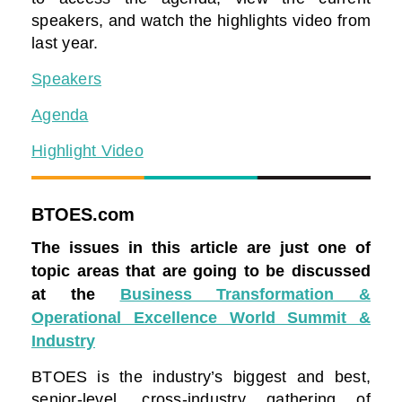
speakers, and watch the highlights video from
last year.
Speakers
Agenda
Highlight Video
BTOES.com
The issues in this article are just one of
topic areas that are going to be discussed
at the
Business Transformation &
Operational Excellence World Summit &
Industry
BTOES is the industry’s biggest and best,
senior-level, cross-industry gathering of