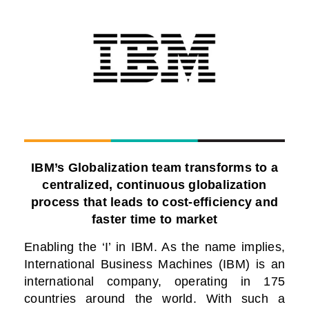
IBM’s Globalization team transforms to a
centralized, continuous globalization
process that leads to cost-efficiency and
faster time to market
Enabling the ‘I’ in IBM.
As the name implies,
International Business Machines (IBM) is an
international company, operating in 175
countries around the world. With such a