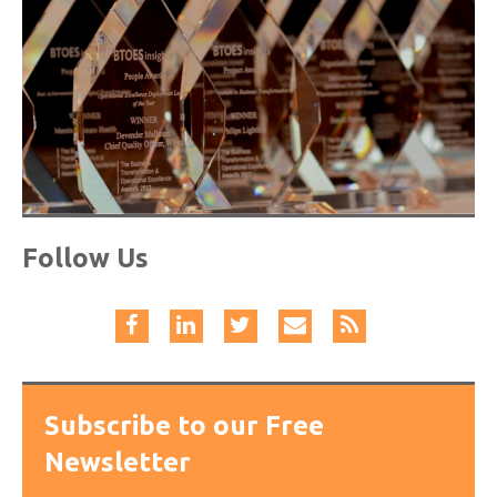
Follow Us
Subscribe to our Free
Newsletter