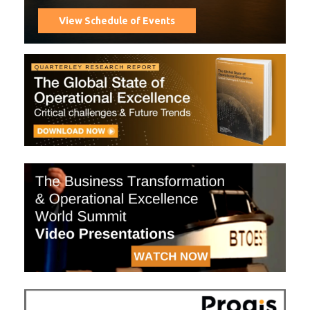
View Schedule of Events