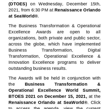
(DTOES)
on Wednesday, December 15th,
2021, from 6:30 PM at
Renaissance Orlando
at SeaWorld®
.
The Business Transformation & Operational
Excellence Awards are open to all
organizations, both private and public sector,
across the globe, which have implemented
Business Transformation, Digital
Transformation, Operational Excellence &
Innovation Excellence programs to deliver
outstanding business results.
The Awards will be held in conjunction with
the
Business Transformation &
Operational Excellence World Summit,
BTOES 2021
on December 15, 2021,
at the
Renaissance Orlando at SeaWorld®
. Click
to access the agenda, view the current