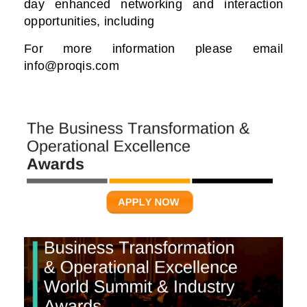
day enhanced networking and interaction
opportunities, including
For more information please email
info@proqis.com