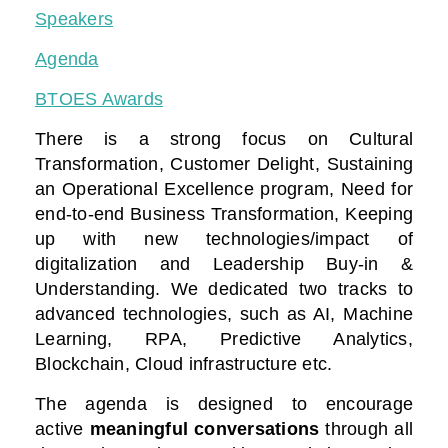
Speakers
Agenda
BTOES Awards
There is a strong focus on Cultural
Transformation, Customer Delight, Sustaining
an Operational Excellence program, Need for
end-to-end Business Transformation,
Keeping
up with new technologies/impact of
digitalization
and Leadership Buy-in &
Understanding. We dedicated two tracks to
advanced technologies, such as AI, Machine
Learning, RPA, Predictive Analytics,
Blockchain, Cloud infrastructure etc.
The agenda is designed to encourage
active
meaningful conversations
through all