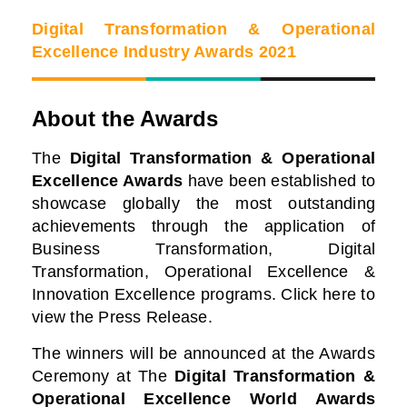
Digital Transformation & Operational
Excellence Industry Awards 2021
About the Awards
The
Digital Transformation & Operational
Excellence Awards
have been established to
showcase globally the most outstanding
achievements through the application of
Business Transformation, Digital
Transformation, Operational Excellence &
Innovation Excellence programs. Click here to
view the Press Release.
The winners will be announced at the Awards
Ceremony at
The
Digital Transformation &
Operational Excellence World Awards