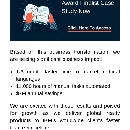
Based on this business transformation, we
are seeing significant business impact:
1-3 month faster time to market in local
languages
11,000 hours of manual tasks automated
$7M annual savings
We are excited with these results and poised
for growth as we deliver global ready
products to IBM’s worldwide clients faster
than ever before!