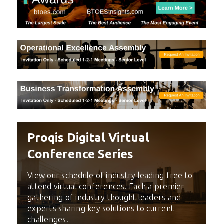
Proqis Digital Virtual
Conference Series
View our schedule of industry leading free to
attend virtual conferences. Each a premier
gathering of industry thought leaders and
experts sharing key solutions to current
challenges.