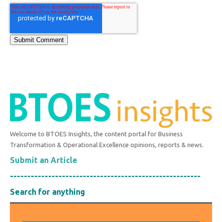
Welcome to BTOES Insights, the content portal for Business
Transformation & Operational Excellence opinions, reports & news.
Submit an Article
-------------------------------------------------------
Search for anything