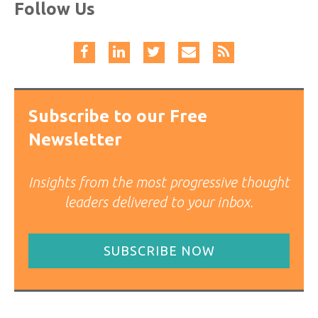
Follow Us
Subscribe to our Free
Newsletter
Insights from the most progressive thought
leaders delivered to your inbox.
SUBSCRIBE NOW