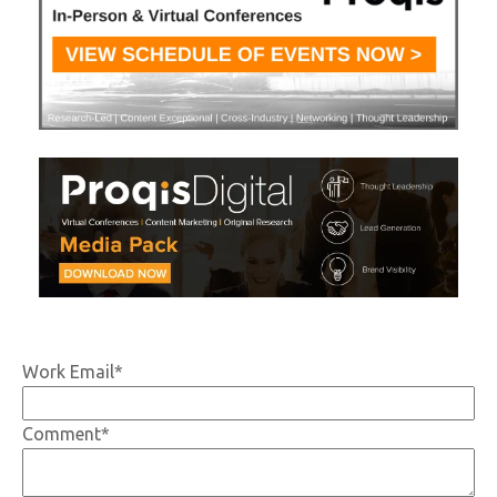
Work Email
*
Comment
*