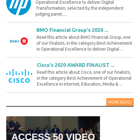
Operational Excellence to deliver Digital
Transformation, selected by the independent
judging panel, ...
BMO Financial Group's 2020 ...
Read this article about BMO Financial Group, one
of our finalists, in the category Best Achievement
in Operational Excellence to deliver Digital ...
Cisco's 2020 AWARD FINALIST ...
Read this article about Cisco, one of our finalists,
in the category Best Achievement of Operational
Excellence in Internet, Education, Media & ...
MORE BLOGS