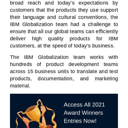
broad reach and today’s expectations by
customers that the products they use support
their language and cultural conventions, the
IBM Globalization team had a challenge to
ensure that all our global teams can efficiently
deliver high quality products for IBM
customers, at the speed of today’s business.
The IBM Globalization team works with
hundreds of product development teams
across 15 business units to translate and test
products, documentation, and marketing
material.