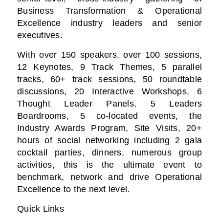
Business Transformation & Operational
Excellence industry leaders and senior
executives.
With over 150 speakers, over 100 sessions,
12 Keynotes, 9 Track Themes, 5 parallel
tracks, 60+ track sessions, 50 roundtable
discussions, 20 Interactive Workshops, 6
Thought Leader Panels, 5 Leaders
Boardrooms, 5 co-located events, the
Industry Awards Program, Site Visits, 20+
hours of social networking including 2 gala
cocktail parties, dinners, numerous group
activities, this is the ultimate event to
benchmark, network and drive Operational
Excellence to the next level.
Quick Links