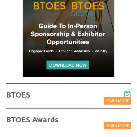
BTOES
LEARN MORE
BTOES Awards
LEARN MORE