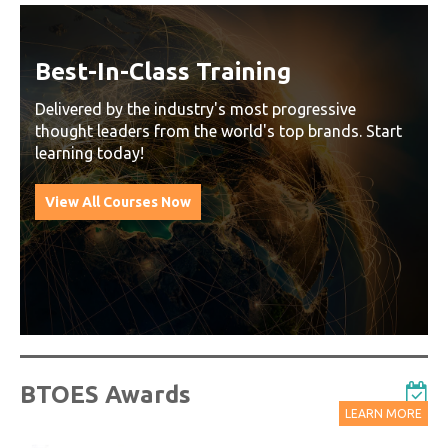
Best-In-Class Training
Delivered by the industry's most progressive
thought leaders from the world's top brands. Start
learning today!
View All Courses Now
BTOES Awards
LEARN MORE