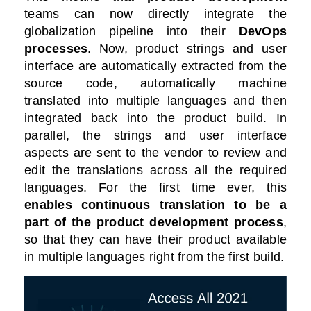
teams can now directly integrate the
globalization pipeline into their
DevOps
processes
. Now, product strings and user
interface are automatically extracted from the
source code, automatically machine
translated into multiple languages and then
integrated back into the product build. In
parallel, the strings and user interface
aspects are sent to the vendor to review and
edit the translations across all the required
languages. For the first time ever, this
enables continuous translation to be a
part of the product development process
,
so that they can have their product available
in multiple languages right from the first build.