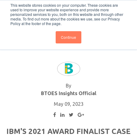
This website stores cookies on your computer. These cookies are
Subscribe
BTOESInsights
used to improve your website experience and provide more
personalized services to you, both on this website and through other
media. To find out more about the cookies we use, see our Privacy
Policy at the footer of the page.
Continue
By
BTOES Insights Official
May 09, 2023
IBM'S 2021 AWARD FINALIST CASE