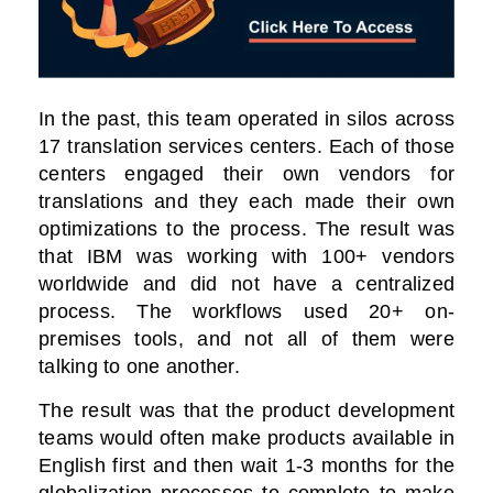
In the past, this team operated in silos across
17 translation services centers. Each of those
centers engaged their own vendors for
translations and they each made their own
optimizations to the process. The result was
that IBM was working with 100+ vendors
worldwide and did not have a centralized
process. The workflows used 20+ on-
premises tools, and not all of them were
talking to one another.
The result was that the product development
teams would often make products available in
English first and then wait 1-3 months for the