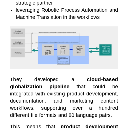
strategic partner
leveraging Robotic Process Automation and
Machine Translation in the workflows
They developed a
cloud-based
globalization pipeline
that could be
integrated with existing product development,
documentation, and marketing content
workflows, supporting over a hundred
different file formats and 80 language pairs.
This means that
product development