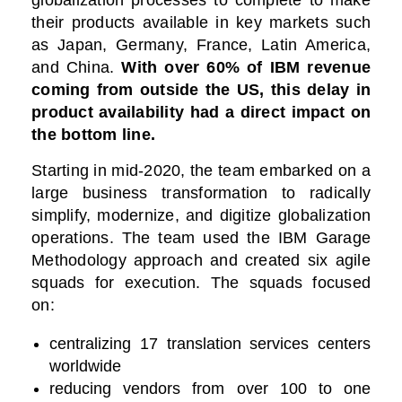
globalization processes to complete to make
their products available in key markets such
as Japan, Germany, France, Latin America,
and China.
With over 60% of IBM revenue
coming from outside the US, this delay in
product availability had a direct impact on
the bottom line.
Starting in mid-2020, the team embarked on a
large business transformation to radically
simplify, modernize, and digitize globalization
operations.
The team used the IBM Garage
Methodology approach and created six agile
squads for execution. The squads focused
on:
centralizing 17 translation services centers
worldwide
reducing vendors from over 100 to one