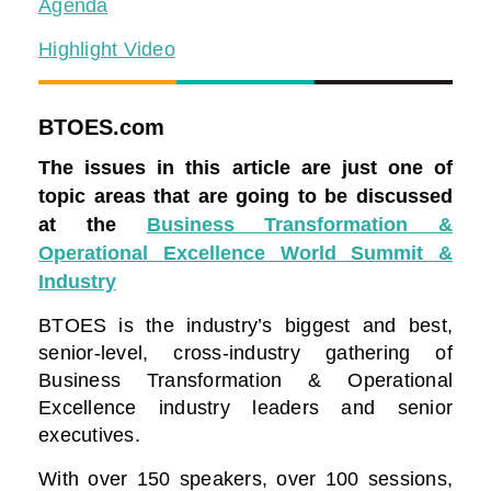
Agenda
Highlight Video
BTOES.com
The issues in this article are just one of
topic areas that are going to be discussed
at the
Business Transformation &
Operational Excellence World Summit &
Industry
BTOES is the industry’s biggest and best,
senior-level, cross-industry gathering of
Business Transformation & Operational
Excellence industry leaders and senior
executives.
With over 150 speakers, over 100 sessions,