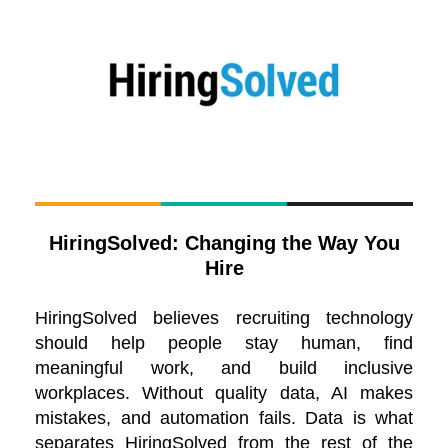
HiringSolved: Changing the Way You
Hire
HiringSolved believes recruiting technology
should help people stay human, find
meaningful work, and build inclusive
workplaces. Without quality data, AI makes
mistakes, and automation fails. Data is what
separates HiringSolved from the rest of the