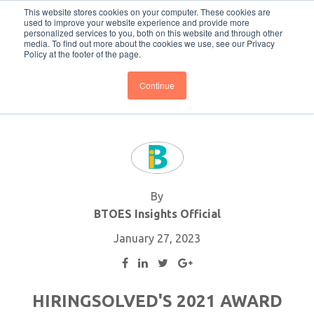
This website stores cookies on your computer. These cookies are
Subscribe
BTOESInsights
used to improve your website experience and provide more
personalized services to you, both on this website and through other
media. To find out more about the cookies we use, see our Privacy
Policy at the footer of the page.
Continue
By
BTOES Insights Official
January 27, 2023
HIRINGSOLVED'S 2021 AWARD