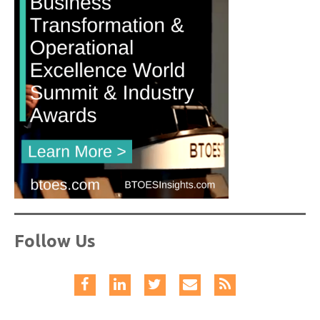
Follow Us