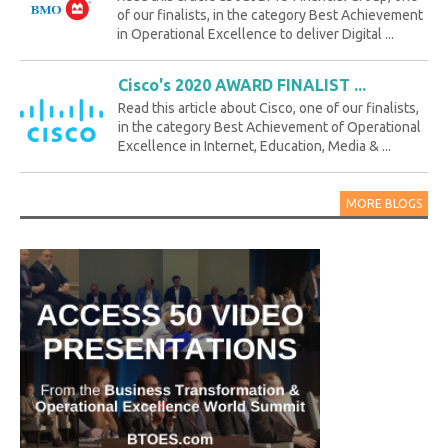
of our finalists, in the category Best Achievement
in Operational Excellence to deliver Digital ...
Cisco's 2020 AWARD FINALIST ...
Read this article about Cisco, one of our finalists,
in the category Best Achievement of Operational
Excellence in Internet, Education, Media & ...
MORE BLOGS