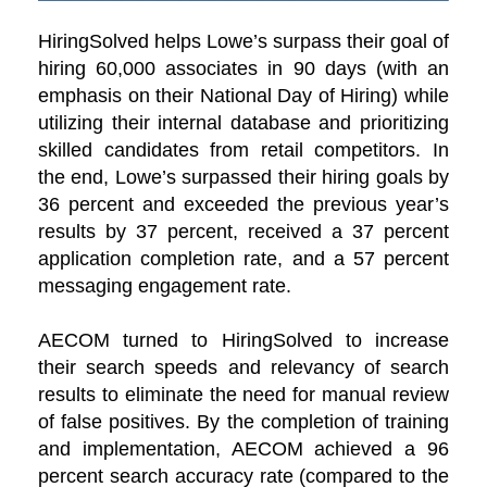
HiringSolved helps Lowe’s surpass their goal of
hiring 60,000 associates in 90 days (with an
emphasis on their National Day of Hiring) while
utilizing their internal database and prioritizing
skilled candidates from retail competitors. In
the end, Lowe’s surpassed their hiring goals by
36 percent and exceeded the previous year’s
results by 37 percent, received a 37 percent
application completion rate, and a 57 percent
messaging engagement rate.
AECOM turned to HiringSolved to increase
their search speeds and relevancy of search
results to eliminate the need for manual review
of false positives. By the completion of training
and implementation, AECOM achieved a 96
percent search accuracy rate (compared to the