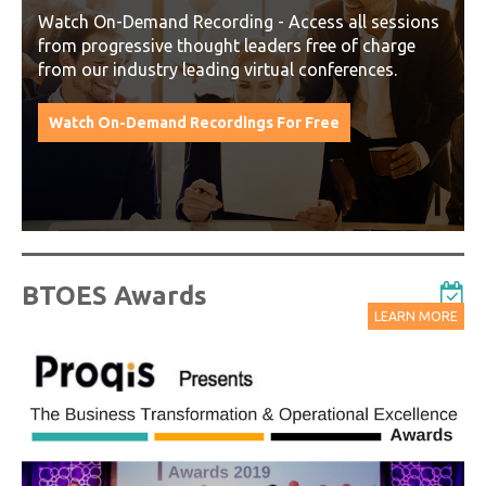
Watch On-Demand Recording - Access all sessions
from progressive thought leaders free of charge
from our industry leading virtual conferences.
Watch On-Demand Recordings For Free
BTOES Awards
LEARN MORE