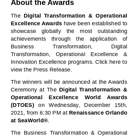
About the Awards
The
Digital Transformation & Operational
Excellence Awards
have been established to
showcase globally the most outstanding
achievements through the application of
Business Transformation, Digital
Transformation, Operational Excellence &
Innovation Excellence programs. Click here to
view the Press Release.
The winners will be announced at the Awards
Ceremony at
The
Digital Transformation &
Operational Excellence World Awards
(DTOES)
on Wednesday, December 15th,
2021, from 6:30 PM at
Renaissance Orlando
at SeaWorld®
.
The Business Transformation & Operational