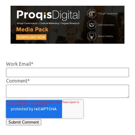
Work Email
*
Comment
*