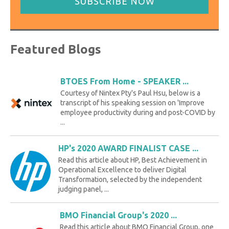
SUBSCRIBE NOW
Featured Blogs
BTOES From Home - SPEAKER ...
Courtesy of Nintex Pty's Paul Hsu, below is a
transcript of his speaking session on 'Improve
employee productivity during and post-COVID by
...
HP's 2020 AWARD FINALIST CASE ...
Read this article about HP, Best Achievement in
Operational Excellence to deliver Digital
Transformation, selected by the independent
judging panel, ...
BMO Financial Group's 2020 ...
Read this article about BMO Financial Group, one