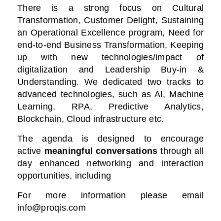
There is a strong focus on Cultural
Transformation, Customer Delight, Sustaining
an Operational Excellence program, Need for
end-to-end Business Transformation,
Keeping
up with new technologies/impact of
digitalization
and Leadership Buy-in &
Understanding. We dedicated two tracks to
advanced technologies, such as AI, Machine
Learning, RPA, Predictive Analytics,
Blockchain, Cloud infrastructure etc.
The agenda is designed to encourage
active
meaningful conversations
through all
day enhanced networking and interaction
opportunities, including
For more information please email
info@proqis.com