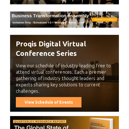
Proqis Digital Virtual
Conference Series
View our schedule of industry leading free to
attend virtual conferences. Each a premier
gathering of industry thought leaders and
experts sharing key solutions to current
challenges.
View Schedule of Events