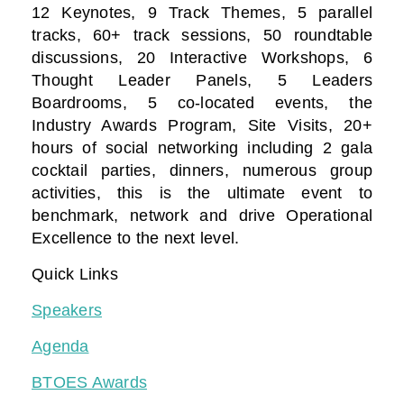
12 Keynotes, 9 Track Themes, 5 parallel
tracks, 60+ track sessions, 50 roundtable
discussions, 20 Interactive Workshops, 6
Thought Leader Panels, 5 Leaders
Boardrooms, 5 co-located events, the
Industry Awards Program, Site Visits, 20+
hours of social networking including 2 gala
cocktail parties, dinners, numerous group
activities, this is the ultimate event to
benchmark, network and drive Operational
Excellence to the next level.
Quick Links
Speakers
Agenda
BTOES Awards