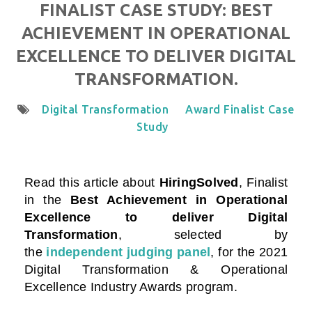
FINALIST CASE STUDY: BEST
ACHIEVEMENT IN OPERATIONAL
EXCELLENCE TO DELIVER DIGITAL
TRANSFORMATION.
Digital Transformation
Award Finalist Case
Study
Read this article about
HiringSolved
, Finalist
in the
Best Achievement in Operational
Excellence to deliver Digital
Transformation
, selected by
the
independent judging panel
, for the 2021
Digital Transformation & Operational
Excellence Industry Awards program.