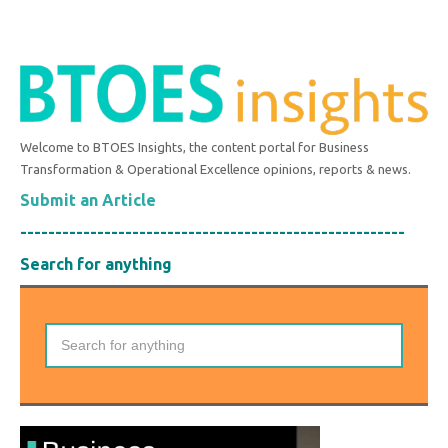
Welcome to BTOES Insights, the content portal for Business
Transformation & Operational Excellence opinions, reports & news.
Submit an Article
-------------------------------------------------------
Search for anything