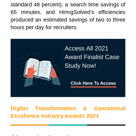
standard 48 percent), a search time savings of
65 minutes, and HiringSolved’s efficiencies
produced an estimated savings of two to three
hours per day for recruiters.
Digital Transformation & Operational
Excellence Industry Awards 2021