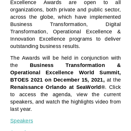
Excellence Awards are open to all
organizations, both private and public sector,
across the globe, which have implemented
Business Transformation, Digital
Transformation, Operational Excellence &
Innovation Excellence programs to deliver
outstanding business results.
The Awards will be held in conjunction with
the
Business Transformation &
Operational Excellence World Summit,
BTOES 2021
on December 15, 2021,
at the
Renaissance Orlando at SeaWorld®
. Click
to access the agenda, view the current
speakers, and watch the highlights video from
last year.
Speakers