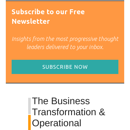
Subscribe to our Free
Newsletter
Insights from the most progressive thought
leaders delivered to your inbox.
SUBSCRIBE NOW