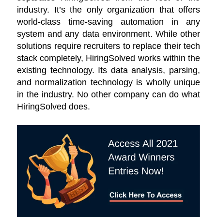
industry. It’s the only organization that offers
world-class time-saving automation in any
system and any data environment. While other
solutions require recruiters to replace their tech
stack completely, HiringSolved works within the
existing technology. Its data analysis, parsing,
and normalization technology is wholly unique
in the industry. No other company can do what
HiringSolved does.