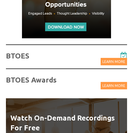
BTOES
LEARN MORE
BTOES Awards
LEARN MORE
Watch On-Demand Recordings
For Free