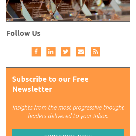
Follow Us
Subscribe to our Free
Newsletter
Insights from the most progressive thought
leaders delivered to your inbox.