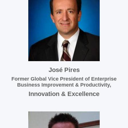
José Pires
Former Global Vice President of Enterprise
Business Improvement & Productivity,
Innovation & Excellence