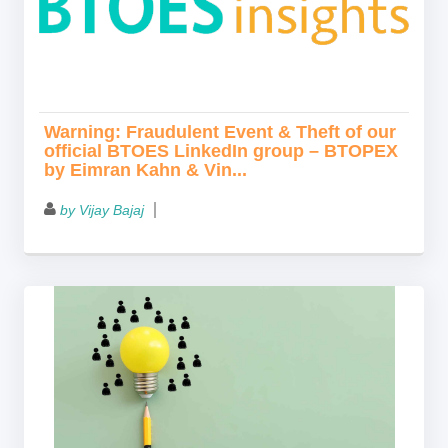
Warning: Fraudulent Event & Theft of our
official BTOES LinkedIn group – BTOPEX
by Eimran Kahn & Vin...
by Vijay Bajaj