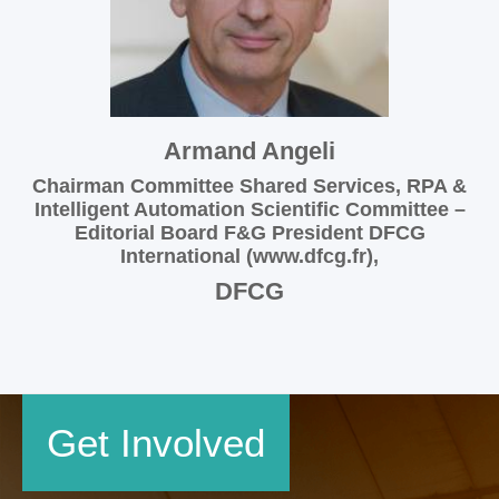
Armand Angeli
Chairman Committee Shared Services, RPA &
Intelligent Automation Scientific Committee –
Editorial Board F&G President DFCG
International (www.dfcg.fr),
DFCG
Get Involved