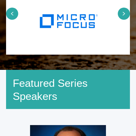
Featured Series
Speakers