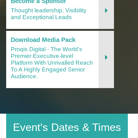
Become a Sponsor
Thought leadership, Visibility
and Exceptional Leads
Download Media Pack
Proqis Digital - The World’s
Premier Executive-level
Platform With Unrivalled Reach
To A Highly Engaged Senior
Audience.
Event's Dates & Times