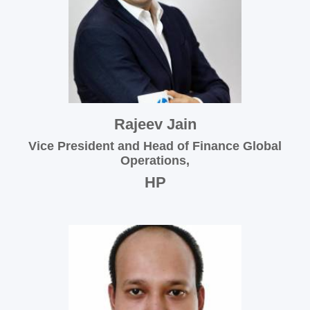
Rajeev Jain
Vice President and Head of Finance Global
Operations,
HP