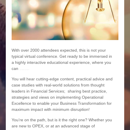
With over 2000 attendees expected, this is not your
typical virtual conference. Get ready to be immersed in
a highly interactive educational experience, where you
can
deeply engage with the content and thought-leaders.
You will hear cutting-edge content, practical advice and
case studies with real-world solutions from thought
leaders in Financial Services; sharing best practice,
strategies and views on implementing Operational
Excellence to enable your Business Transformation for
maximum impact with minimum disruption!
You’re on the path, but is it the right one? Whether you
are new to OPEX, or at an advanced stage of