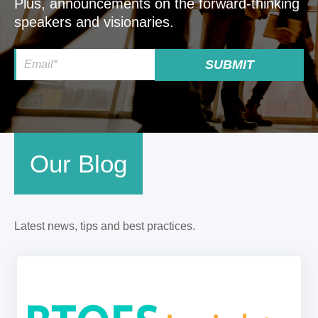
Plus, announcements on the forward-thinking
speakers and visionaries.
Our Blog
Latest news, tips and best practices.