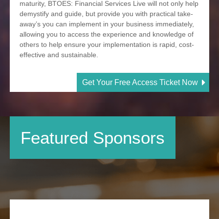
maturity, BTOES: Financial Services Live will not only help
demystify and guide, but provide you with practical take-
away’s you can implement in your business immediately,
allowing you to access the experience and knowledge of
others to help ensure your implementation is rapid, cost-
effective and sustainable.
Get Your Free Access Ticket Now
Featured Sponsors