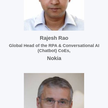
Rajesh Rao
Global Head of the RPA & Conversational AI
(Chatbot) CoEs,
Nokia