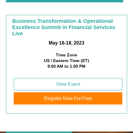
Business Transformation & Operational
Excellence Summit in Financial Services
Live
May 16-18, 2023
Time Zone
US / Eastern Time (ET)
9.00 AM to 1.00 PM
View Event
Register Now For Free