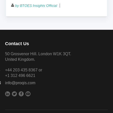
by BTOES Insights Official
Contact Us
50 Grosvenor Hill. London W1K 3QT.
United Kingdom.
+44 203 435 8367 or
+1 312 496 6621
info@proqis.com