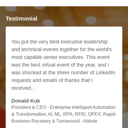
Testimonial
at we
You put the very best executive leadership
I hav
and technical events together for the world's
numb
most capable senior executives. This event
this 
was the best virtual event of the year, and I
only
was shocked at the sheer number of LinkedIn
but 
requests and emails of thanks that I
been
received...
oppor
Donald Kuk
Dr. 
President & CEO - Enterprise Intelligent Automation
Vice 
& Transformation, AI, ML, RPA, RFID, OPEX, Rapid
INC.
Business Recovery & Turnaround - Abbvie