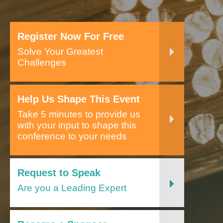
Register Now For Free
Solve Your Greatest
Challenges
Help Us Shape This Event
Take 5 minutes to provide us
with your input to shape this
conference to your needs
Request to Speak
Are you a Leading Expert