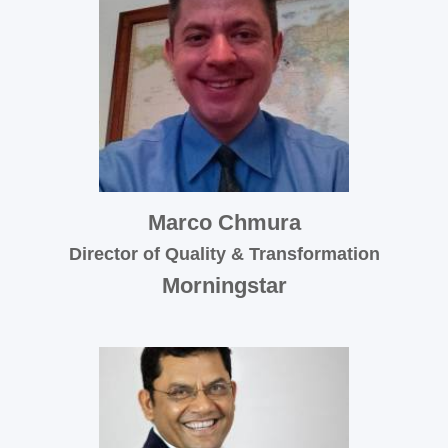
Marco Chmura
Director of Quality & Transformation
Morningstar