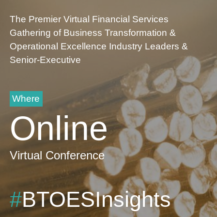
The Premier Virtual Financial Services
Gathering of Business Transformation &
Operational Excellence Industry Leaders &
Senior-Executive
Where
Online
Virtual Conference
#
BTOESInsights