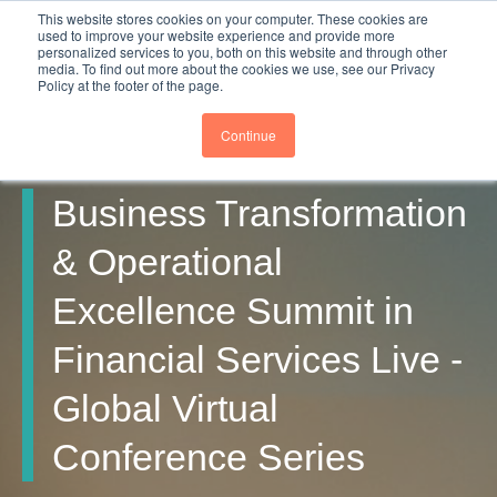
This website stores cookies on your computer. These cookies are
used to improve your website experience and provide more
personalized services to you, both on this website and through other
media. To find out more about the cookies we use, see our Privacy
Policy at the footer of the page.
Continue
Business Transformation
& Operational
Excellence Summit in
Financial Services Live -
Global Virtual
Conference Series