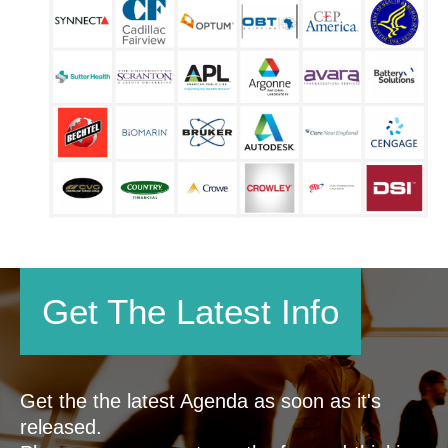
Get The Latest Info
Get the the latest Agenda as soon as it's
released.