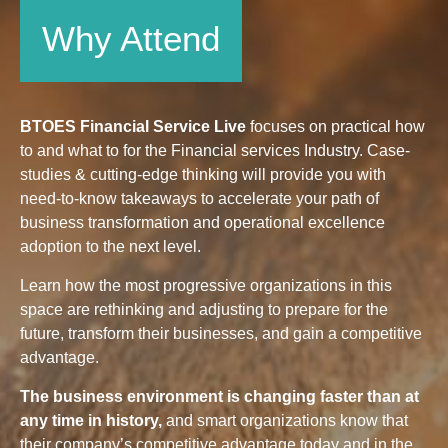
Why Attend
BTOES Financial Service Live
focuses on practical how
to and what to for the Financial services Industry. Case-
studies & cutting-edge thinking will provide you with
need-to-know takeaways to accelerate your path of
business transformation and operational excellence
adoption to the next level.
Learn how the most progressive organizations in this
space are rethinking and adjusting to prepare for the
future, transform their businesses, and gain a competitive
advantage.
The business environment is changing faster than at
any time in history,
and smart organizations know that
their company’s competitive advantage today and in the