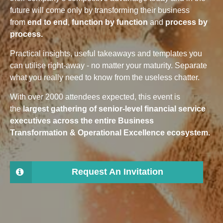
future will come only by transforming their business
from
end to end
,
function by function
and
process by
process.
Practical insights, useful takeaways and templates you
can utilise right-away - no matter your maturity. Separate
what you really need to know from the useless chatter.
With over 2000 attendees expected, this event is
the
largest gathering of senior-level financial service
executives across the entire Business
Transformation & Operational Excellence ecosystem.
Request An Invitation