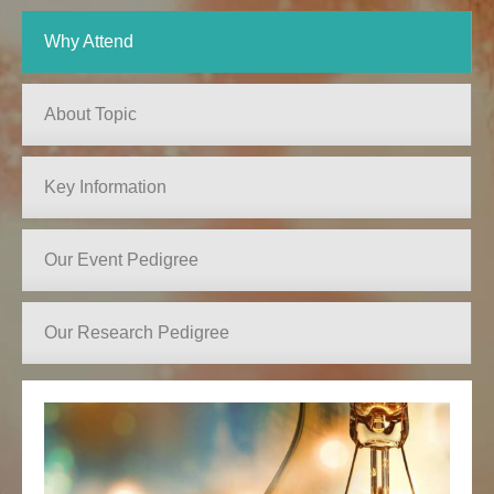
Why Attend
About Topic
Key Information
Our Event Pedigree
Our Research Pedigree