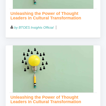
Unleashing the Power of Thought
Leaders in Cultural Transformation
by BTOES Insights Official
Unleashing the Power of Thought
Leaders in Cultural Transformation