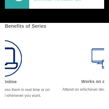
Benefits of Series
Works on all devices
Attend on whichever device works best for you.
n