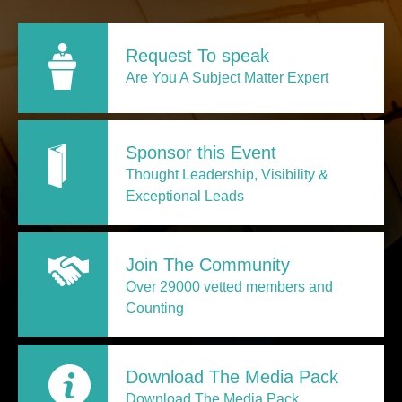
Request To speak
Are You A Subject Matter Expert
Sponsor this Event
Thought Leadership, Visibility &
Exceptional Leads
Join The Community
Over 29000 vetted members and
Counting
Download The Media Pack
Download The Media Pack