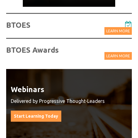
BTOES
LEARN MORE
BTOES Awards
LEARN MORE
Watch On-Demand Recordings
For Free
Watch On-Demand Recording - Access all sessions
from progressive thought leaders free of charge
from our industry leading virtual conferences.