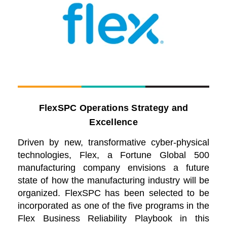
FlexSPC Operations Strategy and
Excellence
Driven by new, transformative cyber-physical
technologies, Flex, a Fortune Global 500
manufacturing company envisions a future
state of how the manufacturing industry will be
organized. FlexSPC has been selected to be
incorporated as one of the five programs in the
Flex Business Reliability Playbook in this