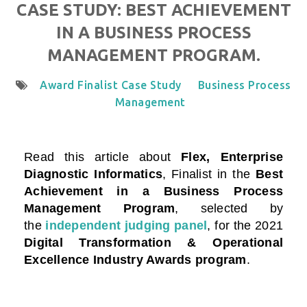
CASE STUDY: BEST ACHIEVEMENT
IN A BUSINESS PROCESS
MANAGEMENT PROGRAM.
Award Finalist Case Study
Business Process
Management
Read this article about
Flex, Enterprise
Diagnostic Informatics
, Finalist in the
Best
Achievement in a Business Process
Management Program
, selected by
the
independent judging panel
, for the 2021
Digital Transformation & Operational
Excellence Industry Awards program
.