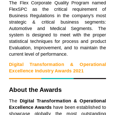
The Flex Corporate Quality Program named
FlexSPC as the critical requirement of
Business Regulations in the company's most
strategic & critical business segments:
Automotive and Medical Segments. The
system is designed to meet with the proper
statistical techniques for process and product
Evaluation, Improvement, and to maintain the
current level of performance.
Digital Transformation & Operational
Excellence Industry Awards 2021
About the Awards
The
Digital Transformation & Operational
Excellence Awards
have been established to
showcase globally the most outstanding