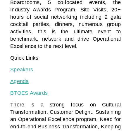
Boardrooms, 5 co-located events, the
Industry Awards Program, Site Visits, 20+
hours of social networking including 2 gala
cocktail parties, dinners, numerous group
activities, this is the ultimate event to
benchmark, network and drive Operational
Excellence to the next level.
Quick Links
Speakers
Agenda
BTOES Awards
There is a strong focus on Cultural
Transformation, Customer Delight, Sustaining
an Operational Excellence program, Need for
end-to-end Business Transformation,
Keeping