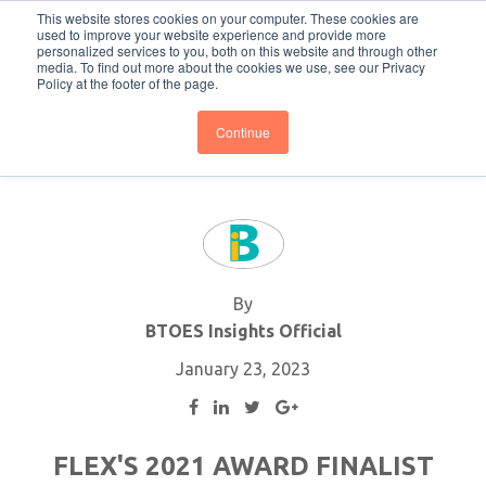
This website stores cookies on your computer. These cookies are
Subscribe
BTOESInsights
used to improve your website experience and provide more
personalized services to you, both on this website and through other
media. To find out more about the cookies we use, see our Privacy
Policy at the footer of the page.
Continue
By
BTOES Insights Official
January 23, 2023
FLEX'S 2021 AWARD FINALIST