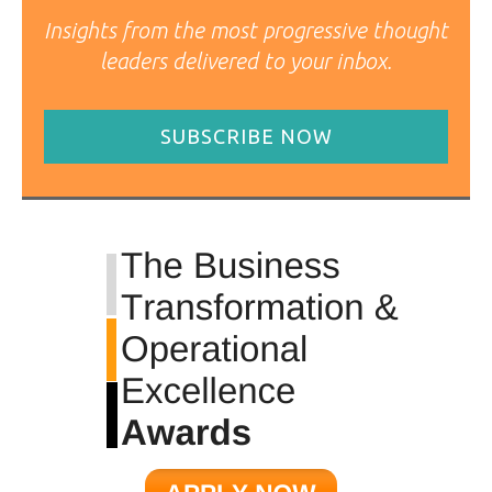
Insights from the most progressive thought
leaders delivered to your inbox.
SUBSCRIBE NOW