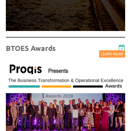
Watch On-Demand Recordings For Free
BTOES Awards
LEARN MORE