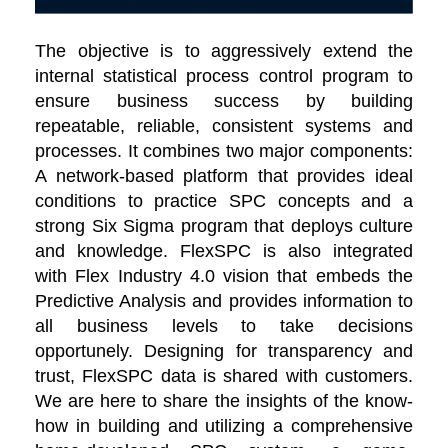
The objective is to aggressively extend the
internal statistical process control program to
ensure business success by building
repeatable, reliable, consistent systems and
processes. It combines two major components:
A network-based platform that provides ideal
conditions to practice SPC concepts and a
strong Six Sigma program that deploys culture
and knowledge. FlexSPC is also integrated
with Flex Industry 4.0 vision that embeds the
Predictive Analysis and provides information to
all business levels to take decisions
opportunely. Designing for transparency and
trust, FlexSPC data is shared with customers.
We are here to share the insights of the know-
how in building and utilizing a comprehensive