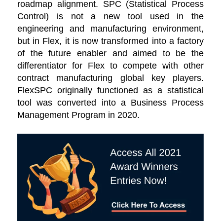
roadmap alignment. SPC (Statistical Process
Control) is not a new tool used in the
engineering and manufacturing environment,
but in Flex, it is now transformed into a factory
of the future enabler and aimed to be the
differentiator for Flex to compete with other
contract manufacturing global key players.
FlexSPC originally functioned as a statistical
tool was converted into a Business Process
Management Program in 2020.