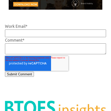
Work Email
*
Comment
*