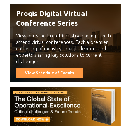
Proqis Digital Virtual
Conference Series
View our schedule of industry leading free to
attend virtual conferences. Each a premier
gathering of industry thought leaders and
experts sharing key solutions to current
challenges.
View Schedule of Events