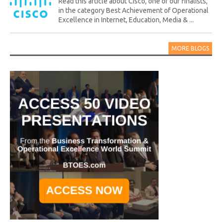
Read this article about Cisco, one of our finalists,
in the category Best Achievement of Operational
Excellence in Internet, Education, Media & ...
MORE BLOGS