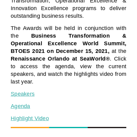
Transformation, Operational Excellence &
Innovation Excellence programs to deliver
outstanding business results.
The Awards will be held in conjunction with
the
Business Transformation &
Operational Excellence World Summit,
BTOES 2021
on December 15, 2021,
at the
Renaissance Orlando at SeaWorld®
. Click
to access the agenda, view the current
speakers, and watch the highlights video from
last year.
Speakers
Agenda
Highlight Video