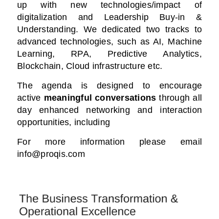
up with new technologies/impact of
digitalization
and Leadership Buy-in &
Understanding. We dedicated two tracks to
advanced technologies, such as AI, Machine
Learning, RPA, Predictive Analytics,
Blockchain, Cloud infrastructure etc.
The agenda is designed to encourage
active
meaningful conversations
through all
day enhanced networking and interaction
opportunities, including
For more information please email
info@proqis.com