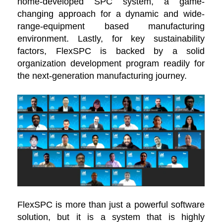
home-developed SPC system, a game-
changing approach for a dynamic and wide-
range-equipment based manufacturing
environment. Lastly, for key sustainability
factors, FlexSPC is backed by a solid
organization development program readily for
the next-generation manufacturing journey.
FlexSPC is more than just a powerful software
solution, but it is a system that is highly