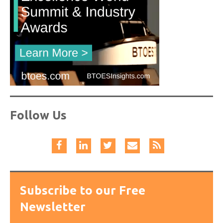
Follow Us
Subscribe to our Free
Newsletter