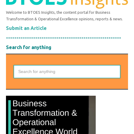
Welcome to BTOES Insights, the content portal for Business
Transformation & Operational Excellence opinions, reports & news.
Submit an Article
-------------------------------------------------------
Search for anything