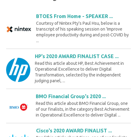
BTOES From Home - SPEAKER ...
Courtesy of Nintex Pty's Paul Hsu, below is a
transcript of his speaking session on 'Improve
employee productivity during and post-COVID by
...
HP's 2020 AWARD FINALIST CASE ...
Read this article about HP, Best Achievement in
Operational Excellence to deliver Digital
Transformation, selected by the independent
judging panel, ...
BMO Financial Group's 2020 ...
Read this article about BMO Financial Group, one
of our finalists, in the category Best Achievement
in Operational Excellence to deliver Digital ...
Cisco's 2020 AWARD FINALIST ...