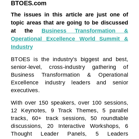
BTOES.com
The issues in this article are just one of
topic areas that are going to be discussed
at the
Business Transformation &
Operational Excellence World Summit &
Industry
BTOES is the industry’s biggest and best,
senior-level, cross-industry gathering of
Business Transformation & Operational
Excellence industry leaders and senior
executives.
With over 150 speakers, over 100 sessions,
12 Keynotes, 9 Track Themes, 5 parallel
tracks, 60+ track sessions, 50 roundtable
discussions, 20 Interactive Workshops, 6
Thought Leader Panels, 5 Leaders