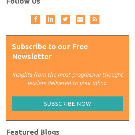
Follow Us
Subscribe to our Free
Newsletter
Insights from the most progressive thought
leaders delivered to your inbox.
SUBSCRIBE NOW
Featured Blogs