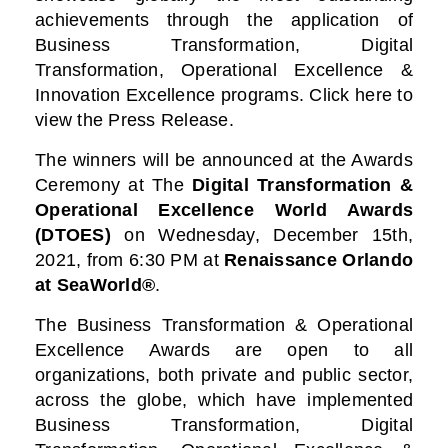
achievements through the application of
Business Transformation, Digital
Transformation, Operational Excellence &
Innovation Excellence programs. Click here to
view the Press Release.
The winners will be announced at the Awards
Ceremony at
The
Digital Transformation &
Operational Excellence World Awards
(DTOES)
on Wednesday, December 15th,
2021, from 6:30 PM at
Renaissance Orlando
at SeaWorld®
.
The Business Transformation & Operational
Excellence Awards are open to all
organizations, both private and public sector,
across the globe, which have implemented
Business Transformation, Digital