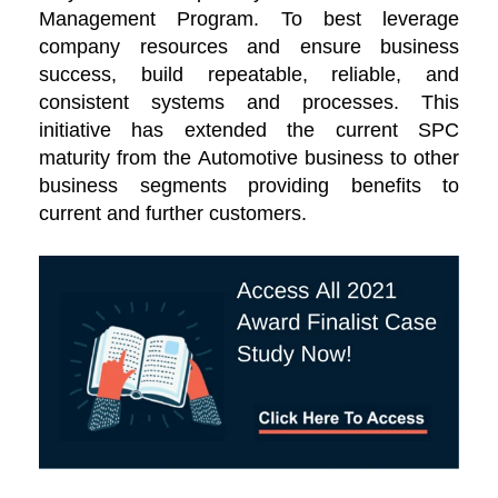
Management Program. To best leverage
company resources and ensure business
success, build repeatable, reliable, and
consistent systems and processes. This
initiative has extended the current SPC
maturity from the Automotive business to other
business segments providing benefits to
current and further customers.