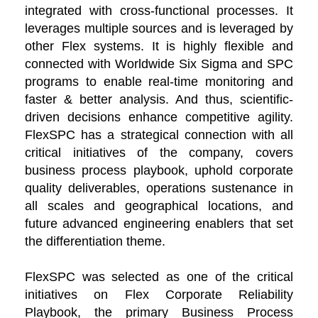
integrated with cross-functional processes. It
leverages multiple sources and is leveraged by
other Flex systems. It is highly flexible and
connected with Worldwide Six Sigma and SPC
programs to enable real-time monitoring and
faster & better analysis. And thus, scientific-
driven decisions enhance competitive agility.
FlexSPC has a strategical connection with all
critical initiatives of the company, covers
business process playbook, uphold corporate
quality deliverables, operations sustenance in
all scales and geographical locations, and
future advanced engineering enablers that set
the differentiation theme.
FlexSPC was selected as one of the critical
initiatives on Flex Corporate Reliability
Playbook, the primary Business Process