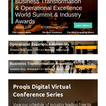
Proqis Digital Virtual
Conference Series
View our schedule of industry leading free to