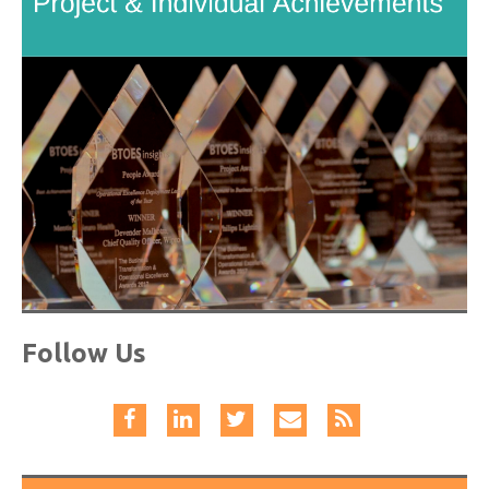
Follow Us