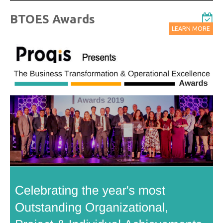
BTOES Awards
LEARN MORE