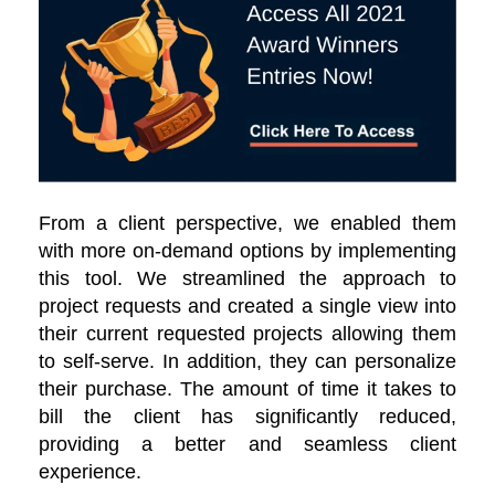
From a client perspective, we enabled them
with more on-demand options by implementing
this tool. We streamlined the approach to
project requests and created a single view into
their current requested projects allowing them
to self-serve. In addition, they can personalize
their purchase. The amount of time it takes to
bill the client has significantly reduced,
providing a better and seamless client
experience.