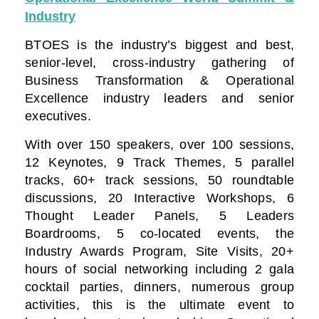
Industry
BTOES is the industry’s biggest and best,
senior-level, cross-industry gathering of
Business Transformation & Operational
Excellence industry leaders and senior
executives.
With over 150 speakers, over 100 sessions,
12 Keynotes, 9 Track Themes, 5 parallel
tracks, 60+ track sessions, 50 roundtable
discussions, 20 Interactive Workshops, 6
Thought Leader Panels, 5 Leaders
Boardrooms, 5 co-located events, the
Industry Awards Program, Site Visits, 20+
hours of social networking including 2 gala
cocktail parties, dinners, numerous group
activities, this is the ultimate event to