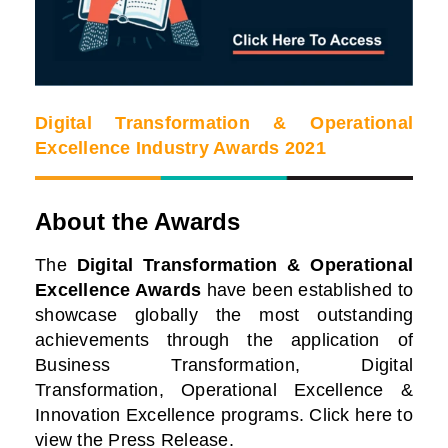
Digital Transformation & Operational
Excellence Industry Awards 2021
About the Awards
The
Digital Transformation & Operational
Excellence Awards
have been established to
showcase globally the most outstanding
achievements through the application of
Business Transformation, Digital
Transformation, Operational Excellence &
Innovation Excellence programs. Click here to
view the Press Release.