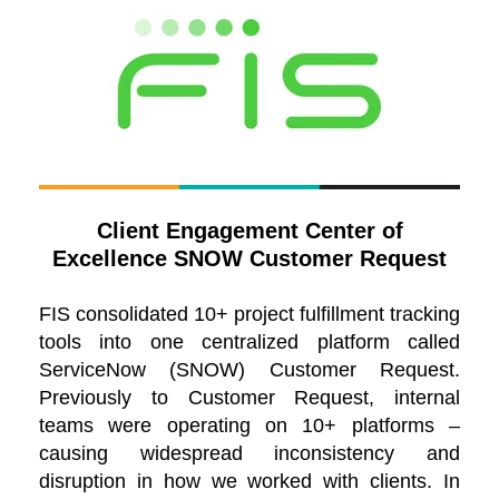
Client Engagement Center of
Excellence SNOW Customer Request
FIS consolidated 10+ project fulfillment tracking
tools into one centralized platform called
ServiceNow (SNOW) Customer Request.
Previously to Customer Request, internal
teams were operating on 10+ platforms –
causing widespread inconsistency and
disruption in how we worked with clients. In