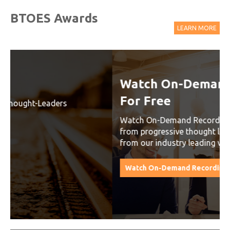
BTOES Awards
LEARN MORE
Watch On-Demand Recordings
For Free
Watch On-Demand Recording - Access all sessions
from progressive thought leaders free of charge
from our industry leading virtual conferences.
Watch On-Demand Recordings For Free