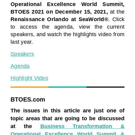
Operational Excellence World Summit,
BTOES 2021
on December 15, 2021,
at the
Renaissance Orlando at SeaWorld®
. Click
to access the agenda, view the current
speakers, and watch the highlights video from
last year.
Speakers
Agenda
Highlight Video
BTOES.com
The issues in this article are just one of
topic areas that are going to be discussed
at the
Business Transformation &
Operational Excellence World Summit &