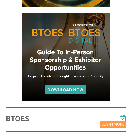
BTOES
LEARN MORE