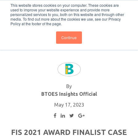
This website stores cookies on your computer. These cookies are
Subscribe
BTOESInsights
used to improve your website experience and provide more
personalized services to you, both on this website and through other
media. To find out more about the cookies we use, see our Privacy
Policy at the footer of the page.
Continue
By
BTOES Insights Official
May 17, 2023
FIS 2021 AWARD FINALIST CASE