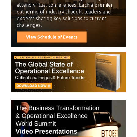
attend virtual conferences. Each a premier
gathering of industry thought leaders and
experts sharing key solutions to current
challenges.
View Schedule of Events