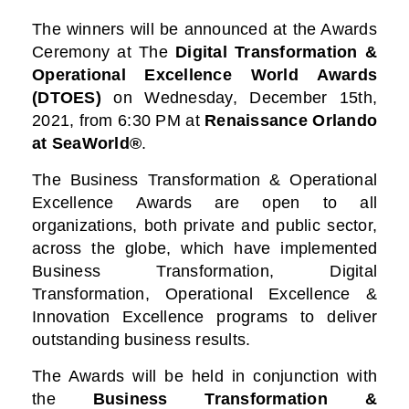
The winners will be announced at the Awards
Ceremony at
The
Digital Transformation &
Operational Excellence World Awards
(DTOES)
on Wednesday, December 15th,
2021, from 6:30 PM at
Renaissance Orlando
at SeaWorld®
.
The Business Transformation & Operational
Excellence Awards are open to all
organizations, both private and public sector,
across the globe, which have implemented
Business Transformation, Digital
Transformation, Operational Excellence &
Innovation Excellence programs to deliver
outstanding business results.
The Awards will be held in conjunction with
the
Business Transformation &