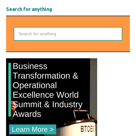
Search for anything