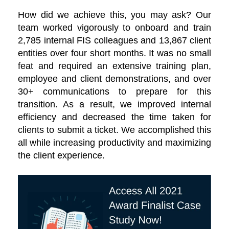
How did we achieve this, you may ask? Our
team worked vigorously to onboard and train
2,785 internal FIS colleagues and 13,867 client
entities over four short months. It was no small
feat and required an extensive training plan,
employee and client demonstrations, and over
30+ communications to prepare for this
transition. As a result, we improved internal
efficiency and decreased the time taken for
clients to submit a ticket. We accomplished this
all while increasing productivity and maximizing
the client experience.