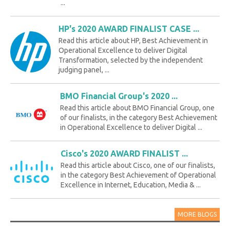
...
HP's 2020 AWARD FINALIST CASE ...
Read this article about HP, Best Achievement in
Operational Excellence to deliver Digital
Transformation, selected by the independent
judging panel, ...
BMO Financial Group's 2020 ...
Read this article about BMO Financial Group, one
of our finalists, in the category Best Achievement
in Operational Excellence to deliver Digital ...
Cisco's 2020 AWARD FINALIST ...
Read this article about Cisco, one of our finalists,
in the category Best Achievement of Operational
Excellence in Internet, Education, Media & ...
MORE BLOGS