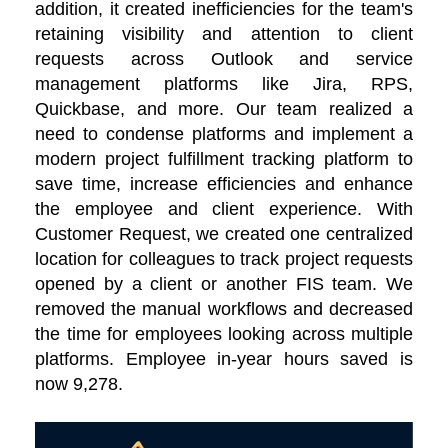
addition, it created inefficiencies for the team's
retaining visibility and attention to client
requests across Outlook and service
management platforms like Jira, RPS,
Quickbase, and more. Our team realized a
need to condense platforms and implement a
modern project fulfillment tracking platform to
save time, increase efficiencies and enhance
the employee and client experience. With
Customer Request, we created one centralized
location for colleagues to track project requests
opened by a client or another FIS team. We
removed the manual workflows and decreased
the time for employees looking across multiple
platforms. Employee in-year hours saved is
now 9,278.