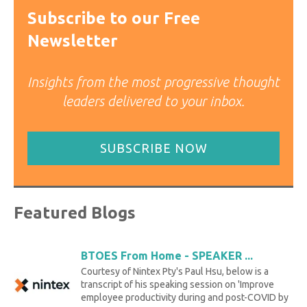
Subscribe to our Free
Newsletter
Insights from the most progressive thought
leaders delivered to your inbox.
SUBSCRIBE NOW
Featured Blogs
BTOES From Home - SPEAKER ...
Courtesy of Nintex Pty's Paul Hsu, below is a
transcript of his speaking session on 'Improve
employee productivity during and post-COVID by