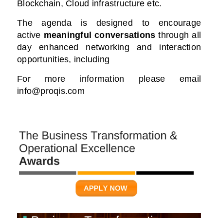
Blockchain, Cloud infrastructure etc.
The agenda is designed to encourage
active
meaningful conversations
through all
day enhanced networking and interaction
opportunities, including
For more information please email
info@proqis.com