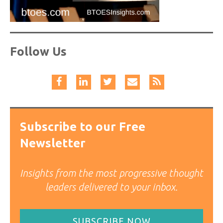
Follow Us
Subscribe to our Free
Newsletter
Insights from the most progressive thought
leaders delivered to your inbox.
SUBSCRIBE NOW