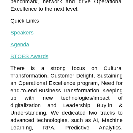
benchmark, network and drive Operational
Excellence to the next level.
Quick Links
Speakers
Agenda
BTOES Awards
There is a strong focus on Cultural
Transformation, Customer Delight, Sustaining
an Operational Excellence program, Need for
end-to-end Business Transformation,
Keeping
up with new technologies/impact of
digitalization
and Leadership Buy-in &
Understanding. We dedicated two tracks to
advanced technologies, such as AI, Machine
Learning, RPA, Predictive Analytics,