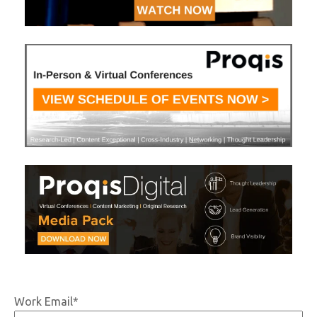
Work Email
*