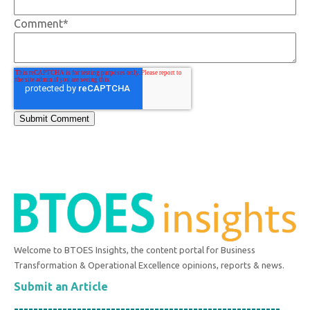
Comment
*
Welcome to BTOES Insights, the content portal for Business
Transformation & Operational Excellence opinions, reports & news.
Submit an Article
-------------------------------------------------------