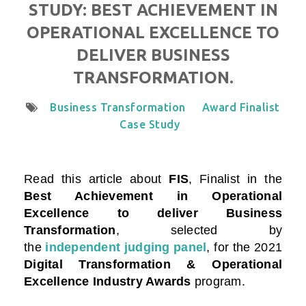
STUDY: BEST ACHIEVEMENT IN
OPERATIONAL EXCELLENCE TO
DELIVER BUSINESS
TRANSFORMATION.
Business Transformation
Award Finalist
Case Study
Read this article about
FIS
, Finalist in the
Best Achievement in Operational
Excellence to deliver Business
Transformation
, selected by
the
independent judging panel
, for the 2021
Digital Transformation & Operational
Excellence Industry Awards
program.