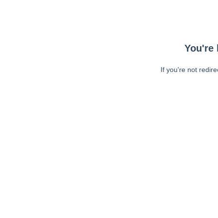
You're 
If you're not redir