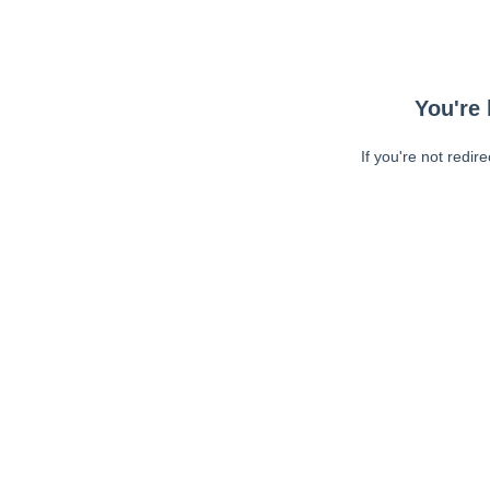
You're 
If you're not redir