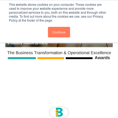
This website stores cookies on your computer. These cookies are
Subscribe
BTOESInsights
used to improve your website experience and provide more
personalized services to you, both on this website and through other
media. To find out more about the cookies we use, see our Privacy
Policy at the footer of the page.
Continue