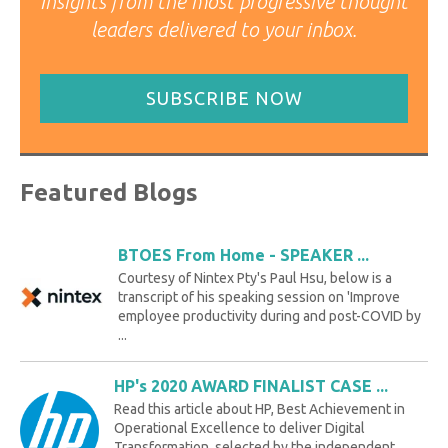
Insights from the most progressive thought
leaders delivered to your inbox.
SUBSCRIBE NOW
Featured Blogs
BTOES From Home - SPEAKER ...
Courtesy of Nintex Pty's Paul Hsu, below is a
transcript of his speaking session on 'Improve
employee productivity during and post-COVID by
...
HP's 2020 AWARD FINALIST CASE ...
Read this article about HP, Best Achievement in
Operational Excellence to deliver Digital
Transformation, selected by the independent