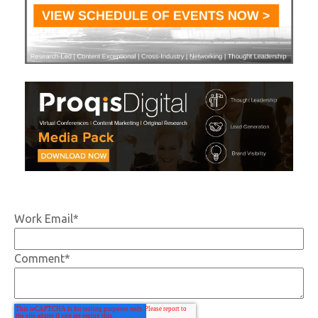
Work Email
*
Comment
*