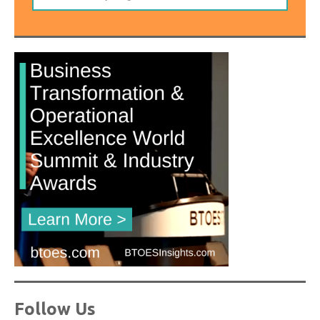
Follow Us