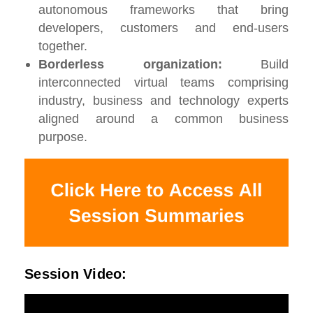
autonomous frameworks that bring
developers, customers and end-users
together.
Borderless organization:
Build
interconnected virtual teams comprising
industry, business and technology experts
aligned around a common business
purpose.
Session Video: