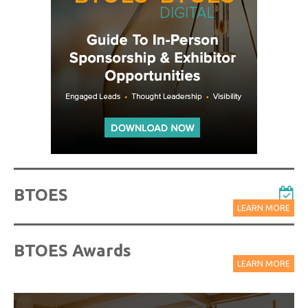
BTOES
LEARN MORE
BTOES Awards
LEARN MORE