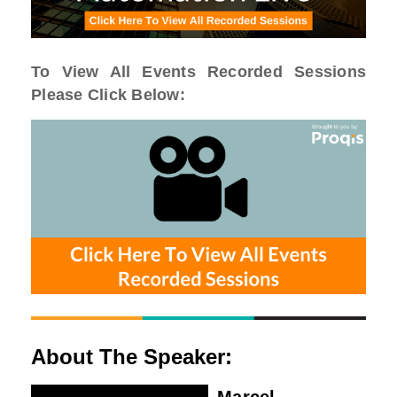
To View All Events Recorded Sessions
Please Click Below:
About The Speaker: