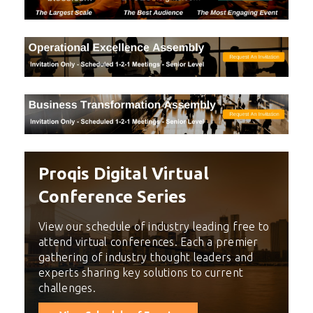
Proqis Digital Virtual
Conference Series
View our schedule of industry leading free to
attend virtual conferences. Each a premier
gathering of industry thought leaders and
experts sharing key solutions to current
challenges.