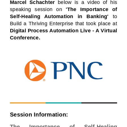
Marcel Schachter
below is a video of his
speaking session on
'The Importance of
Self-Healing Automation in Banking'
to
Build a Thriving Enterprise that took place at
Digital Process Automation Live - A Virtual
Conference
.
Session Information:
The Importance of Self-Healing