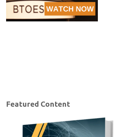
Featured Content