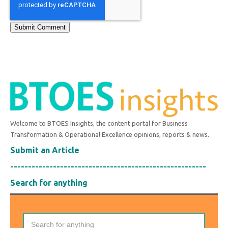
Welcome to BTOES Insights, the content portal for Business
Transformation & Operational Excellence opinions, reports & news.
Submit an Article
-------------------------------------------------------
Search for anything