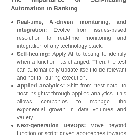
Automation in Banking
Real-time, AI-driven monitoring, and
integration:
Evolve from issues-based
resolution to real-time monitoring and
integration of any technology stack.
Self-healing:
Apply AI to testing to identify
when a function has changed. Then, the test
can automatically update itself to be relevant
and not fail during execution.
Applied analytics:
Shift from “test data” to
“test insights” through applied analytics. This
allows companies to manage the
exponential growth in data volumes and
variety.
Next-generation DevOps:
Move beyond
function or script-driven approaches towards