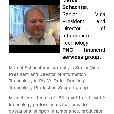
Marcel
Schachter,
Senior Vice
President and
Director of
Information
Technology,
PNC financial
services group.
Marcel Schachter is currently a Senior Vice
President and Director of Information
Technology in PNC’s Retail Banking
Technology Production Support group.
Marcel leads teams of 150 Level 1 and level 2
technology professionals that provide
operational support, maintenance, production