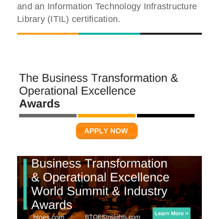
and an Information Technology Infrastructure
Library (ITIL) certification.