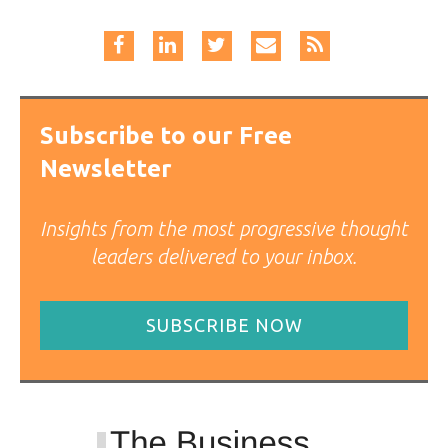
Subscribe to our Free
Newsletter
Insights from the most progressive thought
leaders delivered to your inbox.
SUBSCRIBE NOW