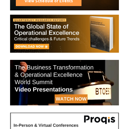
View Schedule of Events