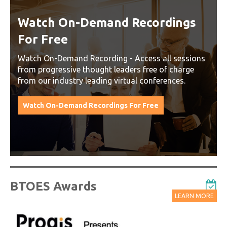
Watch On-Demand Recordings
For Free
Watch On-Demand Recording - Access all sessions
from progressive thought leaders free of charge
from our industry leading virtual conferences.
Watch On-Demand Recordings For Free
BTOES Awards
LEARN MORE