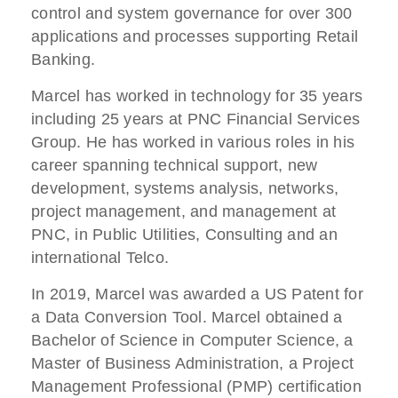
control and system governance for over 300
applications and processes supporting Retail
Banking.
Marcel has worked in technology for 35 years
including 25 years at PNC Financial Services
Group. He has worked in various roles in his
career spanning technical support, new
development, systems analysis, networks,
project management, and management at
PNC, in Public Utilities, Consulting and an
international Telco.
In 2019, Marcel was awarded a US Patent for
a Data Conversion Tool. Marcel obtained a
Bachelor of Science in Computer Science, a
Master of Business Administration, a Project
Management Professional (PMP) certification