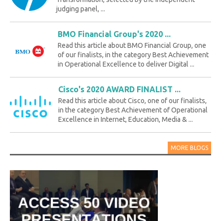
judging panel, ...
BMO Financial Group's 2020 ...
Read this article about BMO Financial Group, one
of our finalists, in the category Best Achievement
in Operational Excellence to deliver Digital ...
Cisco's 2020 AWARD FINALIST ...
Read this article about Cisco, one of our finalists,
in the category Best Achievement of Operational
Excellence in Internet, Education, Media & ...
MORE BLOGS