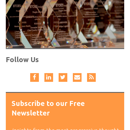
Follow Us
Subscribe to our Free
Newsletter