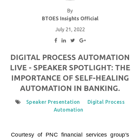
By
BTOES Insights Official
July 21, 2022
DIGITAL PROCESS AUTOMATION
LIVE - SPEAKER SPOTLIGHT: THE
IMPORTANCE OF SELF-HEALING
AUTOMATION IN BANKING.
Speaker Presentation
Digital Process
Automation
Courtesy of
PNC financial services group
's