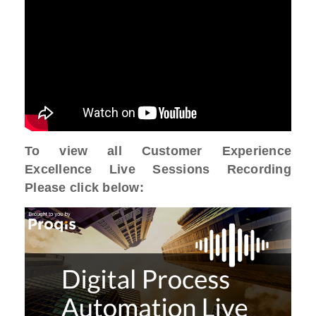
To view all Customer Experience
Excellence Live Sessions Recording
Please click below: