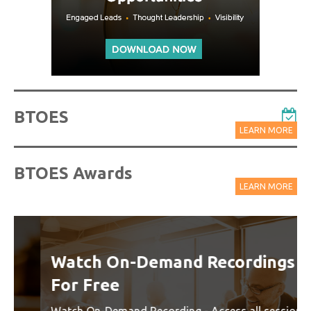
BTOES
LEARN MORE
BTOES Awards
LEARN MORE
Watch On-Demand Recordings
For Free