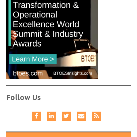
Follow Us