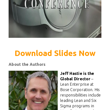
Download Slides Now
About the Authors
Jeff Hastie is the
Global Director
–
Lean Enterprise at
Bose Corporation. His
responsibilities include
leading Lean and Six
Sigma programs in