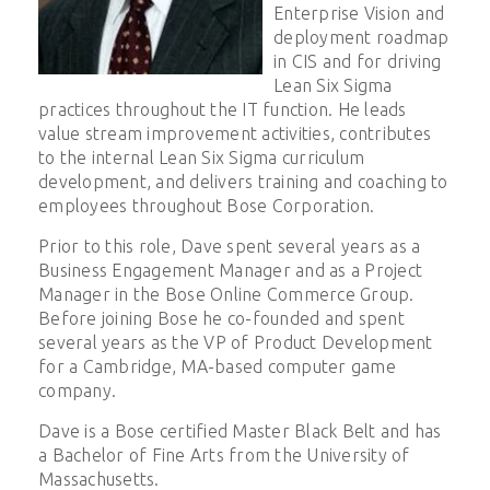
Enterprise Vision and
deployment roadmap
in CIS and for driving
Lean Six Sigma
practices throughout the IT function. He leads
value stream improvement activities, contributes
to the internal Lean Six Sigma curriculum
development, and delivers training and coaching to
employees throughout Bose Corporation.
Prior to this role, Dave spent several years as a
Business Engagement Manager and as a Project
Manager in the Bose Online Commerce Group.
Before joining Bose he co-founded and spent
several years as the VP of Product Development
for a Cambridge, MA-based computer game
company.
Dave is a Bose certified Master Black Belt and has
a Bachelor of Fine Arts from the University of
Massachusetts.