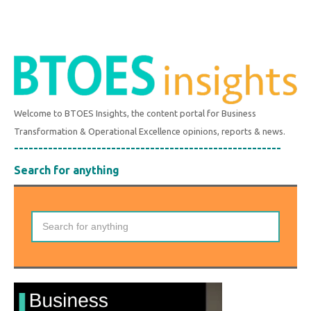
Welcome to BTOES Insights, the content portal for Business
Transformation & Operational Excellence opinions, reports & news.
-------------------------------------------------------
Search for anything