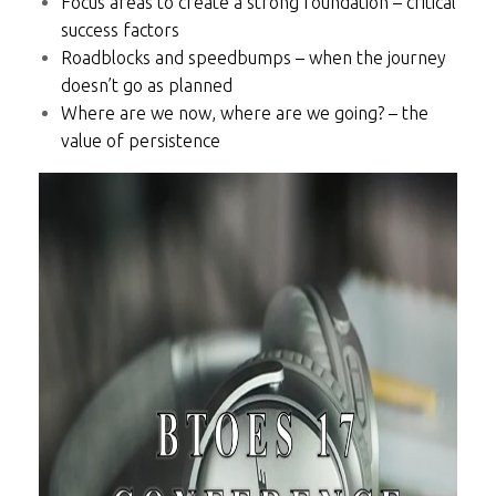
Focus areas to create a strong foundation – critical
success factors
Roadblocks and speedbumps – when the journey
doesn’t go as planned
Where are we now, where are we going? – the
value of persistence