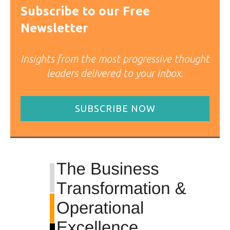
Subscribe to our Free
Newsletter
Insights from the most progressive thought
leaders delivered to your inbox.
SUBSCRIBE NOW