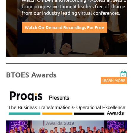
Watch On-Demand Recording - Access all sessions
from progressive thought leaders free of charge
from our industry leading virtual conferences.
Watch On-Demand Recordings For Free
BTOES Awards
LEARN MORE