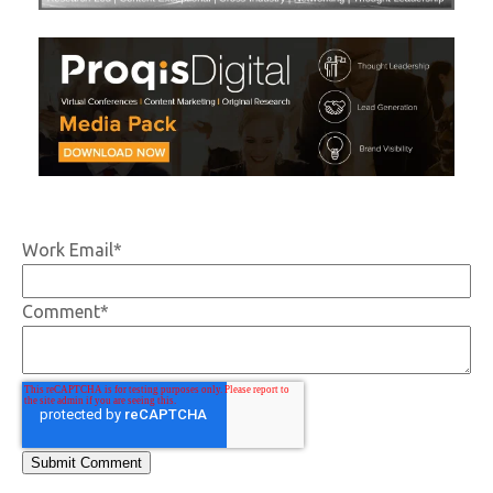
Work Email
*
Comment
*