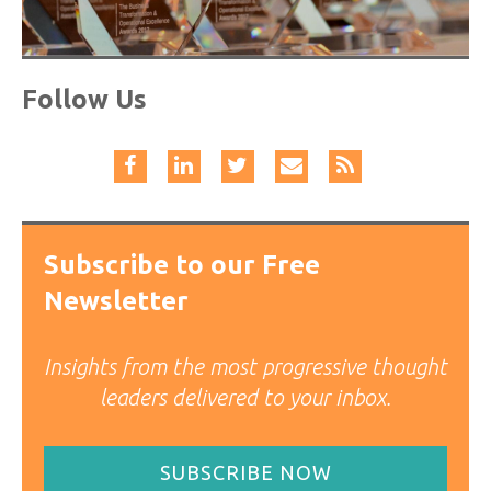
Follow Us
Subscribe to our Free
Newsletter
Insights from the most progressive thought
leaders delivered to your inbox.
SUBSCRIBE NOW