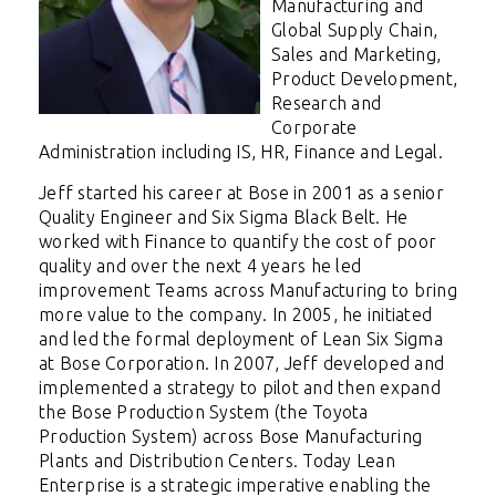
Manufacturing and
Global Supply Chain,
Sales and Marketing,
Product Development,
Research and
Corporate
Administration including IS, HR, Finance and Legal.
Jeff started his career at Bose in 2001 as a senior
Quality Engineer and Six Sigma Black Belt. He
worked with Finance to quantify the cost of poor
quality and over the next 4 years he led
improvement Teams across Manufacturing to bring
more value to the company. In 2005, he initiated
and led the formal deployment of Lean Six Sigma
at Bose Corporation. In 2007, Jeff developed and
implemented a strategy to pilot and then expand
the Bose Production System (the Toyota
Production System) across Bose Manufacturing
Plants and Distribution Centers. Today Lean
Enterprise is a strategic imperative enabling the