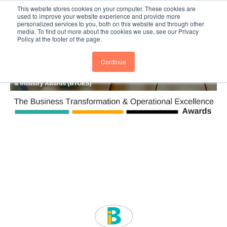
This website stores cookies on your computer. These cookies are
Subscribe
BTOESInsights
used to improve your website experience and provide more
personalized services to you, both on this website and through other
media. To find out more about the cookies we use, see our Privacy
Policy at the footer of the page.
Continue