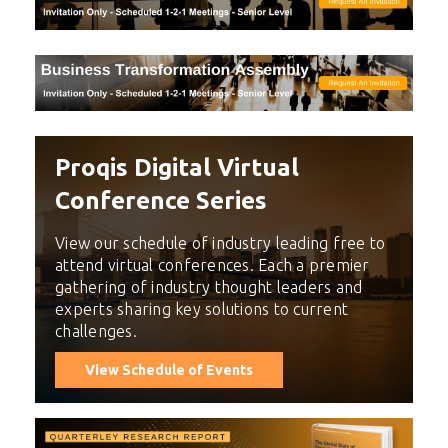
Proqis Digital Virtual
Conference Series
View our schedule of industry leading free to
attend virtual conferences. Each a premier
gathering of industry thought leaders and
experts sharing key solutions to current
challenges.
View Schedule of Events