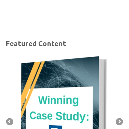
Featured Content