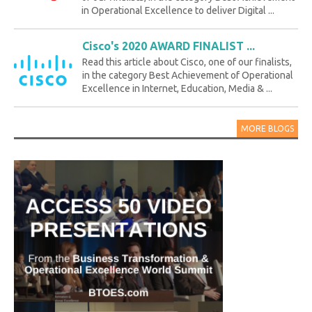
in Operational Excellence to deliver Digital ...
Cisco's 2020 AWARD FINALIST ...
Read this article about Cisco, one of our finalists,
in the category Best Achievement of Operational
Excellence in Internet, Education, Media & ...
MORE BLOGS