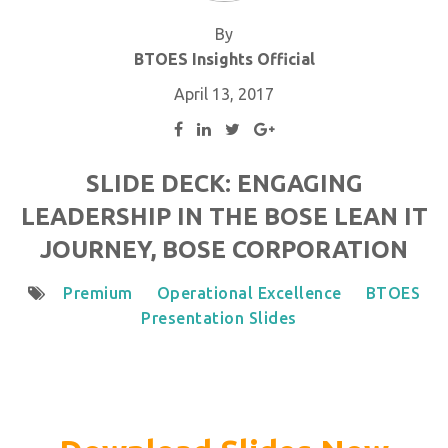
By
BTOES Insights Official
April 13, 2017
SLIDE DECK: ENGAGING
LEADERSHIP IN THE BOSE LEAN IT
JOURNEY, BOSE CORPORATION
Premium
Operational Excellence
BTOES
Presentation Slides