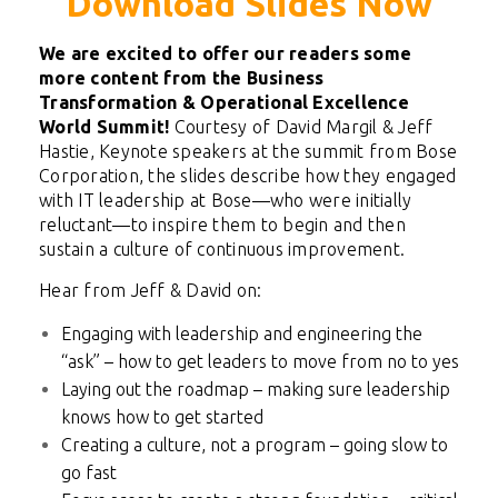
Download Slides Now
We are excited to offer our readers some
more content from the Business
Transformation & Operational Excellence
World Summit!
Courtesy of David Margil & Jeff
Hastie, Keynote speakers at the summit from Bose
Corporation, the slides
describe how they engaged
with IT leadership at Bose—who were initially
reluctant—to inspire them to begin and then
sustain a culture of continuous improvement.
Hear from Jeff & David on:
Engaging with leadership and engineering the
“ask” – how to get leaders to move from no to yes
Laying out the roadmap – making sure leadership
knows how to get started
Creating a culture, not a program – going slow to
go fast