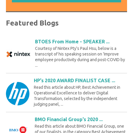
Featured Blogs
BTOES From Home - SPEAKER ...
Courtesy of Nintex Pty's Paul Hsu, below is a
transcript of his speaking session on 'Improve
employee productivity during and post-COVID by
...
HP's 2020 AWARD FINALIST CASE ...
Read this article about HP, Best Achievement in
Operational Excellence to deliver Digital
Transformation, selected by the independent
judging panel, ...
BMO Financial Group's 2020 ...
Read this article about BMO Financial Group, one
of our finalists, in the category Best Achievement