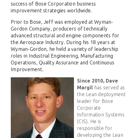
success of Bose Corporation business
improvement strategies worldwide.
Prior to Bose, Jeff was employed at Wyman-
Gordon Company, producers of technically
advanced structural and engine components for
the Aerospace Industry. During his 18 years at
Wyman-Gordon, he held a variety of leadership
roles in Industrial Engineering, Manufacturing
Operations, Quality Assurance and Continuous
Improvement.
Since 2010, Dave
Margil
has served as
the Lean deployment
leader for Bose
Corporate
Information Systems
(CIS). He is
responsible for
developing the Lean