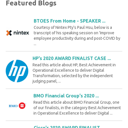
Featured Blogs
BTOES From Home - SPEAKER ...
Courtesy of Nintex Pty's Paul Hsu, below is a
transcript of his speaking session on 'Improve
employee productivity during and post-COVID by
...
HP's 2020 AWARD FINALIST CASE ...
Read this article about HP, Best Achievement in
Operational Excellence to deliver Digital
Transformation, selected by the independent
judging panel, ...
BMO Financial Group's 2020 ...
Read this article about BMO Financial Group, one
of our finalists, in the category Best Achievement
in Operational Excellence to deliver Digital ...
Cisco's 2020 AWARD FINALIST ...