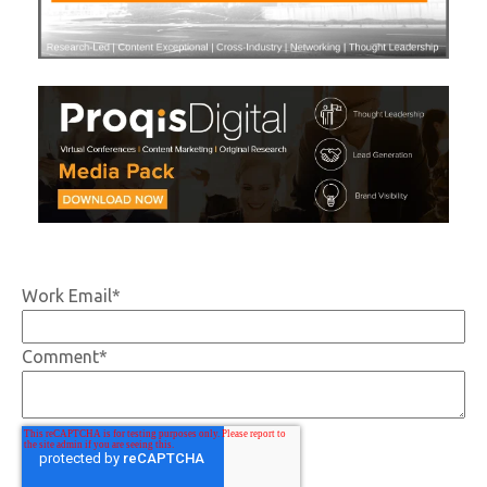
Work Email
*
Comment
*