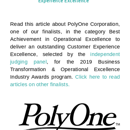
Experience Excellence
Read this article about PolyOne Corporation,
one of our finalists, in the category
Best
Achievement in Operational Excellence to
deliver an outstanding Customer Experience
Excellence
, selected by the
independent
judging panel
, for the 2019 Business
Transformation & Operational Excellence
Industry Awards program.
Click here to read
articles on other finalists.