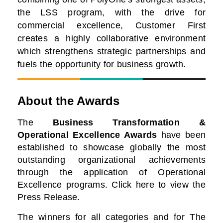
the LSS program, with the drive for
commercial excellence, Customer First
creates a highly collaborative environment
which strengthens strategic partnerships and
fuels the opportunity for business growth.
About the Awards
The
Business Transformation &
Operational Excellence Awards
have been
established to showcase globally the most
outstanding organizational achievements
through the application of Operational
Excellence programs. Click here to view the
Press Release.
The winners for all categories and for The