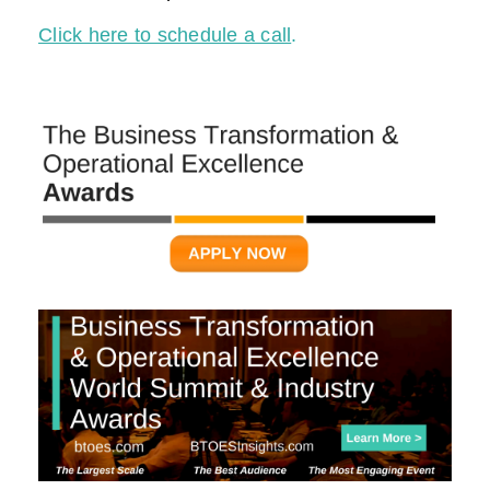
Click here to schedule a call
.