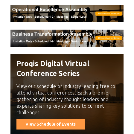
Proqis Digital Virtual
Conference Series
View our schedule of industry leading free to
attend virtual conferences. Each a premier
gathering of industry thought leaders and
experts sharing key solutions to current
challenges.
View Schedule of Events