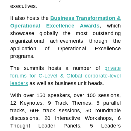
executives.
It also hosts the
Business Transformation &
Operational Excellence Awards
,
which
showcase globally the most outstanding
organizational achievements through the
application of Operational Excellence
programs.
The summits hosts a number of
private
forums for C-Level & Global corporate-level
leaders
as well as business unit heads.
With over 150 speakers, over 100 sessions,
12 Keynotes, 9 Track Themes, 5 parallel
tracks, 60+ track sessions, 50 roundtable
discussions, 20 Interactive Workshops, 6
Thought Leader Panels, 5 Leaders