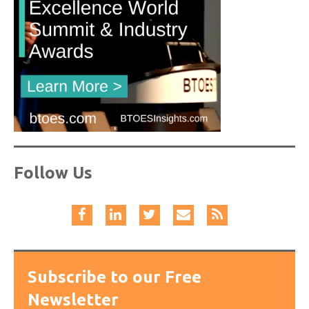
Follow Us
Subscribe to our Free
Newsletter