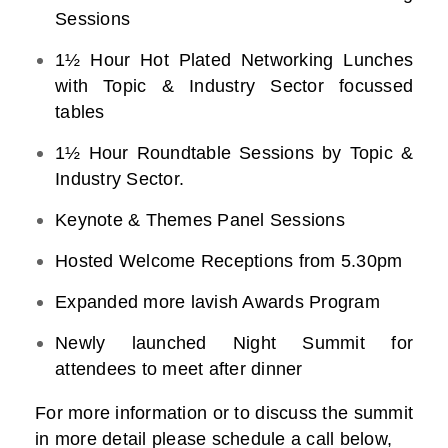
Sessions
1½ Hour Hot Plated Networking Lunches
with Topic & Industry Sector focussed
tables
1½ Hour Roundtable Sessions by Topic &
Industry Sector.
Keynote & Themes Panel Sessions
Hosted Welcome Receptions from 5.30pm
Expanded more lavish Awards Program
Newly launched Night Summit for
attendees to meet after dinner
For more information or to discuss the summit
in more detail please schedule a call below,