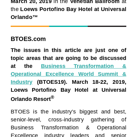
March 20, 2019
in the
Venetian Ballroom
at
the
Loews Portofino Bay Hotel at Universal
Orlando™
BTOES.com
The issues in this article are just one of
topic areas that are going to be discussed
at the
Business Transformation &
Operational Excellence World Summit &
Industry
(BTOES19).
March 18-22, 2019,
Loews Portofino Bay Hotel at Universal
®
Orlando Resort
BTOES is the industry’s biggest and best,
senior-level, cross-industry gathering of
Business Transformation & Operational
Excellence industry leaders and senior