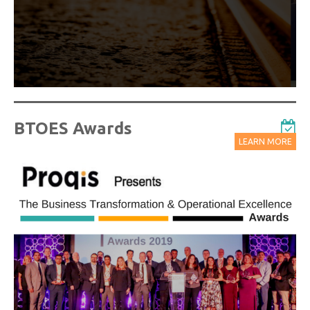
Watch On-Demand Recordings For Free
BTOES Awards
LEARN MORE