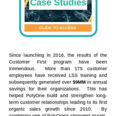
Since launching in 2016, the results of the
Customer First program have been
tremendous. More than 175 customer
employees have received LSS training and
subsequently generated over
$9MM
in annual
savings for their organizations. This has
helped PolyOne build and strengthen long-
term customer relationships leading to its first
organic sales growth since 2010. By
combining one of PolyOne’s strongest assets,