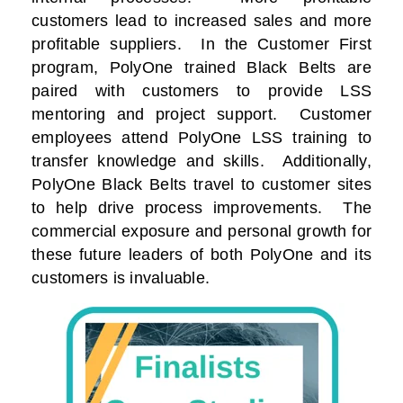
customers lead to increased sales and more
profitable suppliers. In the Customer First
program, PolyOne trained Black Belts are
paired with customers to provide LSS
mentoring and project support. Customer
employees attend PolyOne LSS training to
transfer knowledge and skills. Additionally,
PolyOne Black Belts travel to customer sites
to help drive process improvements. The
commercial exposure and personal growth for
these future leaders of both PolyOne and its
customers is invaluable.