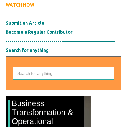
WATCH NOW
-------------------------------
Submit an Article
Become a Regular Contributor
-------------------------------------------------------
Search for anything