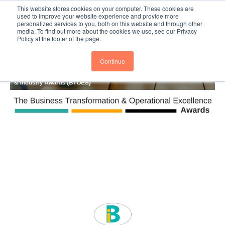
This website stores cookies on your computer. These cookies are
Subscribe
BTOESInsights
used to improve your website experience and provide more
personalized services to you, both on this website and through other
media. To find out more about the cookies we use, see our Privacy
Policy at the footer of the page.
Continue