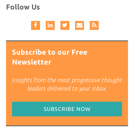
Follow Us
Subscribe to our Free
Newsletter
Insights from the most progressive thought
leaders delivered to your inbox.
SUBSCRIBE NOW