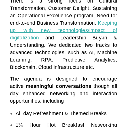
There is a strong focus on Cultural
Transformation, Customer Delight, Sustaining
an Operational Excellence program, Need for
end-to-end Business Transformation,
Keeping
up with new technologies/impact of
digitalization
and Leadership Buy-in &
Understanding. We dedicated two tracks to
advanced technologies, such as AI, Machine
Learning, RPA, Predictive Analytics,
Blockchain, Cloud infrastructure etc.
The agenda is designed to encourage
active
meaningful conversations
though all
day enhanced networking and interaction
opportunities, including
All-day Refreshment & Themed Breaks
1¼ Hour Hot Breakfast Networking