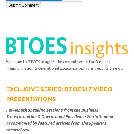
Welcome to BTOES Insights, the content portal for Business
Transformation & Operational Excellence opinions, reports & news.
------------------------------
EXCLUSIVE SERIES: BTOES17 VIDEO
PRESENTATIONS
Full-length speaking sessions from the Business
Transformation & Operational Excellence World Summit,
accompanied by featured articles from the Speakers
themselves.