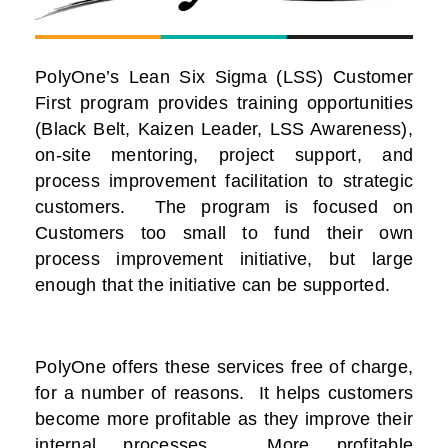
PolyOne’s Lean Six Sigma (LSS) Customer
First program provides training opportunities
(Black Belt, Kaizen Leader, LSS Awareness),
on-site mentoring, project support, and
process improvement facilitation to strategic
customers. The program is focused on
Customers too small to fund their own
process improvement initiative, but large
enough that the initiative can be supported.
PolyOne offers these services free of charge,
for a number of reasons. It helps customers
become more profitable as they improve their
internal processes. More profitable