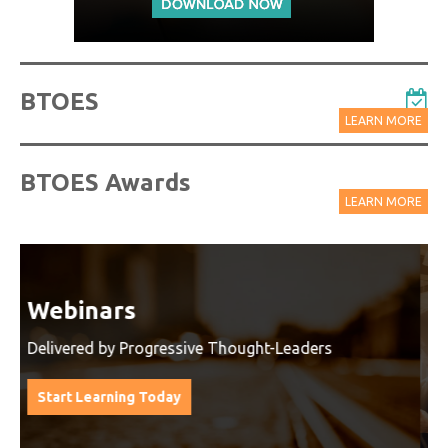
BTOES
LEARN MORE
BTOES Awards
LEARN MORE
Watch On-Demand Recordings
For Free
Watch On-Demand Recording - Access all sessions
from progressive thought leaders free of charge
from our industry leading virtual conferences.