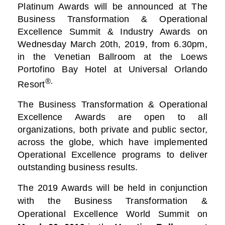
Platinum Awards will be announced at The
Business
Transformation & Operational
Excellence Summit & Industry Awards on
Wednesday March 20th, 2019, from 6.30pm,
in the Venetian Ballroom at the Loews
Portofino Bay Hotel at Universal Orlando
®.
Resort
The Business Transformation & Operational
Excellence Awards are open to all
organizations, both private and public sector,
across the globe, which have implemented
Operational Excellence programs to deliver
outstanding business results.
The 2019 Awards will be held in conjunction
with the Business Transformation &
Operational Excellence World Summit on