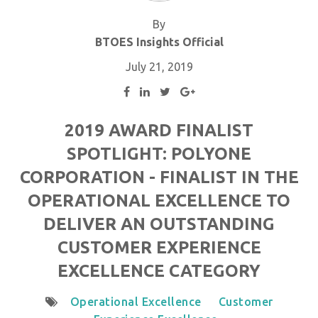
By
BTOES Insights Official
July 21, 2019
2019 AWARD FINALIST
SPOTLIGHT: POLYONE
CORPORATION - FINALIST IN THE
OPERATIONAL EXCELLENCE TO
DELIVER AN OUTSTANDING
CUSTOMER EXPERIENCE
EXCELLENCE CATEGORY
Operational Excellence
Customer