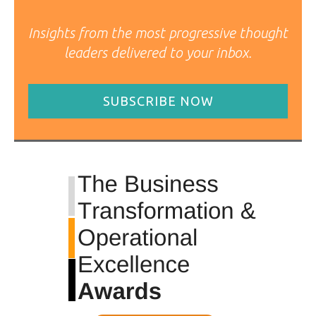
Insights from the most progressive thought
leaders delivered to your inbox.
SUBSCRIBE NOW