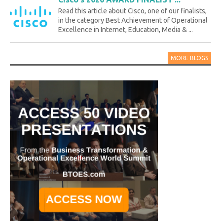
Read this article about Cisco, one of our finalists,
in the category Best Achievement of Operational
Excellence in Internet, Education, Media & ...
MORE BLOGS