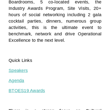
Boardrooms, 5 co-located events, the
Industry Awards Program, Site Visits, 20+
hours of social networking including 2 gala
cocktail parties, dinners, numerous group
activities, this is the ultimate event to
benchmark, network and drive Operational
Excellence to the next level.
Quick Links
Speakers
Agenda
BTOES19 Awards