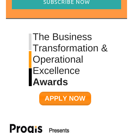
SUBSCRIBE NOW