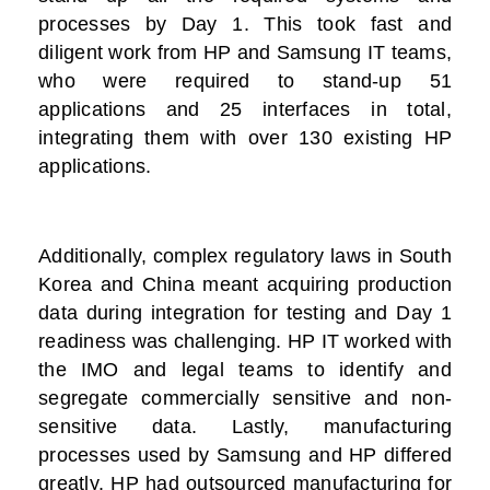
processes by Day 1. This took fast and
diligent work from HP and Samsung IT teams,
who were required to stand-up 51
applications and 25 interfaces in total,
integrating them with over 130 existing HP
applications.
Additionally, complex regulatory laws in South
Korea and China meant acquiring production
data during integration for testing and Day 1
readiness was challenging. HP IT worked with
the IMO and legal teams to identify and
segregate commercially sensitive and non-
sensitive data. Lastly, manufacturing
processes used by Samsung and HP differed
greatly. HP had outsourced manufacturing for