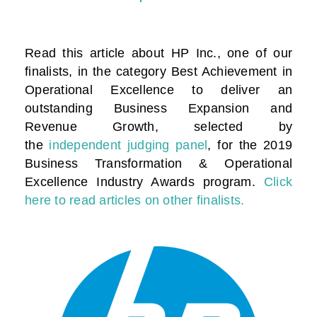
Read this article about HP Inc., one of our
finalists, in the category
Best Achievement in
Operational Excellence to deliver an
outstanding Business Expansion and
Revenue Growth
, selected by
the
independent judging panel
, for the 2019
Business Transformation & Operational
Excellence Industry Awards program.
Click
here to read articles on other finalists.