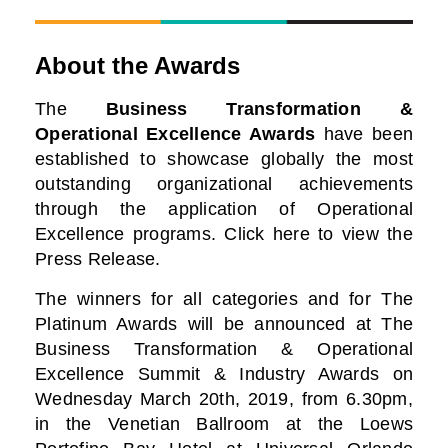
About the Awards
The
Business Transformation &
Operational Excellence Awards
have been
established to showcase globally the most
outstanding organizational achievements
through the application of Operational
Excellence programs. Click here to view the
Press Release.
The winners for all categories and for The
Platinum Awards will be announced at The
Business
Transformation & Operational
Excellence Summit & Industry Awards on
Wednesday March 20th, 2019, from 6.30pm,
in the Venetian Ballroom at the Loews