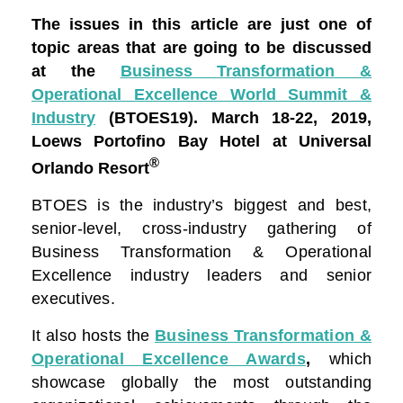
The issues in this article are just one of
topic areas that are going to be discussed
at the
Business Transformation &
Operational Excellence World Summit &
Industry
(BTOES19).
March 18-22, 2019,
Loews Portofino Bay Hotel at Universal
®
Orlando Resort
BTOES is the industry’s biggest and best,
senior-level, cross-industry gathering of
Business Transformation & Operational
Excellence industry leaders and senior
executives.
It also hosts the
Business Transformation &
Operational Excellence Awards
,
which
showcase globally the most outstanding