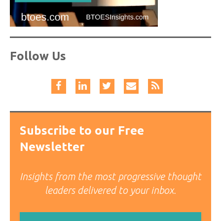
Follow Us
Subscribe to our Free
Newsletter
Insights from the most progressive thought
leaders delivered to your inbox.