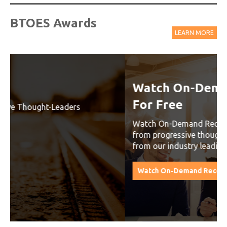
BTOES Awards
LEARN MORE
Watch On-Demand Recordings
For Free
Watch On-Demand Recording - Access all sessions
from progressive thought leaders free of charge
from our industry leading virtual conferences.
Watch On-Demand Recordings For Free