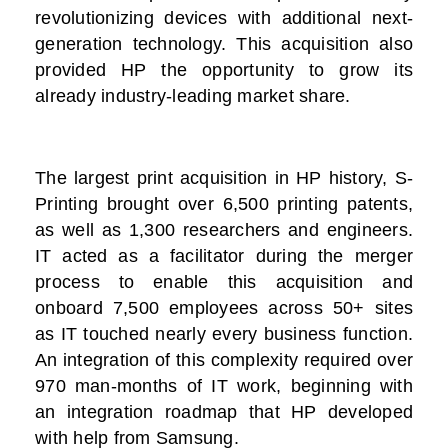
revolutionizing devices with additional next-
generation technology. This acquisition also
provided HP the opportunity to grow its
already industry-leading market share.
The largest print acquisition in HP history, S-
Printing brought over 6,500 printing patents,
as well as 1,300 researchers and engineers.
IT acted as a facilitator during the merger
process to enable this acquisition and
onboard 7,500 employees across 50+ sites
as IT touched nearly every business function.
An integration of this complexity required over
970 man-months of IT work, beginning with
an integration roadmap that HP developed
with help from Samsung.