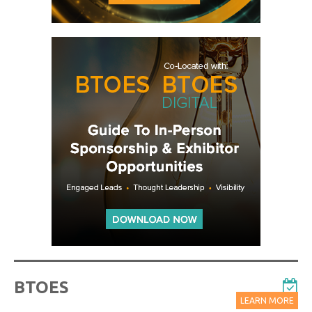
BTOES
LEARN MORE