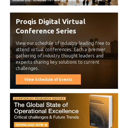
Proqis Digital Virtual
Conference Series
View our schedule of industry leading free to
attend virtual conferences. Each a premier
gathering of industry thought leaders and
experts sharing key solutions to current
challenges.
View Schedule of Events