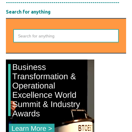
-------------------------------------------------------
Search for anything