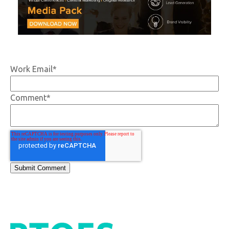
Work Email
*
Comment
*