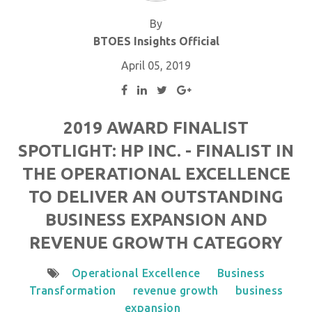
By
BTOES Insights Official
April 05, 2019
2019 AWARD FINALIST
SPOTLIGHT: HP INC. - FINALIST IN
THE OPERATIONAL EXCELLENCE
TO DELIVER AN OUTSTANDING
BUSINESS EXPANSION AND
REVENUE GROWTH CATEGORY
Operational Excellence
Business
Transformation
revenue growth
business
expansion