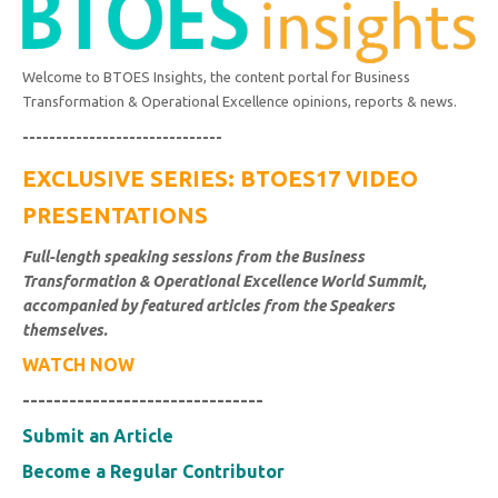
Welcome to BTOES Insights, the content portal for Business
Transformation & Operational Excellence opinions, reports & news.
------------------------------
EXCLUSIVE SERIES: BTOES17 VIDEO
PRESENTATIONS
Full-length speaking sessions from the Business
Transformation & Operational Excellence World Summit,
accompanied by featured articles from the Speakers
themselves.
WATCH NOW
-------------------------------
Submit an Article
Become a Regular Contributor