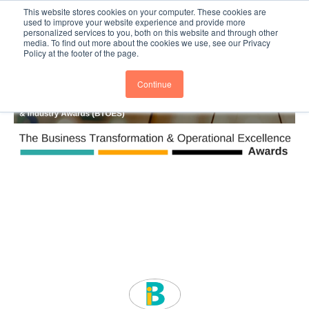
This website stores cookies on your computer. These cookies are
Subscribe
BTOESInsights
used to improve your website experience and provide more
personalized services to you, both on this website and through other
media. To find out more about the cookies we use, see our Privacy
Policy at the footer of the page.
Continue