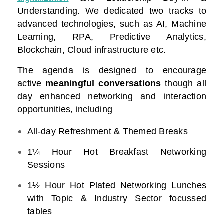
Understanding. We dedicated two tracks to
advanced technologies, such as AI, Machine
Learning, RPA, Predictive Analytics,
Blockchain, Cloud infrastructure etc.
The agenda is designed to encourage
active
meaningful conversations
though all
day enhanced networking and interaction
opportunities, including
All-day Refreshment & Themed Breaks
1¼ Hour Hot Breakfast Networking
Sessions
1½ Hour Hot Plated Networking Lunches
with Topic & Industry Sector focussed
tables