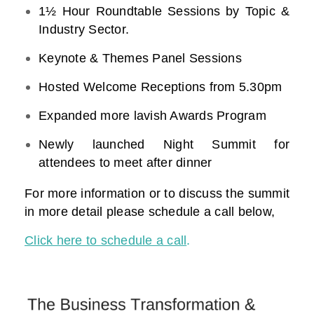
1½ Hour Roundtable Sessions by Topic &
Industry Sector.
Keynote & Themes Panel Sessions
Hosted Welcome Receptions from 5.30pm
Expanded more lavish Awards Program
Newly launched Night Summit for
attendees to meet after dinner
For more information or to discuss the summit
in more detail please schedule a call below,
Click here to schedule a call
.