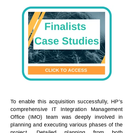
To enable this acquisition successfully, HP’s
comprehensive IT Integration Management
Office (IMO) team was deeply involved in
planning and executing various phases of the
project. Detailed planning from both