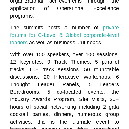
organizational achievements through the
application of Operational Excellence
programs.
The summits hosts a number of
private
forums for C-Level & Global corporate-level
leaders
as well as business unit heads.
With over 150 speakers, over 100 sessions,
12 Keynotes, 9 Track Themes, 5 parallel
tracks, 60+ track sessions, 50 roundtable
discussions, 20 Interactive Workshops, 6
Thought Leader Panels, 5 Leaders
Boardrooms, 5 co-located events, the
Industry Awards Program, Site Visits, 20+
hours of social networking including 2 gala
cocktail parties, dinners, numerous group
activities, this is the ultimate event to