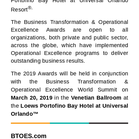
Portofino Bay Hotel at Universal Orlando
®.
Resort
The Business Transformation & Operational
Excellence Awards are open to all
organizations, both private and public sector,
across the globe, which have implemented
Operational Excellence programs to deliver
outstanding business results.
The 2019 Awards will be held in conjunction
with the Business Transformation &
Operational Excellence World Summit on
March 20, 2019
in the
Venetian Ballroom
at
the
Loews Portofino Bay Hotel at Universal
Orlando™
BTOES.com