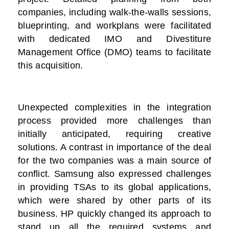
companies, including walk-the-walls sessions,
blueprinting, and workplans were facilitated
with dedicated IMO and Divestiture
Management Office (DMO) teams to facilitate
this acquisition.
Unexpected complexities in the integration
process provided more challenges than
initially anticipated, requiring creative
solutions. A contrast in importance of the deal
for the two companies was a main source of
conflict. Samsung also expressed challenges
in providing TSAs to its global applications,
which were shared by other parts of its
business. HP quickly changed its approach to
stand up all the required systems and