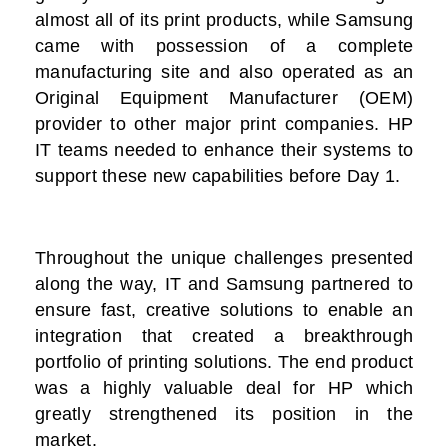
almost all of its print products, while Samsung
came with possession of a complete
manufacturing site and also operated as an
Original Equipment Manufacturer (OEM)
provider to other major print companies. HP
IT teams needed to enhance their systems to
support these new capabilities before Day 1.
Throughout the unique challenges presented
along the way, IT and Samsung partnered to
ensure fast, creative solutions to enable an
integration that created a breakthrough
portfolio of printing solutions. The end product
was a highly valuable deal for HP which
greatly strengthened its position in the
market.