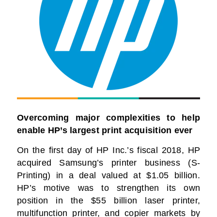
Overcoming major complexities to help
enable HP’s largest print acquisition ever
On the first day of HP Inc.’s fiscal 2018, HP
acquired Samsung’s printer business (S-
Printing) in a deal valued at $1.05 billion.
HP’s motive was to strengthen its own
position in the $55 billion laser printer,
multifunction printer, and copier markets by