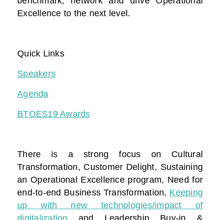
benchmark, network and drive Operational
Excellence to the next level.
Quick Links
Speakers
Agenda
BTOES19 Awards
There is a strong focus on Cultural
Transformation, Customer Delight, Sustaining
an Operational Excellence program, Need for
end-to-end Business Transformation,
Keeping
up with new technologies/impact of
digitalization
and Leadership Buy-in &