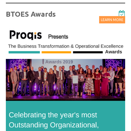
BTOES Awards
LEARN MORE