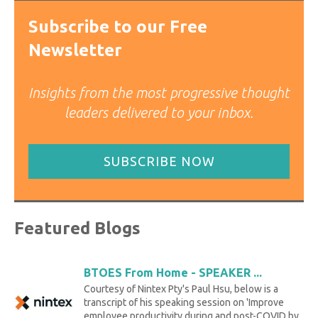
Subscribe to our Free
Newsletter
Insights from the most progressive thought
leaders delivered to your inbox.
SUBSCRIBE NOW
Featured Blogs
BTOES From Home - SPEAKER ...
Courtesy of Nintex Pty's Paul Hsu, below is a
transcript of his speaking session on 'Improve
employee productivity during and post-COVID by