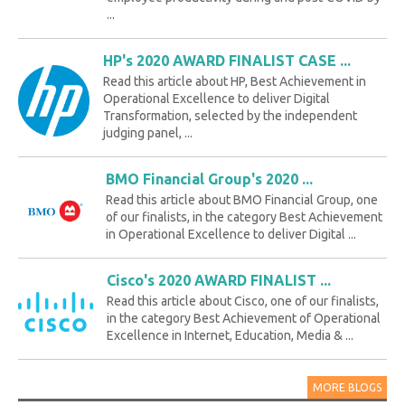
...
HP's 2020 AWARD FINALIST CASE ...
Read this article about HP, Best Achievement in
Operational Excellence to deliver Digital
Transformation, selected by the independent
judging panel, ...
BMO Financial Group's 2020 ...
Read this article about BMO Financial Group, one
of our finalists, in the category Best Achievement
in Operational Excellence to deliver Digital ...
Cisco's 2020 AWARD FINALIST ...
Read this article about Cisco, one of our finalists,
in the category Best Achievement of Operational
Excellence in Internet, Education, Media & ...
MORE BLOGS