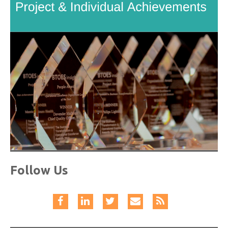
Follow Us