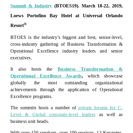
Summit & Industry
(BTOES19).
March 18-22, 2019,
Loews Portofino Bay Hotel at Universal Orlando
®
Resort
BTOES is the industry’s biggest and best, senior-level,
cross-industry gathering of Business Transformation &
Operational Excellence industry leaders and senior
executives.
It also hosts the
Business Transformation &
Operational Excellence Awards
,
which showcase
globally the most outstanding organizational
achievements through the application of Operational
Excellence programs.
The summits hosts a number of
private forums for C-
Level & Global corporate-level leaders
as well as
business unit heads.
With over 150 speakers, over 100 sessions, 12 Keynotes,