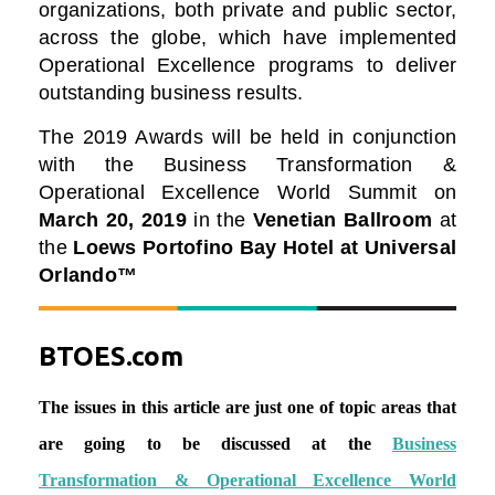
organizations, both private and public sector,
across the globe, which have implemented
Operational Excellence programs to deliver
outstanding business results.
The 2019 Awards will be held in conjunction
with the Business Transformation &
Operational Excellence World Summit on
March 20, 2019
in the
Venetian Ballroom
at
the
Loews Portofino Bay Hotel at Universal
Orlando™
BTOES.com
The issues in this article are just one of topic areas that
are going to be discussed at the
Business
Transformation & Operational Excellence World