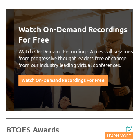
Watch On-Demand Recordings
For Free
Watch On-Demand Recording - Access all sessions
from progressive thought leaders free of charge
from our industry leading virtual conferences.
Watch On-Demand Recordings For Free
BTOES Awards
LEARN MORE