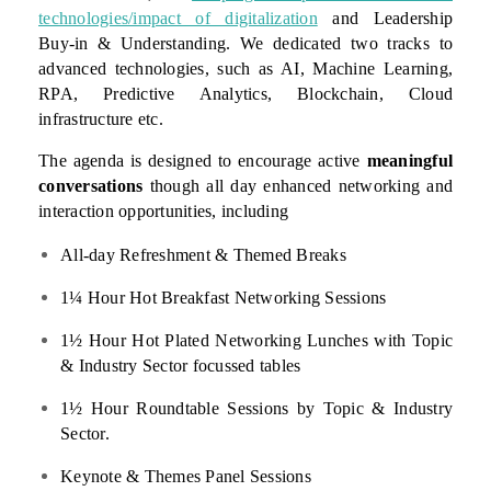
technologies/impact of digitalization
and Leadership
Buy-in & Understanding. We dedicated two tracks to
advanced technologies, such as AI, Machine Learning,
RPA, Predictive Analytics, Blockchain, Cloud
infrastructure etc.
The agenda is designed to encourage active
meaningful
conversations
though all day enhanced networking and
interaction opportunities, including
All-day Refreshment & Themed Breaks
1¼ Hour Hot Breakfast Networking Sessions
1½ Hour Hot Plated Networking Lunches with Topic
& Industry Sector focussed tables
1½ Hour Roundtable Sessions by Topic & Industry
Sector.
Keynote & Themes Panel Sessions