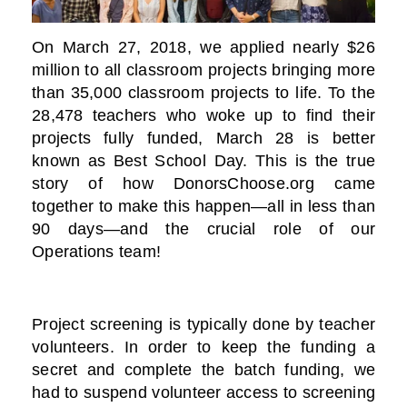
On March 27, 2018, we applied nearly $26
million to all classroom projects bringing more
than 35,000 classroom projects to life. To the
28,478 teachers who woke up to find their
projects fully funded, March 28 is better
known as Best School Day. This is the true
story of how DonorsChoose.org came
together to make this happen—all in less than
90 days—and the crucial role of our
Operations team!
Project screening is typically done by teacher
volunteers. In order to keep the funding a
secret and complete the batch funding, we
had to suspend volunteer access to screening