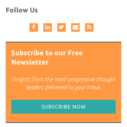
Follow Us
Subscribe to our Free
Newsletter
Insights from the most progressive thought
leaders delivered to your inbox.
SUBSCRIBE NOW