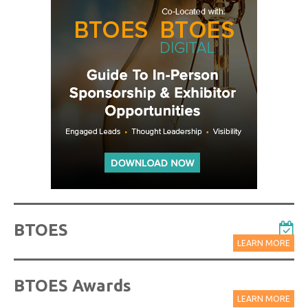
BTOES
LEARN MORE
BTOES Awards
LEARN MORE