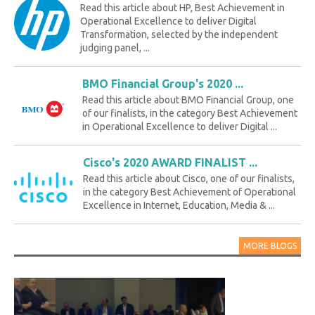
Read this article about HP, Best Achievement in
Operational Excellence to deliver Digital
Transformation, selected by the independent
judging panel, ...
BMO Financial Group's 2020 ...
Read this article about BMO Financial Group, one
of our finalists, in the category Best Achievement
in Operational Excellence to deliver Digital ...
Cisco's 2020 AWARD FINALIST ...
Read this article about Cisco, one of our finalists,
in the category Best Achievement of Operational
Excellence in Internet, Education, Media & ...
MORE BLOGS