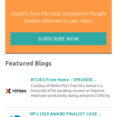
Insights from the most progressive thought
leaders delivered to your inbox.
SUBSCRIBE NOW
Featured Blogs
BTOES From Home - SPEAKER ...
Courtesy of Nintex Pty's Paul Hsu, below is a
transcript of his speaking session on 'Improve
employee productivity during and post-COVID by
...
HP's 2020 AWARD FINALIST CASE ...