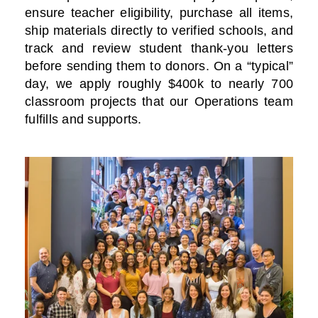
ensure teacher eligibility, purchase all items,
ship materials directly to verified schools, and
track and review student thank-you letters
before sending them to donors. On a “typical”
day, we apply roughly $400k to nearly 700
classroom projects that our Operations team
fulfills and supports.