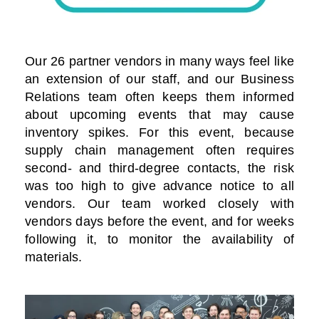
Our 26 partner vendors in many ways feel like
an extension of our staff, and our Business
Relations team often keeps them informed
about upcoming events that may cause
inventory spikes. For this event, because
supply chain management often requires
second- and third-degree contacts, the risk
was too high to give advance notice to all
vendors. Our team worked closely with
vendors days before the event, and for weeks
following it, to monitor the availability of
materials.