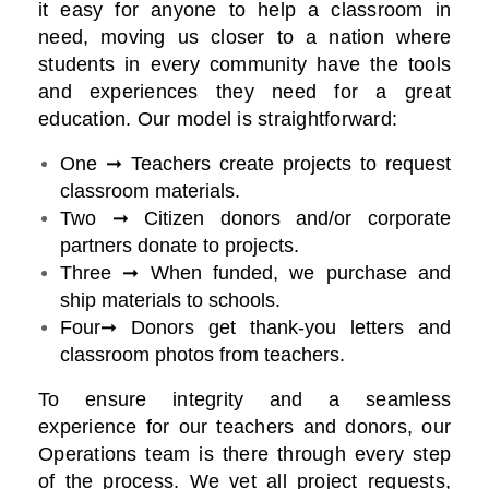
it easy for anyone to help a classroom in
need, moving us closer to a nation where
students in every community have the tools
and experiences they need for a great
education. Our model is straightforward:
One ➞ Teachers create projects to request
classroom materials.
Two ➞ Citizen donors and/or corporate
partners donate to projects.
Three ➞ When funded, we purchase and
ship materials to schools.
Four➞ Donors get thank-you letters and
classroom photos from teachers.
To ensure integrity and a seamless
experience for our teachers and donors, our
Operations team is there through every step
of the process. We vet all project requests,