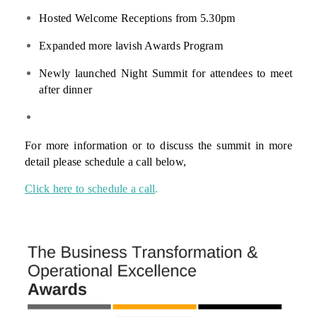
Hosted Welcome Receptions from 5.30pm
Expanded more lavish Awards Program
Newly launched Night Summit for attendees to meet
after dinner
For more information or to discuss the summit in more
detail please schedule a call below,
Click here to schedule a call
.