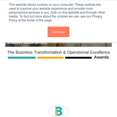
This website stores cookies on your computer. These cookies are
Subscribe
BTOESInsights
used to improve your website experience and provide more
personalized services to you, both on this website and through other
media. To find out more about the cookies we use, see our Privacy
Policy at the footer of the page.
Continue