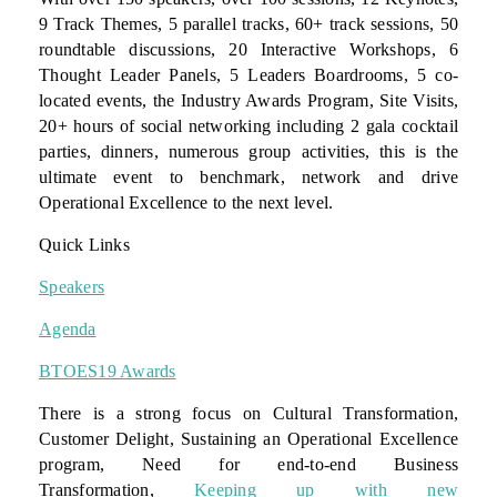
9 Track Themes, 5 parallel tracks, 60+ track sessions, 50
roundtable discussions, 20 Interactive Workshops, 6
Thought Leader Panels, 5 Leaders Boardrooms, 5 co-
located events, the Industry Awards Program, Site Visits,
20+ hours of social networking including 2 gala cocktail
parties, dinners, numerous group activities, this is the
ultimate event to benchmark, network and drive
Operational Excellence to the next level.
Quick Links
Speakers
Agenda
BTOES19 Awards
There is a strong focus on Cultural Transformation,
Customer Delight, Sustaining an Operational Excellence
program, Need for end-to-end Business
Transformation,
Keeping up with new