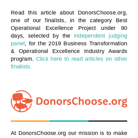
Read this article about DonorsChoose.org,
one of our finalists, in the category
Best
Operational Excellence Project under 90
days
, selected by the
independent judging
panel
, for the 2019 Business Transformation
& Operational Excellence Industry Awards
program.
Click here to read articles on other
finalists.
At DonorsChoose.org our mission is to make