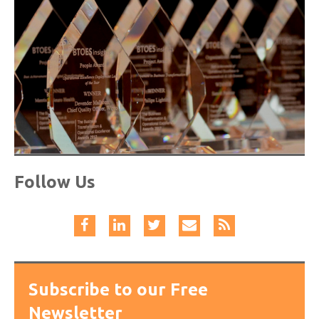
Follow Us
Subscribe to our Free
Newsletter