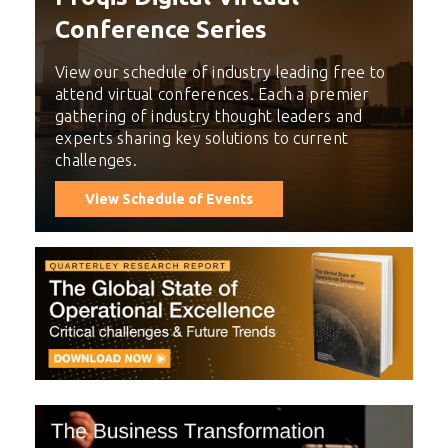
Conference Series
View our schedule of industry leading free to
attend virtual conferences. Each a premier
gathering of industry thought leaders and
experts sharing key solutions to current
challenges.
View Schedule of Events