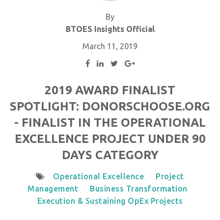
By
BTOES Insights Official
March 11, 2019
2019 AWARD FINALIST
SPOTLIGHT: DONORSCHOOSE.ORG
- FINALIST IN THE OPERATIONAL
EXCELLENCE PROJECT UNDER 90
DAYS CATEGORY
Operational Excellence
Project
Management
Business Transformation
Execution & Sustaining OpEx Projects