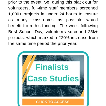
prior to the event. So, during this black out for
volunteers, full-time staff members screened
1,000+ projects in under 24 hours to ensure
as many classrooms as possible would
benefit from this funding. The week following
Best School Day, volunteers screened 25k+
projects, which marked a 220% increase from
the same time period the prior year.