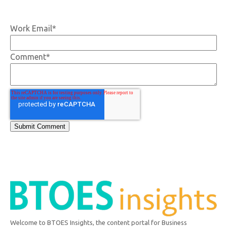
Work Email
*
Comment
*
Welcome to BTOES Insights, the content portal for Business