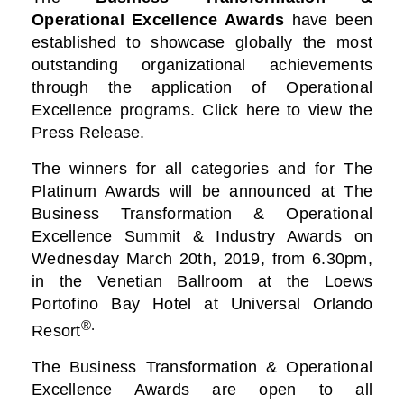
Operational Excellence Awards
have been
established to showcase globally the most
outstanding organizational achievements
through the application of Operational
Excellence programs. Click here to view the
Press Release.
The winners for all categories and for The
Platinum Awards will be announced at The
Business
Transformation & Operational
Excellence Summit & Industry Awards on
Wednesday March 20th, 2019, from 6.30pm,
in the Venetian Ballroom at the Loews
Portofino Bay Hotel at Universal Orlando
®.
Resort
The Business Transformation & Operational
Excellence Awards are open to all