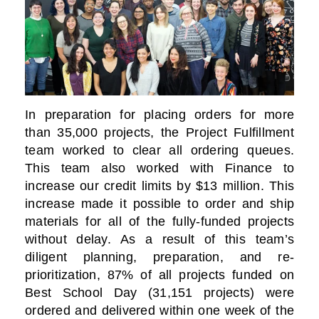
In preparation for placing orders for more
than 35,000 projects, the Project Fulfillment
team worked to clear all ordering queues.
This team also worked with Finance to
increase our credit limits by $13 million. This
increase made it possible to order and ship
materials for all of the fully-funded projects
without delay. As a result of this team’s
diligent planning, preparation, and re-
prioritization, 87% of all projects funded on
Best School Day (31,151 projects) were
ordered and delivered within one week of the