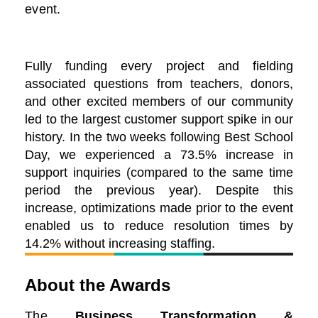
event.
Fully funding every project and fielding
associated questions from teachers, donors,
and other excited members of our community
led to the largest customer support spike in our
history. In the two weeks following Best School
Day, we experienced a 73.5% increase in
support inquiries (compared to the same time
period the previous year). Despite this
increase, optimizations made prior to the event
enabled us to reduce resolution times by
14.2% without increasing staffing.
About the Awards
The
Business Transformation &