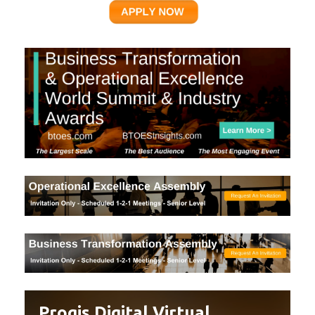
Proqis Digital Virtual