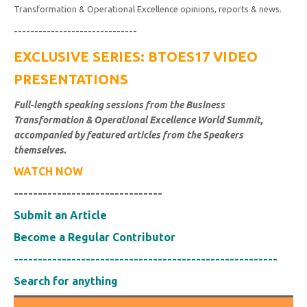
Transformation & Operational Excellence opinions, reports & news.
------------------------------
EXCLUSIVE SERIES: BTOES17 VIDEO
PRESENTATIONS
Full-length speaking sessions from the Business
Transformation & Operational Excellence World Summit,
accompanied by featured articles from the Speakers
themselves.
WATCH NOW
-------------------------------
Submit an Article
Become a Regular Contributor
-------------------------------------------------------
Search for anything