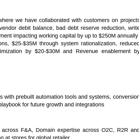
here we have collaborated with customers on project
vendor debit balance, bad debt reserve reduction, writ
yment impacting working capital by up to $250M annually
ions, $25-$35M through system rationalization, reduce
timization by $20-$30M and Revenue enablement b
 with prebuilt automation tools and systems, conversio
 playbook for future growth and integrations
ort across F&A, Domain expertise across O2C, R2R an
 at stores for global retailer