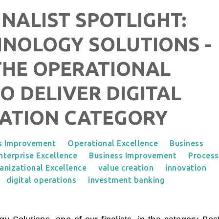
NALIST SPOTLIGHT:
NOLOGY SOLUTIONS -
 THE OPERATIONAL
O DELIVER DIGITAL
ATION CATEGORY
s Improvement
Operational Excellence
Business
nterprise Excellence
Business Improvement
Process
anizational Excellence
value creation
innovation
digital operations
investment banking