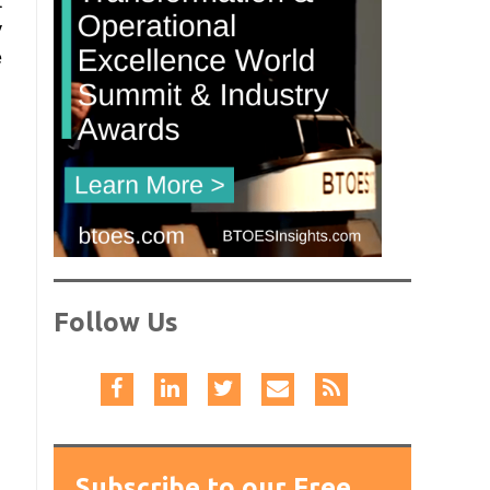
t
y
e
Follow Us
Subscribe to our Free