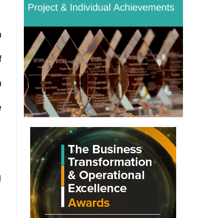
h
f
n
e
d