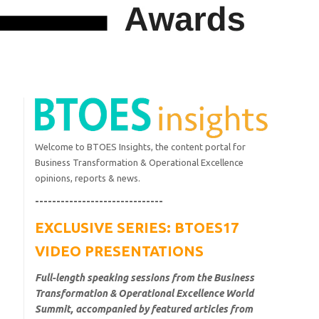
Welcome to BTOES Insights, the content portal for
Business Transformation & Operational Excellence
opinions, reports & news.
------------------------------
EXCLUSIVE SERIES: BTOES17
VIDEO PRESENTATIONS
Full-length speaking sessions from the Business
Transformation & Operational Excellence World
Summit, accompanied by featured articles from