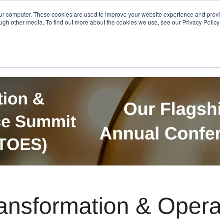
Get in Touch
BTOES Annual Confere
our computer. These cookies are used to improve your website experience and prov
ugh other media. To find out more about the cookies we use, see our Privacy Policy a
TOES Awards