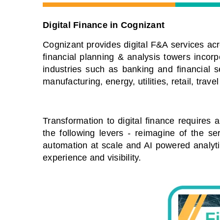
Digital Finance in Cognizant
Cognizant provides digital F&A services acr
financial planning & analysis towers incorpo
industries such as banking and financial ser
manufacturing, energy, utilities, retail, travel
Transformation to digital finance requires 
the following levers - reimagine of the s
automation at scale and AI powered analyt
experience and visibility.