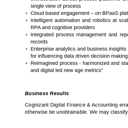
single view of process
Cloud based engagement – on BPaaS platfo
Intelligent automation and robotics at sca
RPA and cognitive providers
Integrated process management and rep
records
Enterprise analytics and business insight
for influencing data driven decision making
Reimagined process - harmonized and sta
and digital led new age metrics"
Business Results
Cognizant Digital Finance & Accounting ena
otherwise be unobtainable. We may classify