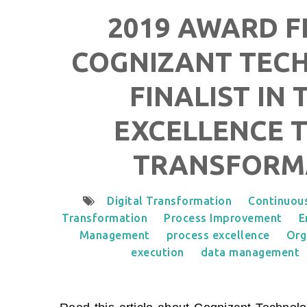
2019 AWARD FI
COGNIZANT TECH
FINALIST IN
EXCELLENCE T
TRANSFORM
Digital Transformation
Continuou
Transformation
Process Improvement
E
Management
process excellence
Org
execution
data management