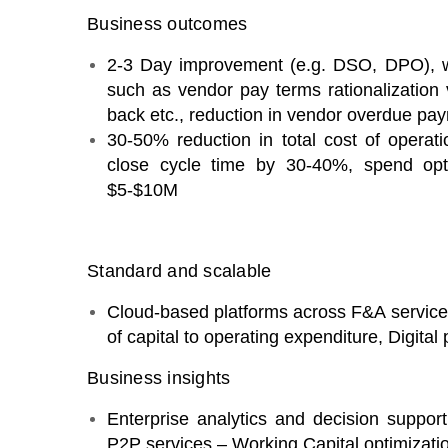
Business outcomes
2-3 Day improvement (e.g. DSO, DPO), w
such as vendor pay terms rationalization 
back etc., reduction in vendor overdue pa
30-50% reduction in total cost of operat
close cycle time by 30-40%, spend op
$5-$10M
Standard and scalable
Cloud-based platforms across F&A services
of capital to operating expenditure, Digital
Business insights
Enterprise analytics and decision supp
P2P services – Working Capital optimization