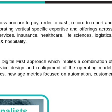
oss procure to pay, order to cash, record to report an
rating vertical specific expertise and offerings acros
vices, insurance, healthcare, life sciences, logistics
 & hospitality.
a Digital First approach which implies a combination o
ervice design and realignment of the operating model
ics, new age metrics focused on automation, custome