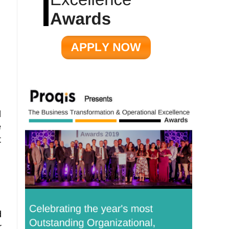
d
e
t
d
r