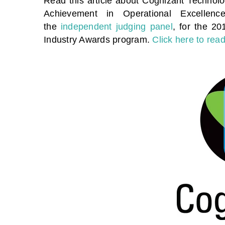
Read this article about Cognizant Technolog
Achievement in Operational Excellence
the
independent judging panel
, for the 2
Industry Awards program.
Click here to read 