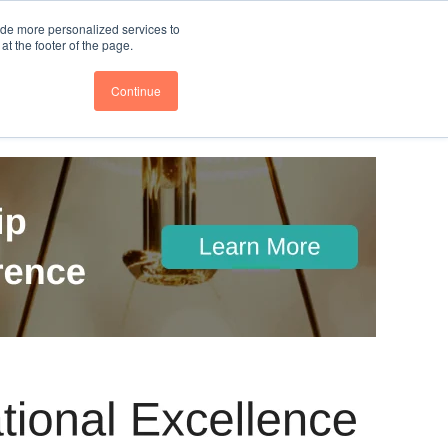
nce
Follow us @BTOESInsights
ide more personalized services to
t the footer of the page.
Continue