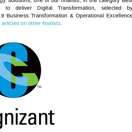
y Solutions, one of our finalists, in the category Bes
 to deliver Digital Transformation
, selected b
019 Business Transformation & Operational Excellenc
articles on other finalists.