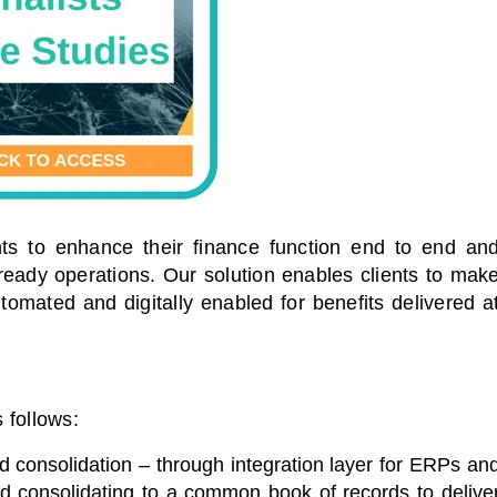
nts to enhance their finance function end to end an
 ready operations. Our solution enables clients to mak
automated and digitally enabled for benefits delivered a
follows:
 consolidation – through integration layer for ERPs an
nd consolidating to a common book of records to delive