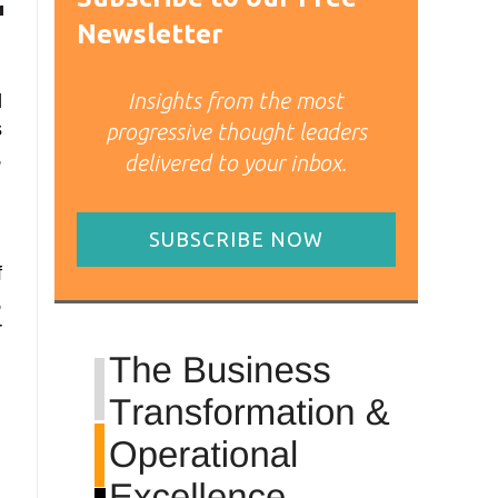
Newsletter
Insights from the most
d
s
progressive thought leaders
,
delivered to your inbox.
SUBSCRIBE NOW
f
,
r