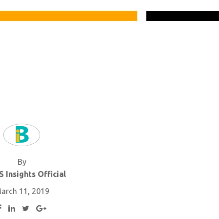
By
 Insights Official
arch 11, 2019