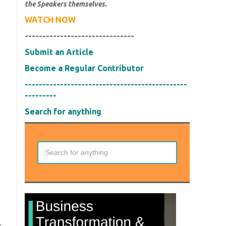
the Speakers themselves.
WATCH NOW
-------------------------------
Submit an Article
Become a Regular Contributor
----------------------------------------------
---------
Search for anything