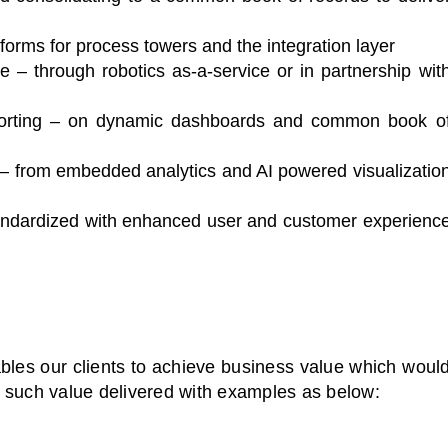
rms for process towers and the integration layer
le – through robotics as-a-service or in partnership wit
orting – on dynamic dashboards and common book o
s – from embedded analytics and AI powered visualizatio
ndardized with enhanced user and customer experienc
bles our clients to achieve business value which woul
 such value delivered with examples as below: