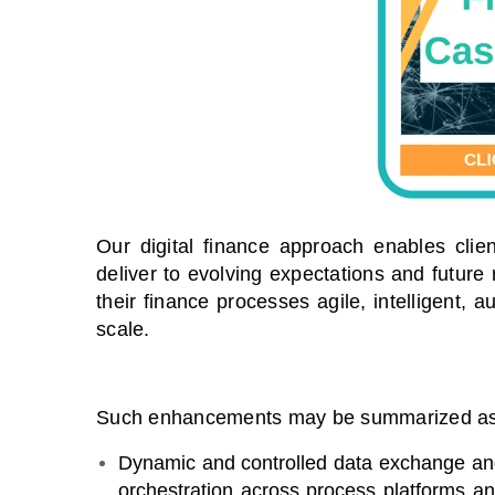
Our digital finance approach enables clie
deliver to evolving expectations and future
their finance processes agile, intelligent, 
scale.
Such enhancements may be summarized as 
Dynamic and controlled data exchange and
orchestration across process platforms a