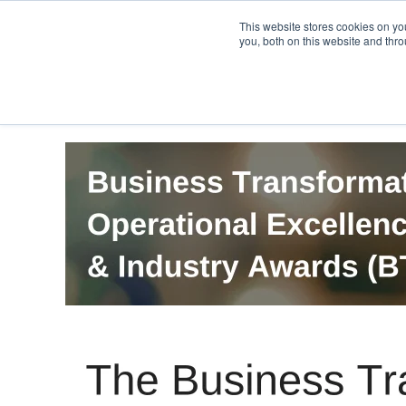
PRO
QIS.com
PRO
QIS DIGITAL
Careers PRO
QIS.com
This website stores cookies on y
you, both on this website and thro
Home
BTOES Annual Flagship Conference
B