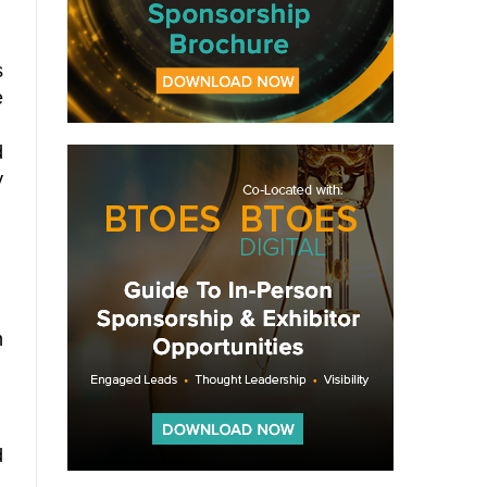
s
e
d
y
n
d