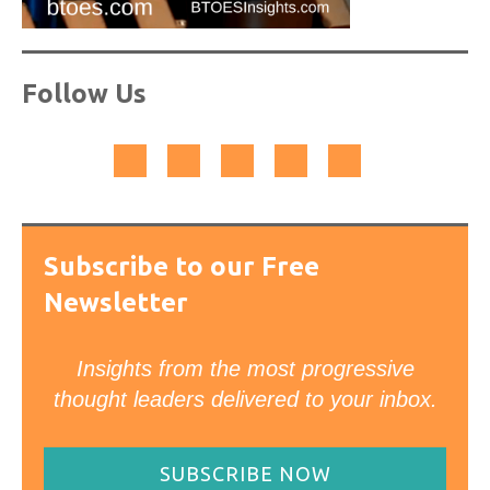
Follow Us
Subscribe to our Free
Newsletter
Insights from the most progressive
thought leaders delivered to your inbox.
SUBSCRIBE NOW