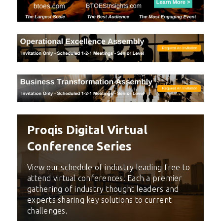
Proqis Digital Virtual
Conference Series
View our schedule of industry leading free to
attend virtual conferences. Each a premier
gathering of industry thought leaders and
experts sharing key solutions to current
challenges.