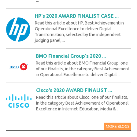
...
HP's 2020 AWARD FINALIST CASE ...
Read this article about HP, Best Achievement in
Operational Excellence to deliver Digital
Transformation, selected by the independent
judging panel, ...
BMO Financial Group's 2020 ...
Read this article about BMO Financial Group, one
of our finalists, in the category Best Achievement
in Operational Excellence to deliver Digital ...
Cisco's 2020 AWARD FINALIST ...
Read this article about Cisco, one of our finalists,
in the category Best Achievement of Operational
Excellence in Internet, Education, Media & ...
MORE BLOGS