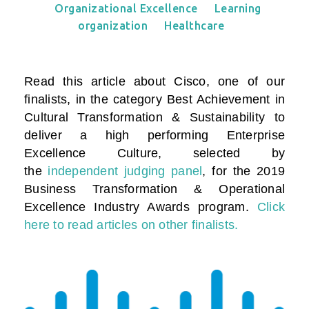
Organizational Excellence
Learning
organization
Healthcare
Read this article about Cisco, one of our
finalists, in the category
Best Achievement in
Cultural Transformation & Sustainability to
deliver a high performing Enterprise
Excellence Culture
, selected by
the
independent judging panel
, for the 2019
Business Transformation & Operational
Excellence Industry Awards program.
Click
here to read articles on other finalists.