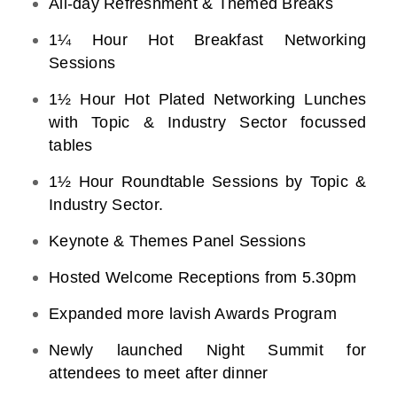
All-day Refreshment & Themed Breaks
1¼ Hour Hot Breakfast Networking
Sessions
1½ Hour Hot Plated Networking Lunches
with Topic & Industry Sector focussed
tables
1½ Hour Roundtable Sessions by Topic &
Industry Sector.
Keynote & Themes Panel Sessions
Hosted Welcome Receptions from 5.30pm
Expanded more lavish Awards Program
Newly launched Night Summit for
attendees to meet after dinner