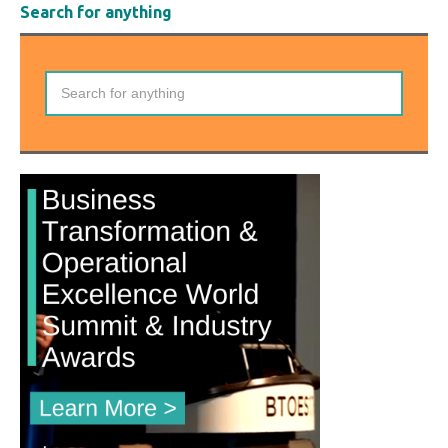
Search for anything