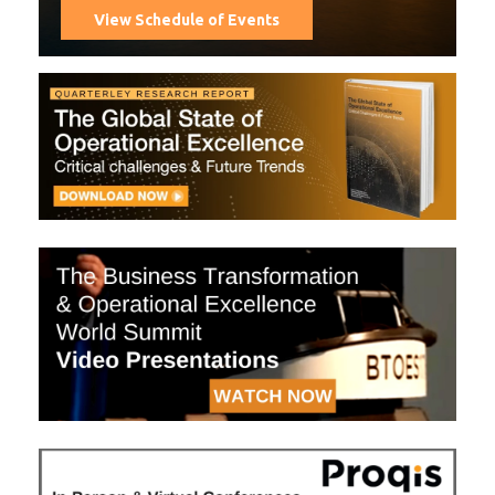
View Schedule of Events