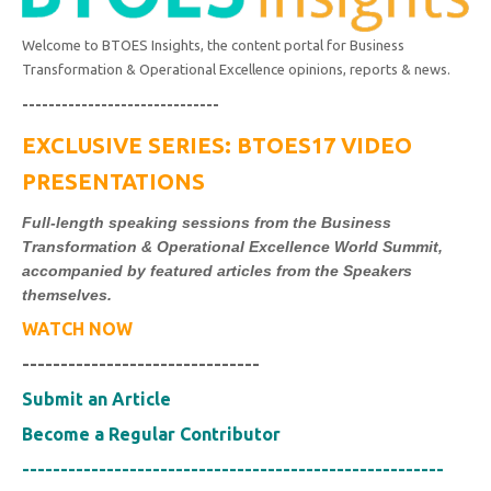
Welcome to BTOES Insights, the content portal for Business
Transformation & Operational Excellence opinions, reports & news.
------------------------------
EXCLUSIVE SERIES: BTOES17 VIDEO
PRESENTATIONS
Full-length speaking sessions from the Business
Transformation & Operational Excellence World Summit,
accompanied by featured articles from the Speakers
themselves.
WATCH NOW
-------------------------------
Submit an Article
Become a Regular Contributor
-------------------------------------------------------