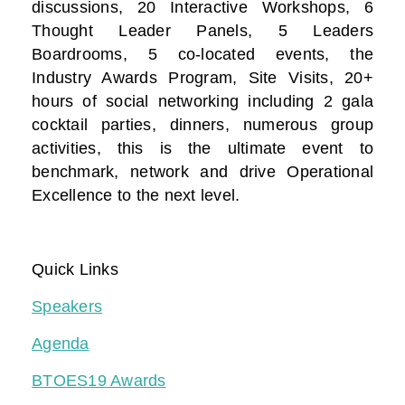
discussions, 20 Interactive Workshops, 6
Thought Leader Panels, 5 Leaders
Boardrooms, 5 co-located events, the
Industry Awards Program, Site Visits, 20+
hours of social networking including 2 gala
cocktail parties, dinners, numerous group
activities, this is the ultimate event to
benchmark, network and drive Operational
Excellence to the next level.
Quick Links
Speakers
Agenda
BTOES19 Awards