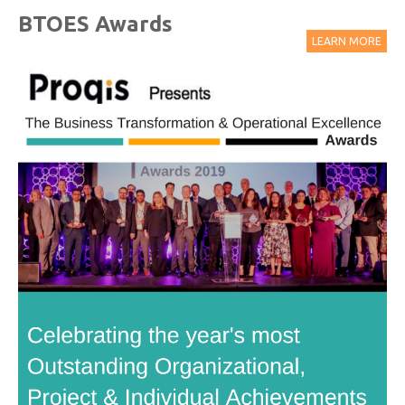
BTOES Awards
LEARN MORE