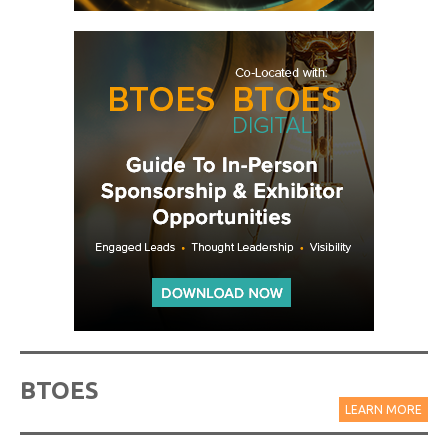
BTOES
LEARN MORE