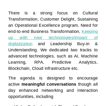
There is a strong focus on Cultural
Transformation, Customer Delight, Sustaining
an Operational Excellence program, Need for
end-to-end Business Transformation,
Keeping
up with new technologies/impact of
digitalization
and Leadership Buy-in &
Understanding. We dedicated two tracks to
advanced technologies, such as AI, Machine
Learning, RPA, Predictive Analytics,
Blockchain, Cloud infrastructure etc.
The agenda is designed to encourage
active
meaningful conversations
though all
day enhanced networking and interaction
opportunities, including