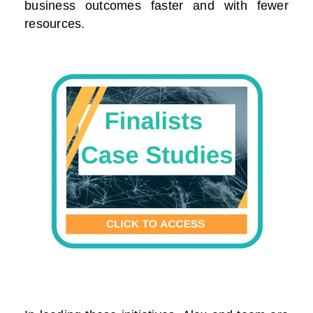
business outcomes faster and with fewer
resources.