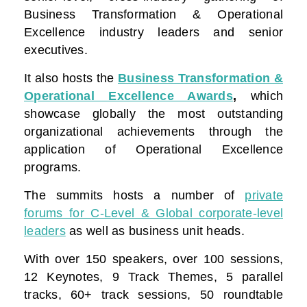
Business Transformation & Operational
Excellence industry leaders and senior
executives.
It also hosts the
Business Transformation &
Operational Excellence Awards
,
which
showcase globally the most outstanding
organizational achievements through the
application of Operational Excellence
programs.
The summits hosts a number of
private
forums for C-Level & Global corporate-level
leaders
as well as business unit heads.
With over 150 speakers, over 100 sessions,
12 Keynotes, 9 Track Themes, 5 parallel
tracks, 60+ track sessions, 50 roundtable