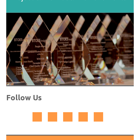
Follow Us