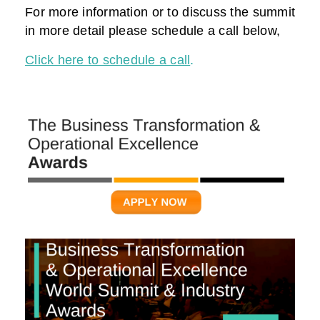
For more information or to discuss the summit
in more detail please schedule a call below,
Click here to schedule a call
.