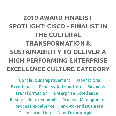
2019 AWARD FINALIST
SPOTLIGHT: CISCO - FINALIST IN
THE CULTURAL
TRANSFORMATION &
SUSTAINABILITY TO DELIVER A
HIGH PERFORMING ENTERPRISE
EXCELLENCE CULTURE CATEGORY
Continuous Improvement
Operational
Excellence
Process Automation
Business
Transformation
Enterprise Excellence
Business Improvement
Process Management
process excellence
end-to-end Business
Transformation
New Technologies