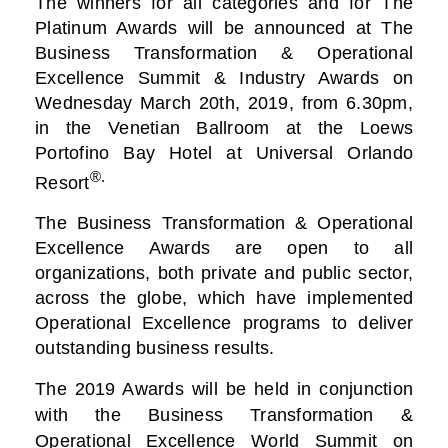
The winners for all categories and for The
Platinum Awards will be announced at The
Business
Transformation & Operational
Excellence Summit & Industry Awards on
Wednesday March 20th, 2019, from 6.30pm,
in the Venetian Ballroom at the Loews
Portofino Bay Hotel at Universal Orlando
®.
Resort
The Business Transformation & Operational
Excellence Awards are open to all
organizations, both private and public sector,
across the globe, which have implemented
Operational Excellence programs to deliver
outstanding business results.
The 2019 Awards will be held in conjunction
with the Business Transformation &
Operational Excellence World Summit on