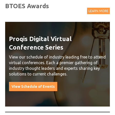
BTOES Awards
LEARN MORE
Proqis Digital Virtual
Conference Series
View our schedule of industry leading free to attend
virtual conferences. Each a premier gathering of
industry thought leaders and experts sharing key
solutions to current challenges.
View Schedule of Events