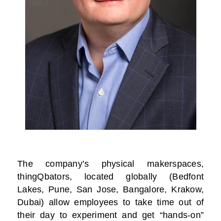
The company’s physical makerspaces,
thingQbators, located globally (Bedfont
Lakes, Pune, San Jose, Bangalore, Krakow,
Dubai) allow employees to take time out of
their day to experiment and get “hands-on”