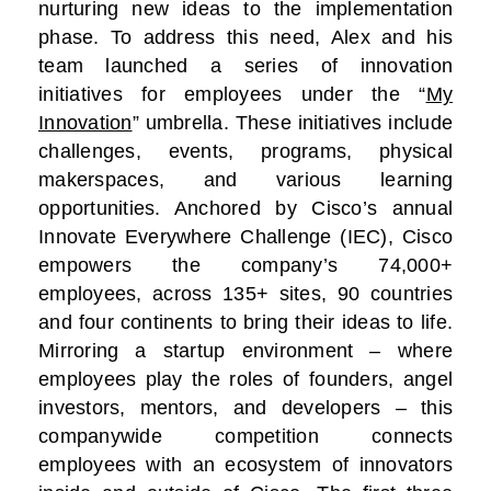
nurturing new ideas to the implementation
phase. To address this need, Alex and his
team launched a series of innovation
initiatives for employees under the “
My
Innovation
” umbrella. These initiatives include
challenges, events, programs, physical
makerspaces, and various learning
opportunities. Anchored by Cisco’s annual
Innovate Everywhere Challenge (IEC), Cisco
empowers the company’s 74,000+
employees, across 135+ sites, 90 countries
and four continents to bring their ideas to life.
Mirroring a startup environment – where
employees play the roles of founders, angel
investors, mentors, and developers – this
companywide competition connects
employees with an ecosystem of innovators