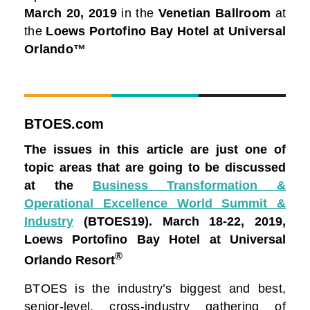
March 20, 2019
in the
Venetian Ballroom
at
the
Loews Portofino Bay Hotel at Universal
Orlando™
BTOES.com
The issues in this article are just one of
topic areas that are going to be discussed
at the
Business Transformation &
Operational Excellence World Summit &
Industry
(BTOES19).
March 18-22, 2019,
Loews Portofino Bay Hotel at Universal
®
Orlando Resort
BTOES is the industry’s biggest and best,
senior-level, cross-industry gathering of