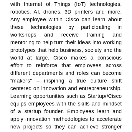
with Internet of Things (IoT) technologies,
robotics, AI, drones, 3D printers and more.
Any employee within Cisco can learn about
these technologies by participating in
workshops and receive training and
mentoring to help turn their ideas into working
prototypes that help business, society and the
world at large. Cisco makes a conscious
effort to reinforce that employees across
different departments and roles can become
“makers” – inspiring a true culture shift
centered on innovation and entrepreneurship.
Learning opportunities such as Startup//Cisco
equips employees with the skills and mindset
of a startup founder. Employees learn and
apply innovation methodologies to accelerate
new projects so they can achieve stronger