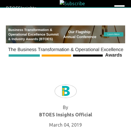
BTOESInsights
By
BTOES Insights Official
March 04, 2019