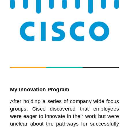
My Innovation Program
After holding a series of company-wide focus
groups, Cisco discovered that employees
were eager to innovate in their work but were
unclear about the pathways for successfully