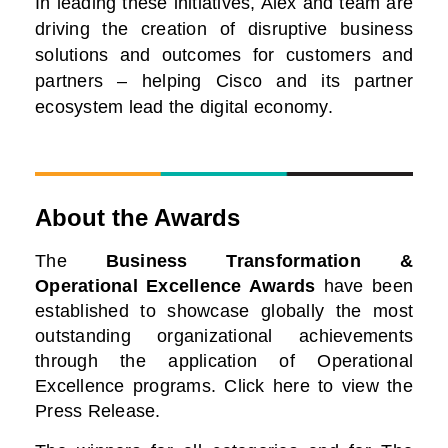
In leading these initiatives, Alex and team are
driving the creation of disruptive business
solutions and outcomes for customers and
partners – helping Cisco and its partner
ecosystem lead the digital economy.
About the Awards
The
Business Transformation &
Operational Excellence Awards
have been
established to showcase globally the most
outstanding organizational achievements
through the application of Operational
Excellence programs. Click here to view the
Press Release.