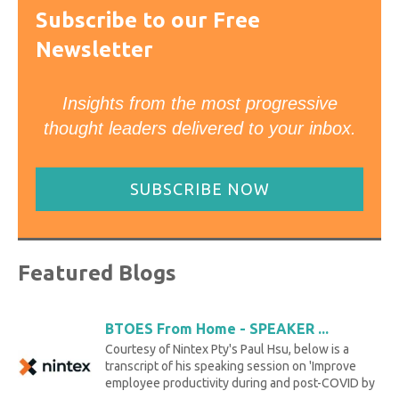
Subscribe to our Free
Newsletter
Insights from the most progressive
thought leaders delivered to your inbox.
SUBSCRIBE NOW
Featured Blogs
BTOES From Home - SPEAKER ...
Courtesy of Nintex Pty's Paul Hsu, below is a
transcript of his speaking session on 'Improve
employee productivity during and post-COVID by