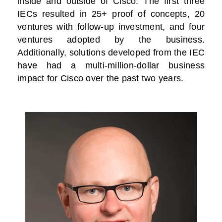
inside and outside of Cisco. The first three
IECs resulted in 25+ proof of concepts, 20
ventures with follow-up investment, and four
ventures adopted by the business.
Additionally, solutions developed from the IEC
have had a multi-million-dollar business
impact for Cisco over the past two years.